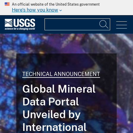
An official website of the United States government
Here's how you know
TECHNICAL ANNOUNCEMENT
Global Mineral
Data Portal
Unveiled by
International