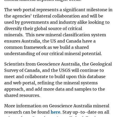
The web portal represents a significant milestone in
the agencies' trilateral collaboration and will be
used by governments and industry alike looking to
diversify their global source of critical
minerals. This new mineral classification system
ensures Australia, the US and Canada have a
common framework as we build a shared
understanding of our critical mineral potential.
Scientists from Geoscience Australia, the Geological
Survey of Canada, and the USGS will continue to
meet and collaborate to build upon this database
and web portal, refining the mineral systems
approach, and add more data and samples to the
shared resources.
More information on Geoscience Australia mineral
research can be found
here
. Stay up-to-date on all