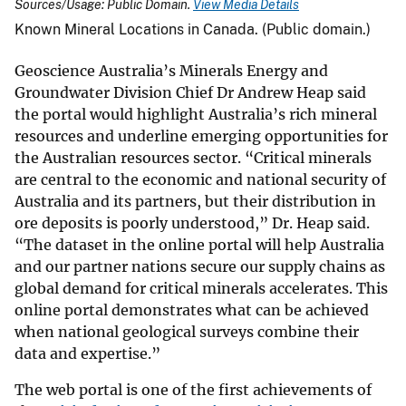
Sources/Usage: Public Domain.
View Media Details
Known Mineral Locations in Canada. (Public domain.)
Geoscience Australia’s Minerals Energy and
Groundwater Division Chief Dr Andrew Heap said
the portal would highlight Australia’s rich mineral
resources and underline emerging opportunities for
the Australian resources sector. “Critical minerals
are central to the economic and national security of
Australia and its partners, but their distribution in
ore deposits is poorly understood,” Dr. Heap said.
“The dataset in the online portal will help Australia
and our partner nations secure our supply chains as
global demand for critical minerals accelerates. This
online portal demonstrates what can be achieved
when national geological surveys combine their
data and expertise.”
The web portal is one of the first achievements of