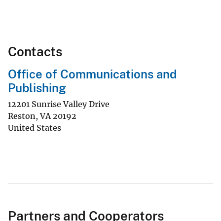
Contacts
Office of Communications and
Publishing
12201 Sunrise Valley Drive
Reston
,
VA
20192
United States
Partners and Cooperators