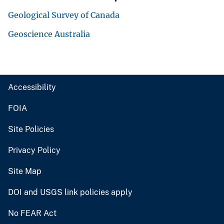
Geological Survey of Canada
Geoscience Australia
Accessibility
FOIA
Site Policies
Privacy Policy
Site Map
DOI and USGS link policies apply
No FEAR Act