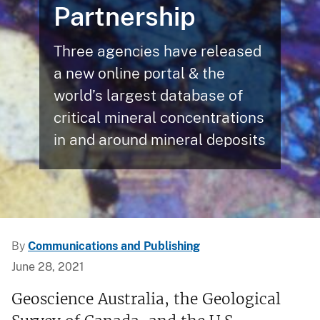
Partnership
Three agencies have released
a new online portal & the
world’s largest database of
critical mineral concentrations
in and around mineral deposits
By
Communications and Publishing
June 28, 2021
Geoscience Australia, the Geological