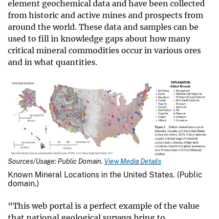
element geochemical data and have been collected
from historic and active mines and prospects from
around the world. These data and samples can be
used to fill in knowledge gaps about how many
critical mineral commodities occur in various ores
and in what quantities.
Sources/Usage: Public Domain.
View Media Details
Known Mineral Locations in the United States. (Public
domain.)
“This web portal is a perfect example of the value
that national geological surveys bring to