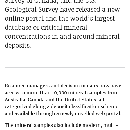
Survey of Canada, and the U.S.
Geological Survey have released a new
online portal and the world’s largest
database of critical mineral
concentrations in and around mineral
deposits.
Resource managers and decision makers now have
access to more than 10,000 mineral samples from
Australia, Canada and the United States, all
categorized along a deposit classification scheme
and available through a newly unveiled web portal.
The mineral samples also include modern, multi-