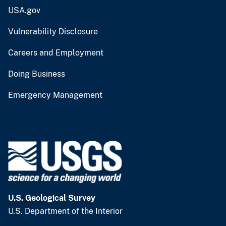
USA.gov
Vulnerability Disclosure
Careers and Employment
Doing Business
Emergency Management
U.S. Geological Survey
U.S. Department of the Interior