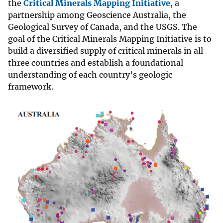
the
Critical Minerals Mapping Initiative
, a
partnership among Geoscience Australia, the
Geological Survey of Canada, and the USGS. The
goal of the Critical Minerals Mapping Initiative is to
build a diversified supply of critical minerals in all
three countries and establish a foundational
understanding of each country’s geologic
framework.