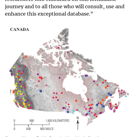
journey and to all those who will consult, use and
enhance this exceptional database.”