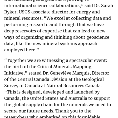
international science collaborations,” said Dr. Sarah
Ryker, USGS associate director for energy and
mineral resources. “We excel at collecting data and
performing research, and through that we have
deep reservoirs of expertise that can lead to new
ways of organizing and thinking about geoscience
data, like the new mineral systems approach
employed here.”
“Together we are witnessing a spectacular event:
the birth of the Critical Minerals Mapping
Initiative,” stated Dr. Geneviève Marquis, Director
of the Central Canada Division at the Geological
Survey of Canada at Natural Resources Canada.
“This is designed, developed and launched by
Canada, the United States and Australia to support
the global supply chain for the minerals we need to
secure our future needs. Thank you to the
researchers who embarked on this formidable