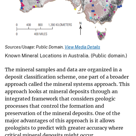
Sources/Usage: Public Domain.
View Media Details
Known Mineral Locations in Australia. (Public domain.)
The mineral samples and data are organized in a
deposit classification scheme, one part of a broader
approach called the mineral systems approach. This
approach looks at mineral deposits through an
integrated framework that considers geologic
processes that control the formation and
preservation of the mineral deposits. One of the
major advantages of this approach is it allows
geologists to predict with greater accuracy where
critical mineral deposits might occur.