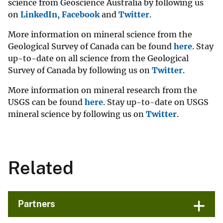
science from Geoscience Australia by following us
on
LinkedIn
,
Facebook
and
Twitter
.
More information on mineral science from the
Geological Survey of Canada can be found
here
. Stay
up-to-date on all science from the Geological
Survey of Canada by following us on
Twitter
.
More information on mineral research from the
USGS can be found
here
. Stay up-to-date on USGS
mineral science by following us on
Twitter
.
Related
Partners