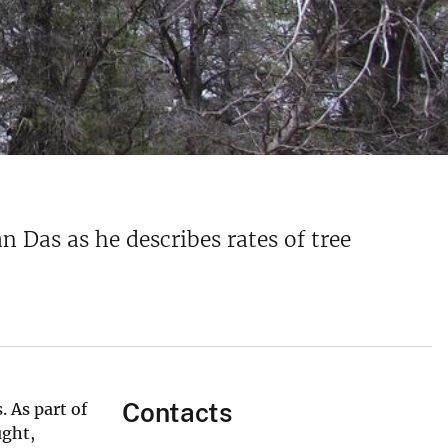
 Das as he describes rates of tree
Contacts
 As part of
ught,