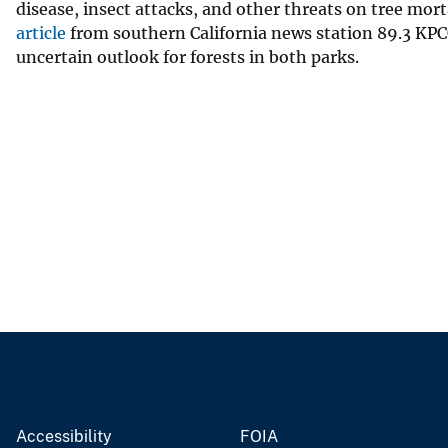
disease, insect attacks, and other threats on tree mort
article
from southern California news station 89.3 KPCC
uncertain outlook for forests in both parks.
Accessibility
FOIA