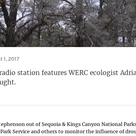
t 1, 2017
adio station features WERC ecologist Adrian
ought.
Stephenson out of Sequoia & Kings Canyon National Parks.
 Park Service and others to monitor the influence of dro