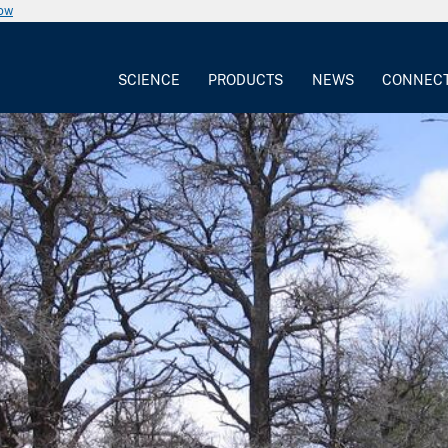
now
SCIENCE
PRODUCTS
NEWS
CONNEC