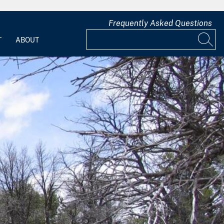
Frequently Asked Questions
T
ABOUT