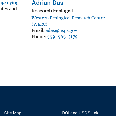
Adrian Das
ompanying
rates and
Research Ecologist
Western Ecological Research Center
(WERC)
Email
adas@usgs.gov
Phone
559-565-3179
Site Map
DOI and USGS link