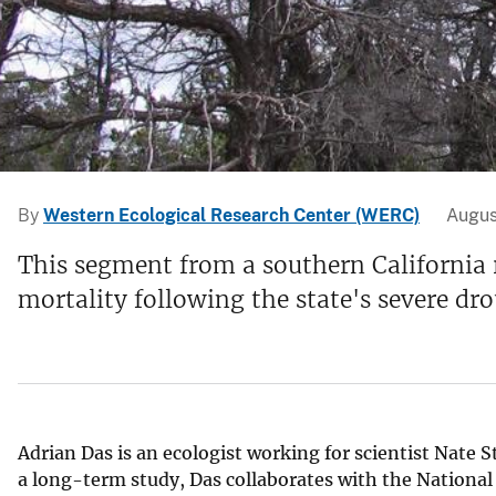
v
e
y
By
Western Ecological Research Center (WERC)
Augus
This segment from a southern California r
mortality following the state's severe dr
Adrian Das is an ecologist working for scientist Nate 
a long-term study, Das collaborates with the National