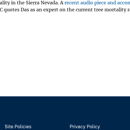
ality in the Sierra Nevada. A
recent audio piece and acc
 quotes Das as an expert on the current tree mortality 
Site Policies
Privacy Policy