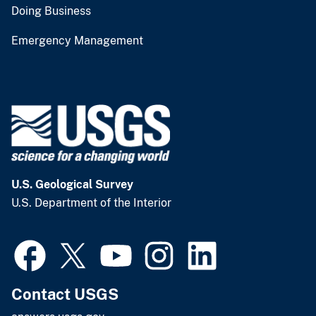
Doing Business
Emergency Management
U.S. Geological Survey
U.S. Department of the Interior
Contact USGS