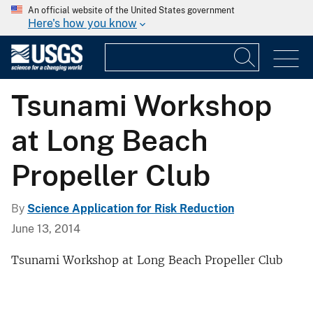
An official website of the United States government
Here's how you know
Tsunami Workshop
at Long Beach
Propeller Club
By
Science Application for Risk Reduction
June 13, 2014
Tsunami Workshop at Long Beach Propeller Club