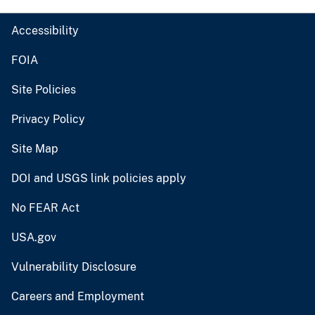
Accessibility
FOIA
Site Policies
Privacy Policy
Site Map
DOI and USGS link policies apply
No FEAR Act
USA.gov
Vulnerability Disclosure
Careers and Employment