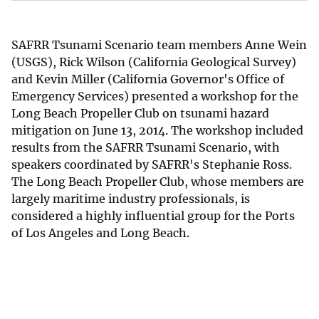
SAFRR Tsunami Scenario team members Anne Wein
(USGS), Rick Wilson (California Geological Survey)
and Kevin Miller (California Governor's Office of
Emergency Services) presented a workshop for the
Long Beach Propeller Club on tsunami hazard
mitigation on June 13, 2014. The workshop included
results from the SAFRR Tsunami Scenario, with
speakers coordinated by SAFRR's Stephanie Ross.
The Long Beach Propeller Club, whose members are
largely maritime industry professionals, is
considered a highly influential group for the Ports
of Los Angeles and Long Beach.