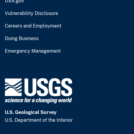
USA.gov
Vulnerability Disclosure
Careers and Employment
Doing Business
Emergency Management
U.S. Geological Survey
U.S. Department of the Interior