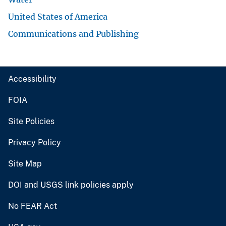
United States of America
Communications and Publishing
Accessibility
FOIA
Site Policies
Privacy Policy
Site Map
DOI and USGS link policies apply
No FEAR Act