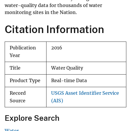
water-quality data for thousands of water
monitoring sites in the Nation.
Citation Information
Publication
2016
Year
Title
Water Quality
Product Type
Real-time Data
Record
USGS Asset Identifier Service
Source
(AIS)
Explore Search
Water