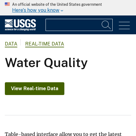
An official website of the United States government
Here's how you know
DATA
REAL-TIME DATA
Water Quality
View Real-time Data
Table-based interface allow you to get the latest