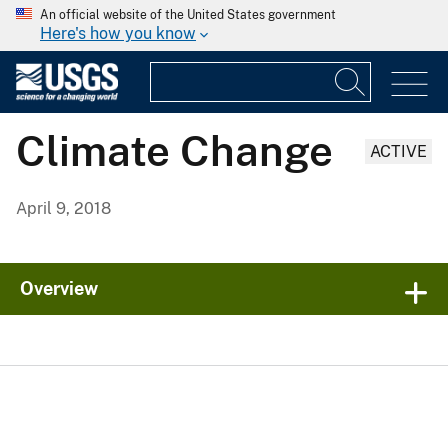
An official website of the United States government
Here's how you know
Climate Change
ACTIVE
April 9, 2018
Overview