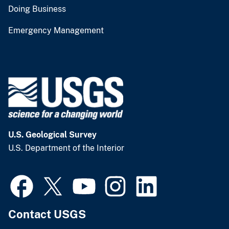
Doing Business
Emergency Management
U.S. Geological Survey
U.S. Department of the Interior
Contact USGS