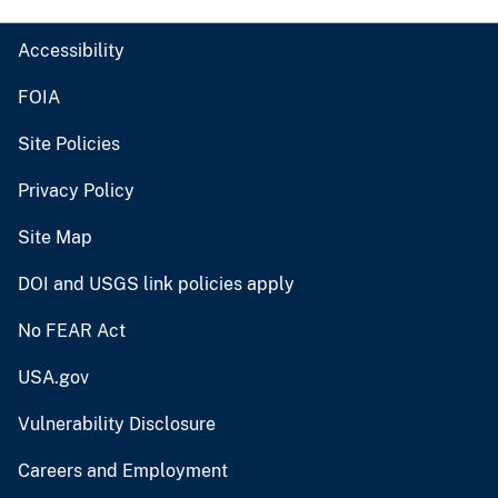
Accessibility
FOIA
Site Policies
Privacy Policy
Site Map
DOI and USGS link policies apply
No FEAR Act
USA.gov
Vulnerability Disclosure
Careers and Employment