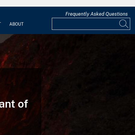
Frequently Asked Questions
T
ABOUT
ant of