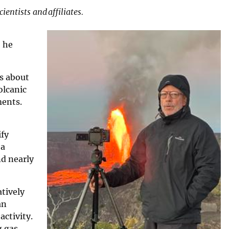
entists and affiliates.
, he
us about
olcanic
ments.
ify
 a
nd nearly
tively
an
activity.
g gas