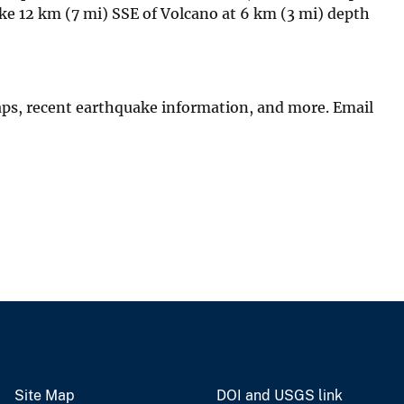
e 12 km (7 mi) SSE of Volcano at 6 km (3 mi) depth
aps, recent earthquake information, and more. Email
Site Map
DOI and USGS link