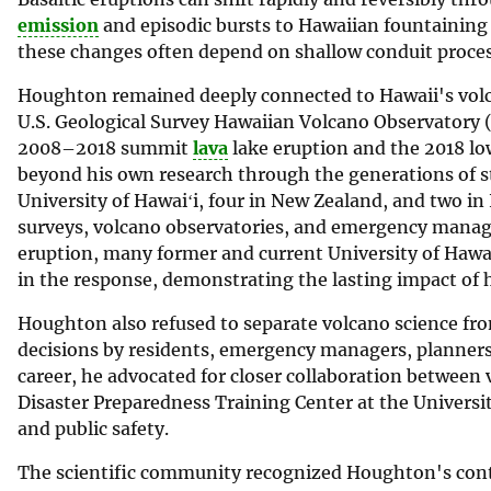
emission
and episodic bursts to Hawaiian fountaining
these changes often depend on shallow conduit proce
Houghton remained deeply connected to Hawaii's volca
U.S. Geological Survey Hawaiian Volcano Observatory (
2008–2018 summit
lava
lake eruption and the 2018 low
beyond his own research through the generations of 
University of Hawaiʻi, four in New Zealand, and two 
surveys, volcano observatories, and emergency manag
eruption, many former and current University of Hawa
in the response, demonstrating the lasting impact of 
Houghton also refused to separate volcano science fro
decisions by residents, emergency managers, planners
career, he advocated for closer collaboration between 
Disaster Preparedness Training Center at the Univers
and public safety.
The scientific community recognized Houghton's cont