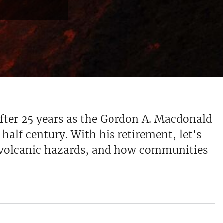
after 25 years as the Gordon A. Macdonald
half century. With his retirement, let's
s, volcanic hazards, and how communities