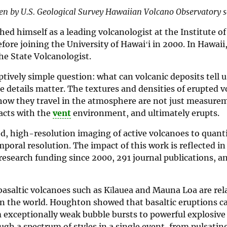
ten by U.S. Geological Survey Hawaiian Volcano Observatory sci
d himself as a leading volcanologist at the Institute of
ore joining the University of Hawaiʻi in 2000. In Hawaii
he State Volcanologist.
tively simple question: what can volcanic deposits tell 
e details matter. The textures and densities of erupted v
d how they travel in the atmosphere are not just measure
racts with the
vent
environment, and ultimately erupts.
d, high-resolution imaging of active volcanoes to quant
oral resolution. The impact of this work is reflected in
research funding since 2000, 291 journal publications, a
saltic volcanoes such as Kīlauea and Mauna Loa are rela
n the world. Houghton showed that basaltic eruptions c
 exceptionally weak bubble bursts to powerful explosive 
ough a spectrum of styles in a single event, from pulsatin