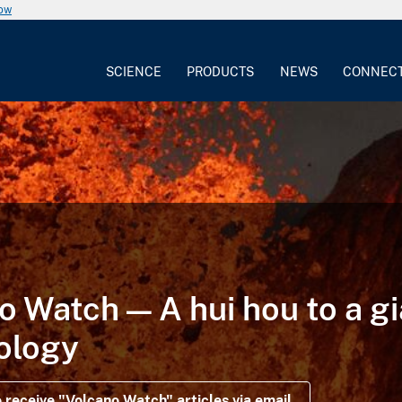
now
SCIENCE
PRODUCTS
NEWS
CONNEC
o Watch — A hui hou to a gi
ology
 receive "Volcano Watch" articles via email