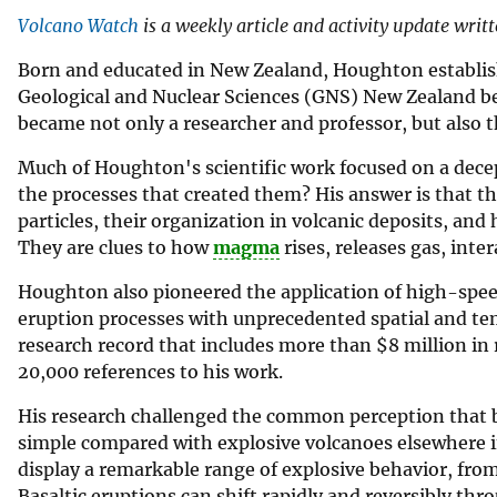
Volcano Watch
is a weekly article and activity update writ
Born and educated in New Zealand, Houghton establishe
Geological and Nuclear Sciences (GNS) New Zealand bef
became not only a researcher and professor, but also t
Much of Houghton's scientific work focused on a decep
the processes that created them? His answer is that th
particles, their organization in volcanic deposits, an
They are clues to how
magma
rises, releases gas, inte
Houghton also pioneered the application of high-spee
eruption processes with unprecedented spatial and temp
research record that includes more than $8 million in 
20,000 references to his work.
His research challenged the common perception that ba
simple compared with explosive volcanoes elsewhere i
display a remarkable range of explosive behavior, from
Basaltic eruptions can shift rapidly and reversibly thr