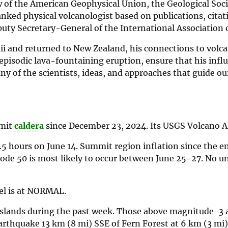
ow of the American Geophysical Union, the Geological Soci
ed physical volcanologist based on publications, citati
puty Secretary-General of the International Association 
ii and returned to New Zealand, his connections to volc
 episodic lava-fountaining eruption, ensure that his infl
any of the scientists, ideas, and approaches that guide ou
mmit
caldera
since December 23, 2024. Its USGS Volcano Al
5 hours on June 14. Summit region inflation since the e
sode 50 is most likely to occur between June 25-27. No un
el is at NORMAL.
Islands during the past week. Those above magnitude-3 a
arthquake 13 km (8 mi) SSE of Fern Forest at 6 km (3 mi