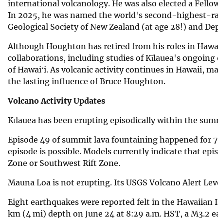
international volcanology. He was also elected a Fell
In 2025, he was named the world's second-highest-rank
Geological Society of New Zealand (at age 28!) and De
Although Houghton has retired from his roles in Hawa
collaborations, including studies of Kīlauea's ongoing
of Hawaiʻi. As volcanic activity continues in Hawaii, m
the lasting influence of Bruce Houghton.
Volcano Activity Updates
Kīlauea has been erupting episodically within the su
Episode 49 of summit lava fountaining happened for 7.
episode is possible. Models currently indicate that epi
Zone or Southwest Rift Zone.
Mauna Loa is not erupting. Its USGS Volcano Alert Lev
Eight earthquakes were reported felt in the Hawaiian 
km (4 mi) depth on June 24 at 8:29 a.m. HST, a M3.2 e