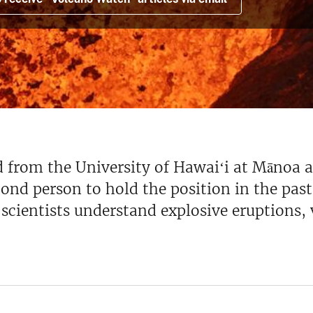
d from the University of Hawaiʻi at Mānoa 
nd person to hold the position in the past 
w scientists understand explosive eruption