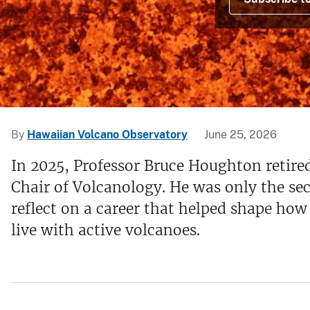
v
e
y
By
Hawaiian Volcano Observatory
June 25, 2026
In 2025, Professor Bruce Houghton retire
Chair of Volcanology. He was only the seco
reflect on a career that helped shape ho
live with active volcanoes.