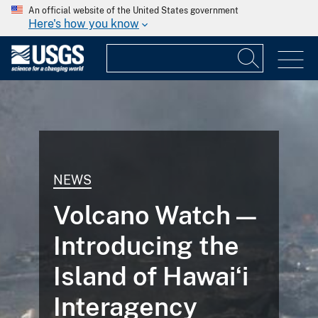
An official website of the United States government
Here's how you know
NEWS
Volcano Watch —
Introducing the
Island of Hawaiʻi
Interagency