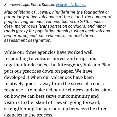
Sources/Usage: Public Domain.
View Media Details
Map of Island of Hawaiʻi, highlighting the four active or
potentially active volcanoes of the Island, the number of
people living on each volcano based on 2020 census
data, major roads (transportation corridors) and minor
roads (proxy for population density), when each volcano
last erupted, and each volcano’s national threat
assessment designation.
While our three agencies have worked well
responding to volcanic unrest and eruptions
together for decades, the Interagency Volcano Plan
puts our practices down on paper. We have
developed it when our volcanoes have been
relatively quiet—away from the stress of a crisis
response—to make deliberate choices and decisions
on how we can best serve our community and
visitors to the Island of Hawaiʻi going forward,
strengthening the partnership between the three
agencies in the process.