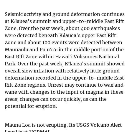
Seismic activity and ground deformation continues
at Kīlauea's summit and upper-to-middle East Rift
Zone. Over the past week, about 400 earthquakes
were detected beneath Kīlauea's upper East Rift
Zone and about 100 events were detected between
Maunaulu and Puʻuʻōʻō in the middle portion of the
East Rift Zone within Hawaiʻi Volcanoes National
Park. Over the past week, Kīlauea's summit showed
overall slow inflation with relatively little ground
deformation recorded in the upper-to-middle East
Rift Zone regions. Unrest may continue to wax and
wane with changes to the input of magma in these
areas; changes can occur quickly, as can the
potential for eruption.
Mauna Loa is not erupting. Its USGS Volcano Alert
Level is at NORMAL.