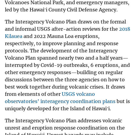
Volcanoes National Park, and emergency managers,
led by the Hawaiʻi County Civil Defense Agency.
The Interagency Volcano Plan draws on the formal
and informal USGS after-action reviews for the
2018
Kīlauea
and 2022 Mauna Loa eruptions,
respectively, to improve planning and response
protocols. The development of the Interagency
Volcano Plan spanned nearly two and a half years—
interrupted by Covid-19 outbreaks, 6 eruptions, and
other emergency responses—building on regular
discussions between the three agencies on how to
best work together during volcanic crises. It draws
from elements of other
USGS volcano
observatories’ interagency coordination plans
but is
uniquely developed for the Island of Hawaiʻi.
The Interagency Volcano Plan addresses volcanic
unrest and eruption response coordination on the
Island of Hawaiʻi. Unrest hazards may include