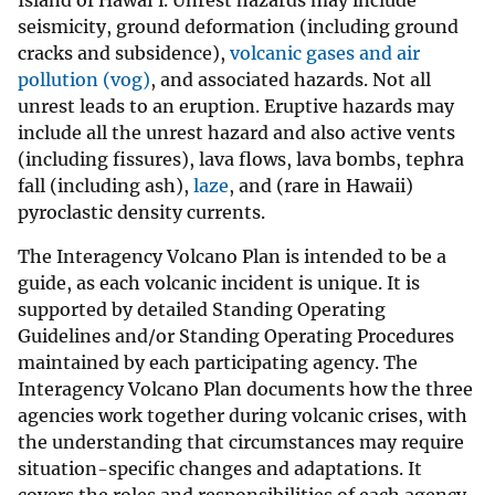
seismicity, ground deformation (including ground
cracks and subsidence),
volcanic gases and air
pollution (vog)
, and associated hazards. Not all
unrest leads to an eruption. Eruptive hazards may
include all the unrest hazard and also active vents
(including fissures), lava flows, lava bombs, tephra
fall (including ash),
laze
, and (rare in Hawaii)
pyroclastic density currents.
The Interagency Volcano Plan is intended to be a
guide, as each volcanic incident is unique. It is
supported by detailed Standing Operating
Guidelines and/or Standing Operating Procedures
maintained by each participating agency. The
Interagency Volcano Plan documents how the three
agencies work together during volcanic crises, with
the understanding that circumstances may require
situation-specific changes and adaptations. It
covers the roles and responsibilities of each agency,