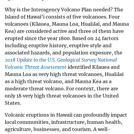
Why is the Interagency Volcano Plan needed? The
Island of Hawai’i consists of five volcanoes. Four
volcanoes (Kīlauea, Mauna Loa, Hualālai, and Mauna
Kea) are considered active and three of them have
erupted since the year 1800. Based on 24 factors
including eruptive history, eruptive style and
associated hazards, and population exposure, the
2018 Update to the U.S. Geological Survey National
Volcanic Threat Assessment
identified Kīlauea and
Mauna Loa as very high threat volcanoes, Hualālai
as a high threat volcano, and Mauna Kea as a
moderate threat volcano. For context, there are
only 18 very high threat volcanoes in the United
States.
Volcanic eruptions in Hawaii can profoundly impact
local communities, infrastructure, human health,
agriculture, businesses, and tourism. A well-