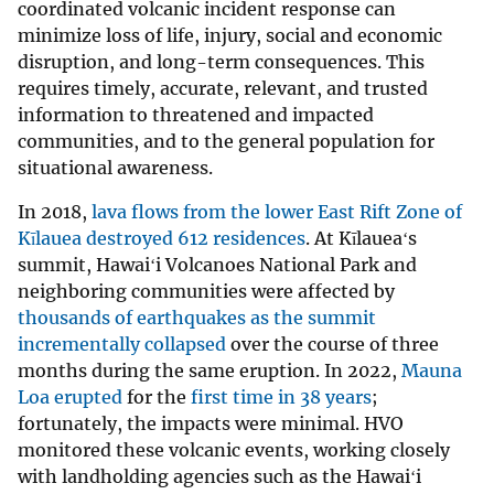
coordinated volcanic incident response can
minimize loss of life, injury, social and economic
disruption, and long-term consequences. This
requires timely, accurate, relevant, and trusted
information to threatened and impacted
communities, and to the general population for
situational awareness.
In 2018,
lava flows from the lower East Rift Zone of
Kīlauea destroyed 612 residences
. At Kīlaueaʻs
summit, Hawaiʻi Volcanoes National Park and
neighboring communities were affected by
thousands of earthquakes as the summit
incrementally collapsed
over the course of three
months during the same eruption. In 2022,
Mauna
Loa erupted
for the
first time in 38 years
;
fortunately, the impacts were minimal. HVO
monitored these volcanic events, working closely
with landholding agencies such as the Hawaiʻi