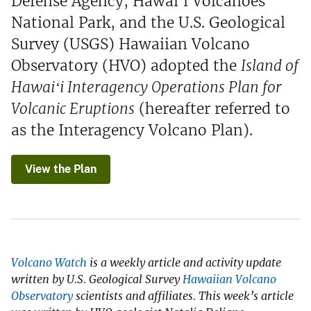
Defense Agency, Hawaiʻi Volcanoes
National Park, and the U.S. Geological
Survey (USGS) Hawaiian Volcano
Observatory (HVO) adopted the
Island of
Hawaiʻi Interagency Operations Plan for
Volcanic Eruptions
(hereafter referred to
as the Interagency Volcano Plan).
View the Plan
Volcano Watch
is a weekly article and activity update
written by U.S. Geological Survey
Hawaiian Volcano
Observatory
scientists and affiliates. This week’s article