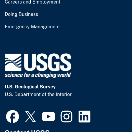
Careers and Employment
Doing Business
Emergency Management
U.S. Geological Survey
U.S. Department of the Interior