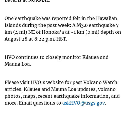
One earthquake was reported felt in the Hawaiian
Islands during the past week: A M3.0 earthquake 7
km (4 mi) NE of Honoka‘a at -1 km (0 mi) depth on
August 28 at 8:22 p.m. HST.
HVO continues to closely monitor Kīlauea and
Mauna Loa.
Please visit HVO’s website for past Volcano Watch
articles, Kīlauea and Mauna Loa updates, volcano
photos, maps, recent earthquake information, and
more. Email questions to
askHVO@usgs.gov
.