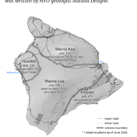
was written by HVO geologist Natalia Deligne.