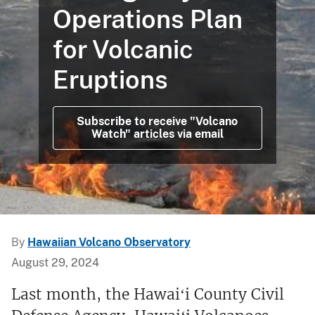
Operations Plan
for Volcanic
Eruptions
Subscribe to receive "Volcano
Watch" articles via email
By
Hawaiian Volcano Observatory
August 29, 2024
Last month, the Hawaiʻi County Civil