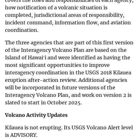
how notification of a volcanic situation is
completed, jurisdictional areas of responsibility,
incident command, information flow, and aviation
coordination.
The three agencies that are part of this first version
of the Interagency Volcano Plan are based on the
Island of Hawaiʻi and were identified as having the
most significant opportunities to improve
interagency coordination in the USGS 2018 Kīlauea
eruption after-action review. Additional agencies
will be incorporated in future versions of the
Interagency Volcano Plan, and work on version 2 is
slated to start in October 2025.
Volcano Activity Updates
Kīlauea is not erupting. Its USGS Volcano Alert level
is ADVISORY.