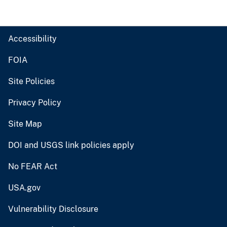
Accessibility
FOIA
Site Policies
Privacy Policy
Site Map
DOI and USGS link policies apply
No FEAR Act
USA.gov
Vulnerability Disclosure