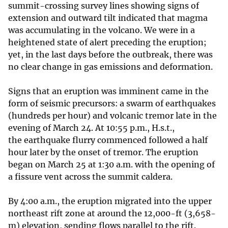
summit-crossing survey lines showing signs of
extension and outward tilt indicated that magma
was accumulating in the volcano. We were in a
heightened state of alert preceding the eruption;
yet, in the last days before the outbreak, there was
no clear change in gas emissions and deformation.
Signs that an eruption was imminent came in the
form of seismic precursors: a swarm of earthquakes
(hundreds per hour) and volcanic tremor late in the
evening of March 24. At 10:55 p.m., H.s.t.,
the earthquake flurry commenced followed a half
hour later by the onset of tremor. The eruption
began on March 25 at 1:30 a.m. with the opening of
a fissure vent across the summit caldera.
By 4:00 a.m., the eruption migrated into the upper
northeast rift zone at around the 12,000-ft (3,658-
m) elevation, sending flows parallel to the rift.