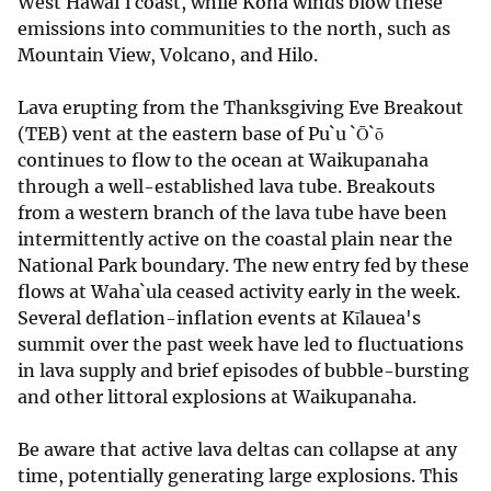
West Hawai`i coast, while Kona winds blow these
emissions into communities to the north, such as
Mountain View, Volcano, and Hilo.
Lava erupting from the Thanksgiving Eve Breakout
(TEB) vent at the eastern base of Pu`u `Ō`ō
continues to flow to the ocean at Waikupanaha
through a well-established lava tube. Breakouts
from a western branch of the lava tube have been
intermittently active on the coastal plain near the
National Park boundary. The new entry fed by these
flows at Waha`ula ceased activity early in the week.
Several deflation-inflation events at Kīlauea's
summit over the past week have led to fluctuations
in lava supply and brief episodes of bubble-bursting
and other littoral explosions at Waikupanaha.
Be aware that active lava deltas can collapse at any
time, potentially generating large explosions. This