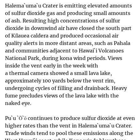
Halema`uma`u Crater is emitting elevated amounts
of sulfur dioxide gas and producing small amounts
of ash. Resulting high concentrations of sulfur
dioxide in downwind air have closed the south part
of Kīlauea caldera and produced occasional air
quality alerts in more distant areas, such as Pahala
and communities adjacent to Hawai`i Volcanoes
National Park, during kona wind periods. Views
inside the vent early in the week with
a thermal camera showed a small lava lake,
approximately 100 yards below the vent rim,
undergoing cycles of filling and drainback. Heavy
fume precludes views of the lava lake with the
naked eye.
Pu`u `Ō`ō continues to produce sulfur dioxide at even
higher rates than the vent in Halema`uma`u Crater.
Trade winds tend to pool these emissions along the