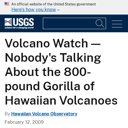
An official website of the United States government
Here's how you know
Volcano Watch —
Nobody's Talking
About the 800-
pound Gorilla of
Hawaiian Volcanoes
By
Hawaiian Volcano Observatory
February 12, 2009