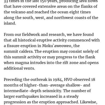
33 times in the last 150 years, producing lava flows
that have covered extensive areas on the flanks of
the volcano and reached the ocean eight times
along the south, west, and northwest coasts of the
island.
From our fieldwork and research, we have found
that all historical eruptive activity commenced with
a fissure eruption in Moku`aweoweo, the
summit caldera. The eruption may consist solely of
this summit activity or may progress to the flank
when magma intrudes into the rift zone and opens
additional vents.
Preceding the outbreak in 1984, HVO observed 18
months of higher-than-average shallow- and
intermediate-depth seismicity. The number of
larger earthquakes increased in a steady
progression as the eruption approached. Likewise,