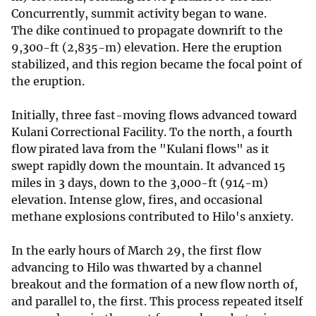
Concurrently, summit activity began to wane.
The dike continued to propagate downrift to the
9,300-ft (2,835-m) elevation. Here the eruption
stabilized, and this region became the focal point of
the eruption.
Initially, three fast-moving flows advanced toward
Kulani Correctional Facility. To the north, a fourth
flow pirated lava from the "Kulani flows" as it
swept rapidly down the mountain. It advanced 15
miles in 3 days, down to the 3,000-ft (914-m)
elevation. Intense glow, fires, and occasional
methane explosions contributed to Hilo's anxiety.
In the early hours of March 29, the first flow
advancing to Hilo was thwarted by a channel
breakout and the formation of a new flow north of,
and parallel to, the first. This process repeated itself