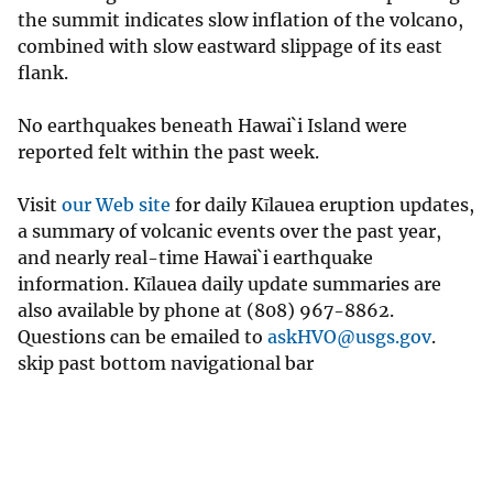
the summit indicates slow inflation of the volcano,
combined with slow eastward slippage of its east
flank.
No earthquakes beneath Hawai`i Island were
reported felt within the past week.
Visit
our Web site
for daily Kīlauea eruption updates,
a summary of volcanic events over the past year,
and nearly real-time Hawai`i earthquake
information. Kīlauea daily update summaries are
also available by phone at (808) 967-8862.
Questions can be emailed to
askHVO@usgs.gov
.
skip past bottom navigational bar