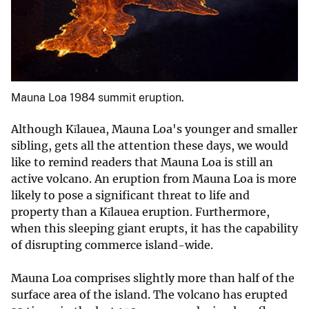
Mauna Loa 1984 summit eruption.
Although Kīlauea, Mauna Loa's younger and smaller
sibling, gets all the attention these days, we would
like to remind readers that Mauna Loa is still an
active volcano. An eruption from Mauna Loa is more
likely to pose a significant threat to life and
property than a Kīlauea eruption. Furthermore,
when this sleeping giant erupts, it has the capability
of disrupting commerce island-wide.
Mauna Loa comprises slightly more than half of the
surface area of the island. The volcano has erupted