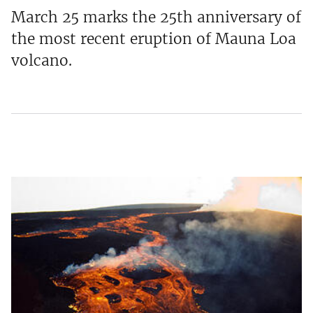
March 25 marks the 25th anniversary of
the most recent eruption of Mauna Loa
volcano.