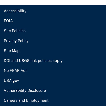
Accessibility
FOIA
Site Policies
Privacy Policy
Site Map
DOI and USGS link policies apply
No FEAR Act
USA.gov
Vulnerability Disclosure
Careers and Employment