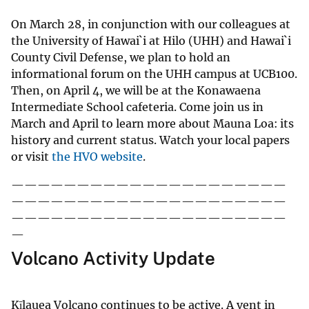
On March 28, in conjunction with our colleagues at
the University of Hawai`i at Hilo (UHH) and Hawai`i
County Civil Defense, we plan to hold an
informational forum on the UHH campus at UCB100.
Then, on April 4, we will be at the Konawaena
Intermediate School cafeteria. Come join us in
March and April to learn more about Mauna Loa: its
history and current status. Watch your local papers
or visit
the HVO website
.
—————————————————————
—————————————————————
—————————————————————
—
Volcano Activity Update
Kīlauea Volcano continues to be active. A vent in