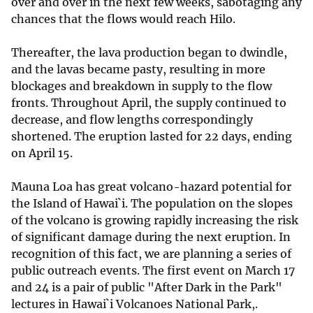
over and over in the next few weeks, sabotaging any
chances that the flows would reach Hilo.
Thereafter, the lava production began to dwindle,
and the lavas became pasty, resulting in more
blockages and breakdown in supply to the flow
fronts. Throughout April, the supply continued to
decrease, and flow lengths correspondingly
shortened. The eruption lasted for 22 days, ending
on April 15.
Mauna Loa has great volcano-hazard potential for
the Island of Hawai`i. The population on the slopes
of the volcano is growing rapidly increasing the risk
of significant damage during the next eruption. In
recognition of this fact, we are planning a series of
public outreach events. The first event on March 17
and 24 is a pair of public "After Dark in the Park"
lectures in Hawai`i Volcanoes National Park,.