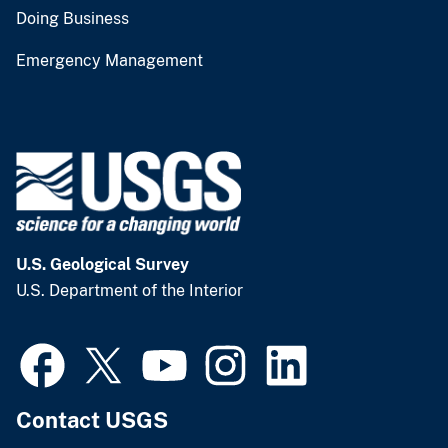
Doing Business
Emergency Management
U.S. Geological Survey
U.S. Department of the Interior
Contact USGS