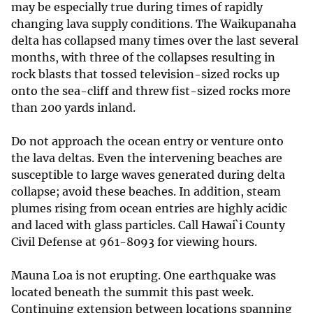
may be especially true during times of rapidly
changing lava supply conditions. The Waikupanaha
delta has collapsed many times over the last several
months, with three of the collapses resulting in
rock blasts that tossed television-sized rocks up
onto the sea-cliff and threw fist-sized rocks more
than 200 yards inland.
Do not approach the ocean entry or venture onto
the lava deltas. Even the intervening beaches are
susceptible to large waves generated during delta
collapse; avoid these beaches. In addition, steam
plumes rising from ocean entries are highly acidic
and laced with glass particles. Call Hawai`i County
Civil Defense at 961-8093 for viewing hours.
Mauna Loa is not erupting. One earthquake was
located beneath the summit this past week.
Continuing extension between locations spanning