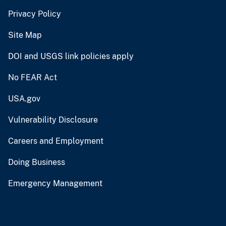
Privacy Policy
Site Map
DOI and USGS link policies apply
No FEAR Act
USA.gov
Vulnerability Disclosure
Careers and Employment
Doing Business
Emergency Management