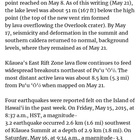
point reached on May 8. As of this writing (May 21),
the lake level was about 51 m (167 ft) below the high
point (the top of the new vent rim formed
by lava overflowing the Overlook crater). By May
17, seismicity and deformation in the summit and
southern caldera returned to normal, background
levels, where they remained as of May 21.
Kīlauea's East Rift Zone lava flow continues to feed
widespread breakouts northeast of Pu‘u ‘Ō‘ō. The
most distant active lava was about 8.5 km (5.3 mi)
from Pu‘u ‘Ō‘ō when mapped on May 21.
Four earthquakes were reported felt on the Island of
Hawai‘i in the past week. On Friday, May 15, 2015, at
8:37 a.m., HST, a magnitude-
3.2 earthquake occurred 2.6 km (1.6 mi) southwest
of Kīlauea Summit at a depth of 2.9 km (1.8 mi). On
Saturday, May 16, at 9:14 a.m., a magnitude-3.3