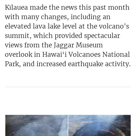
Kīlauea made the news this past month
with many changes, including an
elevated lava lake level at the volcano's
summit, which provided spectacular
views from the Jaggar Museum
overlook in Hawai‘i Volcanoes National
Park, and increased earthquake activity.