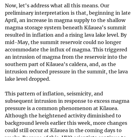
Now, let's address what all this means. Our
preliminary interpretation is that, beginning in late
April, an increase in magma supply to the shallow
magma storage system beneath Kīlauea's summit
resulted in inflation and a rising lava lake level. By
mid-May, the summit reservoir could no longer
accommodate the influx of magma. This triggered
an intrusion of magma from the reservoir into the
southern part of Kīlauea's caldera, and, as the
intrusion reduced pressure in the summit, the lava
lake level dropped.
This pattern of inflation, seismicity, and
subsequent intrusion in response to excess magma
pressure is a common phenomenon at Kīlauea.
Although the heightened activity diminished to
background levels earlier this week, more changes
could still occur at Kīlauea in the coming days to