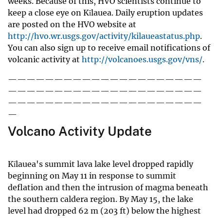
weeks. Because of this, HVO scientists continue to
keep a close eye on Kīlauea. Daily eruption updates
are posted on the HVO website at
http://hvo.wr.usgs.gov/activity/kilaueastatus.php
.
You can also sign up to receive email notifications of
volcanic activity at
http://volcanoes.usgs.gov/vns/
.
—————————————————————
—————————————————————
—————————————————————
—
Volcano Activity Update
Kīlauea's summit lava lake level dropped rapidly
beginning on May 11 in response to summit
deflation and then the intrusion of magma beneath
the southern caldera region. By May 15, the lake
level had dropped 62 m (203 ft) below the highest