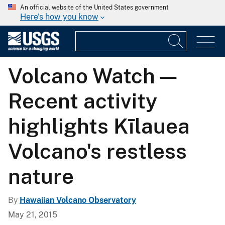
An official website of the United States government
Here's how you know
Volcano Watch —
Recent activity
highlights Kīlauea
Volcano's restless
nature
By
Hawaiian Volcano Observatory
May 21, 2015