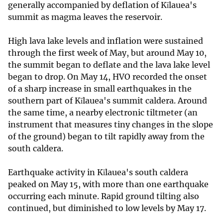
generally accompanied by deflation of Kīlauea's
summit as magma leaves the reservoir.
High lava lake levels and inflation were sustained
through the first week of May, but around May 10,
the summit began to deflate and the lava lake level
began to drop. On May 14, HVO recorded the onset
of a sharp increase in small earthquakes in the
southern part of Kīlauea's summit caldera. Around
the same time, a nearby electronic tiltmeter (an
instrument that measures tiny changes in the slope
of the ground) began to tilt rapidly away from the
south caldera.
Earthquake activity in Kīlauea's south caldera
peaked on May 15, with more than one earthquake
occurring each minute. Rapid ground tilting also
continued, but diminished to low levels by May 17.