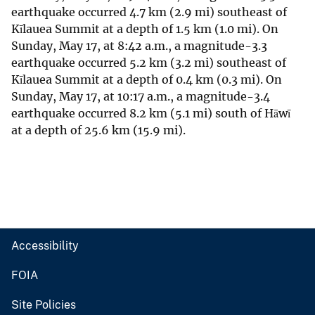
earthquake occurred 4.7 km (2.9 mi) southeast of
Kīlauea Summit at a depth of 1.5 km (1.0 mi). On
Sunday, May 17, at 8:42 a.m., a magnitude-3.3
earthquake occurred 5.2 km (3.2 mi) southeast of
Kīlauea Summit at a depth of 0.4 km (0.3 mi). On
Sunday, May 17, at 10:17 a.m., a magnitude-3.4
earthquake occurred 8.2 km (5.1 mi) south of Hāwī
at a depth of 25.6 km (15.9 mi).
Accessibility
FOIA
Site Policies