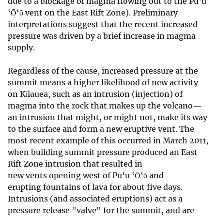
due to a blockage of magma flowing out to the Pu‘u
‘Ō‘ō vent on the East Rift Zone). Preliminary
interpretations suggest that the recent increased
pressure was driven by a brief increase in magma
supply.
Regardless of the cause, increased pressure at the
summit means a higher likelihood of new activity
on Kīlauea, such as an intrusion (injection) of
magma into the rock that makes up the volcano—
an intrusion that might, or might not, make its way
to the surface and form a new eruptive vent. The
most recent example of this occurred in March 2011,
when building summit pressure produced an East
Rift Zone intrusion that resulted in
new vents opening west of Pu‘u ‘Ō‘ō and
erupting fountains of lava for about five days.
Intrusions (and associated eruptions) act as a
pressure release "valve" for the summit, and are