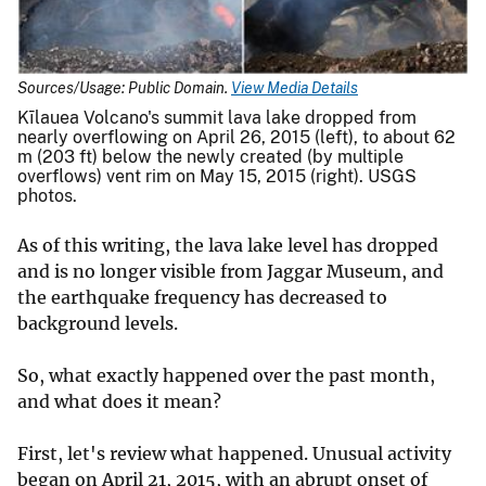
Sources/Usage: Public Domain.
View Media Details
Kīlauea Volcano's summit lava lake dropped from
nearly overflowing on April 26, 2015 (left), to about 62
m (203 ft) below the newly created (by multiple
overflows) vent rim on May 15, 2015 (right). USGS
photos.
As of this writing, the lava lake level has dropped
and is no longer visible from Jaggar Museum, and
the earthquake frequency has decreased to
background levels.
So, what exactly happened over the past month,
and what does it mean?
First, let's review what happened. Unusual activity
began on April 21, 2015, with an abrupt onset of