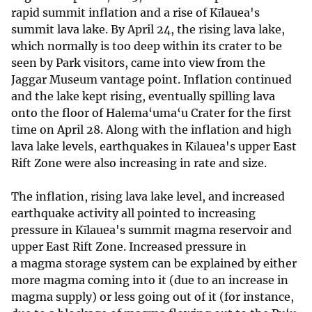
rapid summit inflation and a rise of Kīlauea's
summit lava lake. By April 24, the rising lava lake,
which normally is too deep within its crater to be
seen by Park visitors, came into view from the
Jaggar Museum vantage point. Inflation continued
and the lake kept rising, eventually spilling lava
onto the floor of Halema‘uma‘u Crater for the first
time on April 28. Along with the inflation and high
lava lake levels, earthquakes in Kīlauea's upper East
Rift Zone were also increasing in rate and size.
The inflation, rising lava lake level, and increased
earthquake activity all pointed to increasing
pressure in Kīlauea's summit magma reservoir and
upper East Rift Zone. Increased pressure in
a magma storage system can be explained by either
more magma coming into it (due to an increase in
magma supply) or less going out of it (for instance,