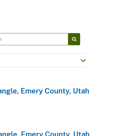
angle, Emery County, Utah
angle, Emery County, Utah