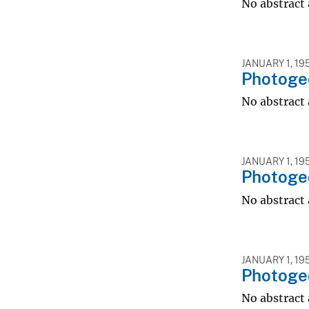
No abstract 
JANUARY 1, 19
Photogeo
No abstract 
JANUARY 1, 19
Photogeo
No abstract 
JANUARY 1, 19
Photogeo
No abstract 