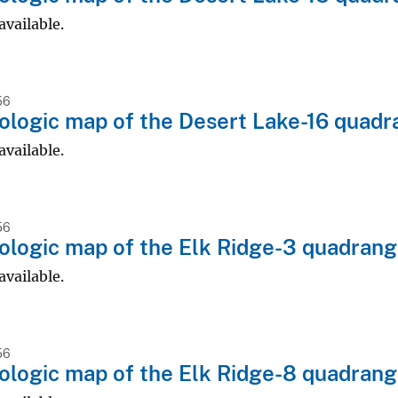
available.
56
logic map of the Desert Lake-16 quadr
available.
56
logic map of the Elk Ridge-3 quadrangl
available.
56
logic map of the Elk Ridge-8 quadrangl