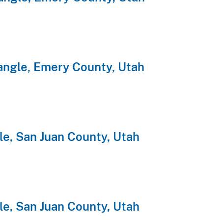
angle, Emery County, Utah
e, San Juan County, Utah
e, San Juan County, Utah