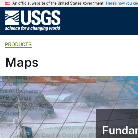
An official website of the United States government
Here's how you k
U
.
S
.
PRODUCTS
G
e
Maps
o
l
o
g
i
c
a
l
S
Fundam
u
r