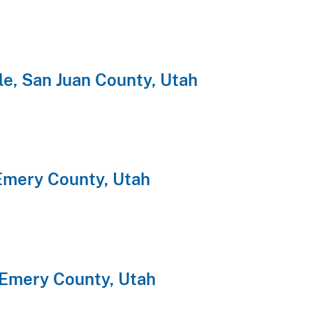
e, San Juan County, Utah
Emery County, Utah
 Emery County, Utah