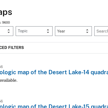
aps
ms: 9600
Year
ED FILTERS
56
logic map of the Desert Lake-14 quadr
available.
56
logic map of the Desert Lake-15 quadr