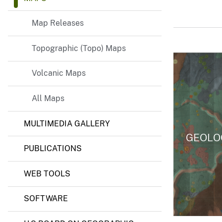
Map Releases
Topographic (Topo) Maps
Volcanic Maps
All Maps
MULTIMEDIA GALLERY
GEOLO
PUBLICATIONS
WEB TOOLS
SOFTWARE