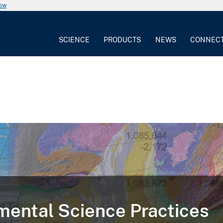
now
SCIENCE
PRODUCTS
NEWS
CONNEC
ental Science Practices