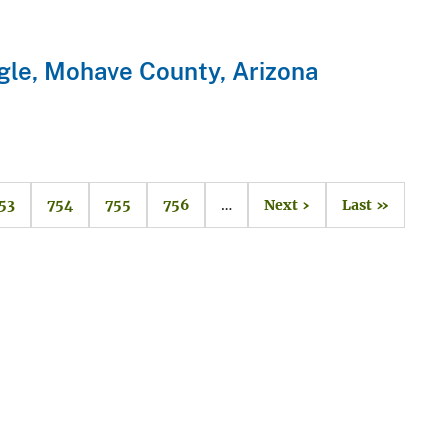
gle, Mohave County, Arizona
53
754
755
756
…
Next ›
Last »