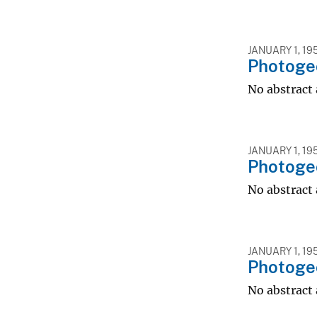
JANUARY 1, 19
Photoge
No abstract 
JANUARY 1, 19
Photoge
No abstract 
JANUARY 1, 19
Photogeo
No abstract 