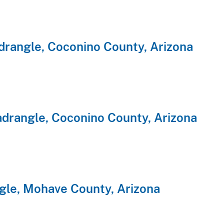
rangle, Coconino County, Arizona
rangle, Coconino County, Arizona
gle, Mohave County, Arizona