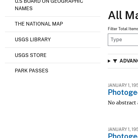
U.S BOARD ON GEOGRAPHIC
NAMES
All M
THE NATIONAL MAP
Filter Total Ite
USGS LIBRARY
USGS STORE
ADVANC
PARK PASSES
JANUARY 1, 19
Photogeo
No abstract 
JANUARY 1, 19
Photogeo