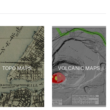
TOPO MAPS
VOLCANIC MAPS