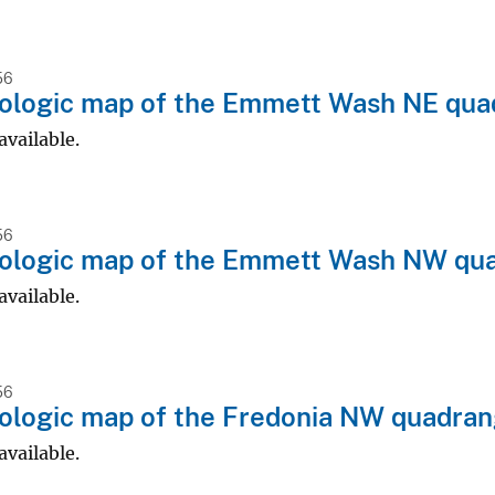
56
ologic map of the Emmett Wash NE quad
available.
56
ologic map of the Emmett Wash NW quad
available.
56
logic map of the Fredonia NW quadran
available.