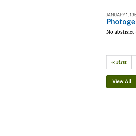
JANUARY 1, 19
Photogeo
No abstract 
« First
View All