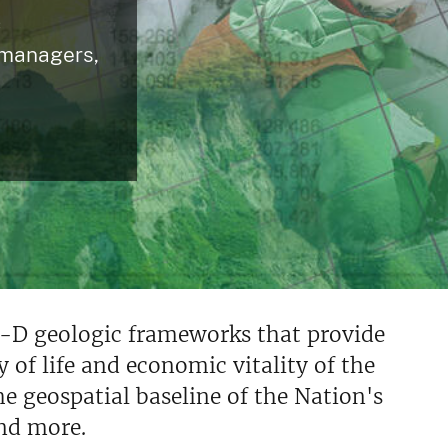
c
 managers,
-D geologic frameworks that provide
y of life and economic vitality of the
e geospatial baseline of the Nation's
nd more.