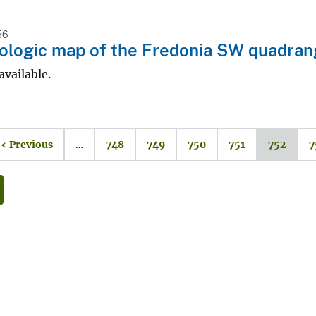
56
logic map of the Fredonia SW quadran
available.
‹ Previous
…
748
749
750
751
752
7