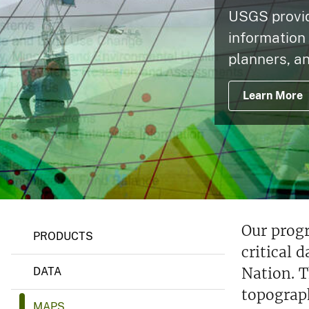
USGS provide
v
e
information
y
planners, an
Learn More
Our prog
PRODUCTS
critical 
Nation. T
DATA
topograp
MAPS