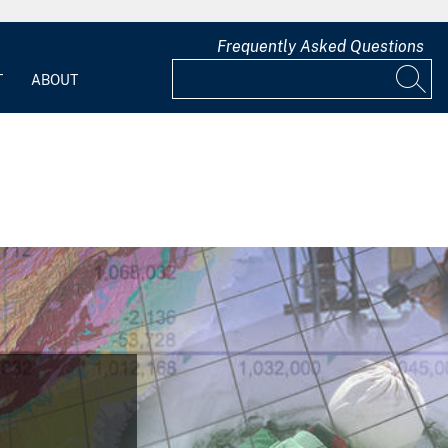
Frequently Asked Questions
T
ABOUT