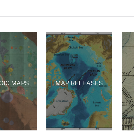
GIC MAPS
MAP RELEASES