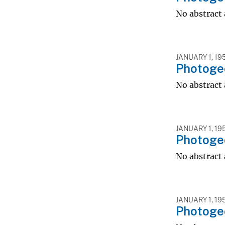
No abstract 
JANUARY 1, 19
Photogeo
No abstract 
JANUARY 1, 19
Photogeo
No abstract 
JANUARY 1, 19
Photogeo