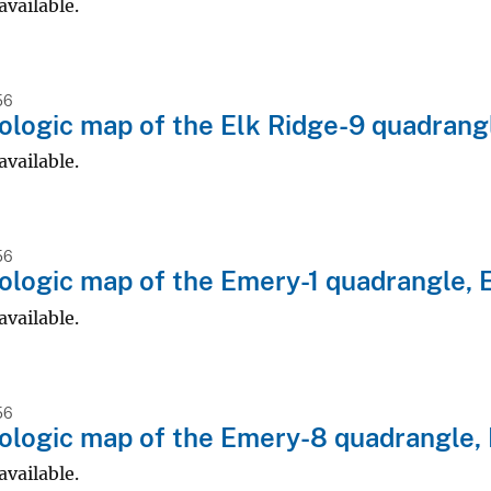
available.
56
logic map of the Elk Ridge-9 quadrangl
available.
56
logic map of the Emery-1 quadrangle, 
available.
56
logic map of the Emery-8 quadrangle,
available.