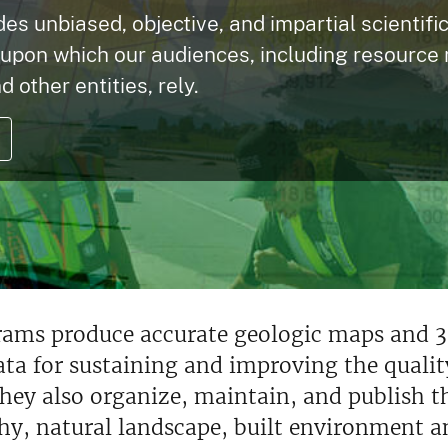
s unbiased, objective, and impartial scientifi
 upon which our audiences, including resource
d other entities, rely.
rams produce accurate geologic maps and 3
data for sustaining and improving the qualit
hey also organize, maintain, and publish th
hy, natural landscape, built environment a