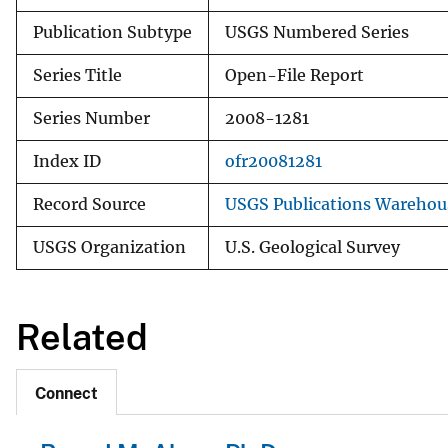
Publication Subtype
USGS Numbered Series
Series Title
Open-File Report
Series Number
2008-1281
Index ID
ofr20081281
Record Source
USGS Publications Warehou
USGS Organization
U.S. Geological Survey
Related
Connect