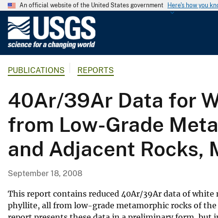
An official website of the United States government
Here's how you k
U
.
S
.
PUBLICATIONS
REPORTS
G
e
40Ar/39Ar Data for Wh
o
l
from Low-Grade Metam
o
g
and Adjacent Rocks, 
i
c
a
September 18, 2008
l
S
This report contains reduced 40Ar/39Ar data of white 
u
phyllite, all from low-grade metamorphic rocks of the
report presents these data in a preliminary form, but
r