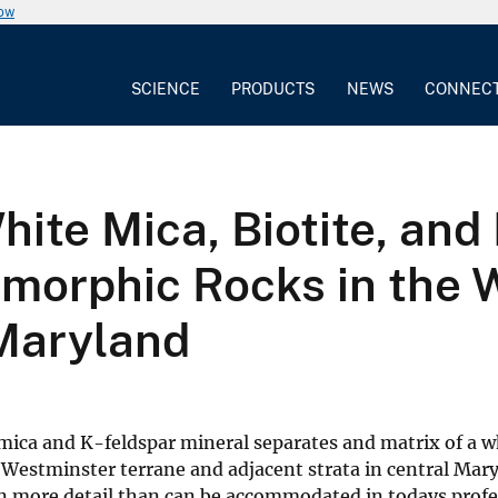
now
SCIENCE
PRODUCTS
NEWS
CONNEC
ite Mica, Biotite, an
orphic Rocks in the 
Maryland
mica and K-feldspar mineral separates and matrix of a w
 Westminster terrane and adjacent strata in central Mary
 in more detail than can be accommodated in todays profe