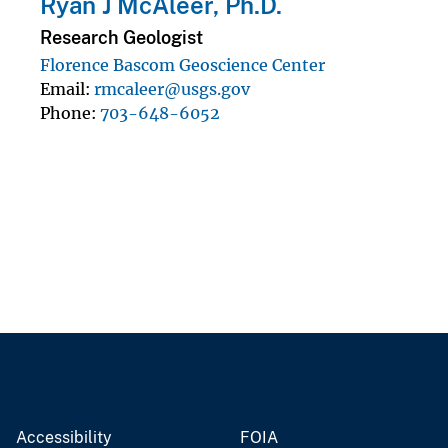
Ryan J McAleer, Ph.D.
Research Geologist
Florence Bascom Geoscience Center
Email
rmcaleer@usgs.gov
Phone
703-648-6052
Accessibility
FOIA