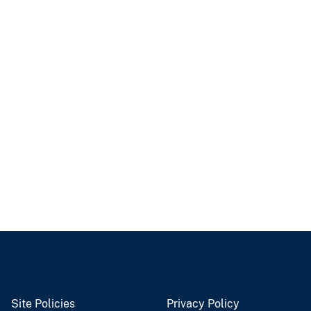
Site Policies
Privacy Policy