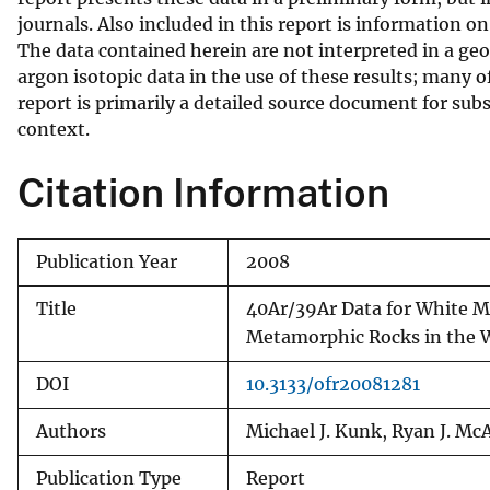
journals. Also included in this report is information o
v
The data contained herein are not interpreted in a geo
e
argon isotopic data in the use of these results; many o
y
report is primarily a detailed source document for subs
context.
Citation Information
Publication Year
2008
Title
40Ar/39Ar Data for White M
Metamorphic Rocks in the 
DOI
10.3133/ofr20081281
Authors
Michael J. Kunk, Ryan J. Mc
Publication Type
Report