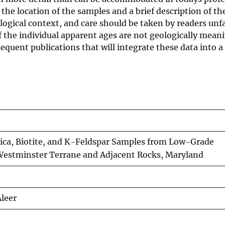
n the location of the samples and a brief description of th
logical context, and care should be taken by readers unf
f the individual apparent ages are not geologically meani
equent publications that will integrate these data into a
ica, Biotite, and K-Feldspar Samples from Low-Grade
Westminster Terrane and Adjacent Rocks, Maryland
Aleer