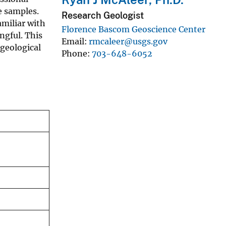
e samples.
Research Geologist
amiliar with
Florence Bascom Geoscience Center
ngful. This
Email
rmcaleer@usgs.gov
 geological
Phone
703-648-6052