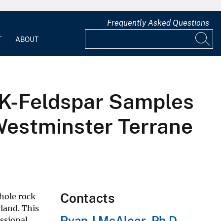
Frequently Asked Questions
T
ABOUT
d K-Feldspar Samples
Westminster Terrane
Contacts
hole rock
land. This
Ryan J McAleer, Ph.D.
ssional