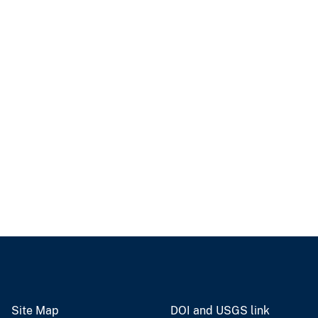
Site Map
DOI and USGS link