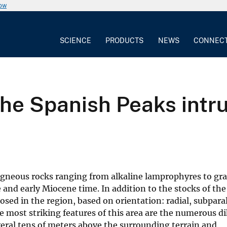
now
SCIENCE
PRODUCTS
NEWS
CONNEC
he Spanish Peaks intru
 igneous rocks ranging from alkaline lamprophyres to gra
and early Miocene time. In addition to the stocks of the
sed in the region, based on orientation: radial, subparal
 most striking features of this area are the numerous d
eral tens of meters above the surrounding terrain and