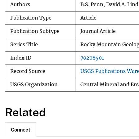
Authors
B.S. Penn, David A. Lin
Publication Type
Article
Publication Subtype
Journal Article
Series Title
Rocky Mountain Geolo
Index ID
70208501
Record Source
USGS Publications War
USGS Organization
Central Mineral and En
Related
Connect