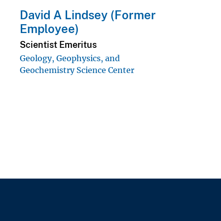
David A Lindsey (Former
Employee)
Scientist Emeritus
Geology, Geophysics, and
Geochemistry Science Center