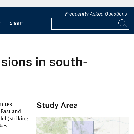
Frequently Asked Questions
T
ABOUT
sions in south-
Study Area
nites
 East and
lel (striking
ikes