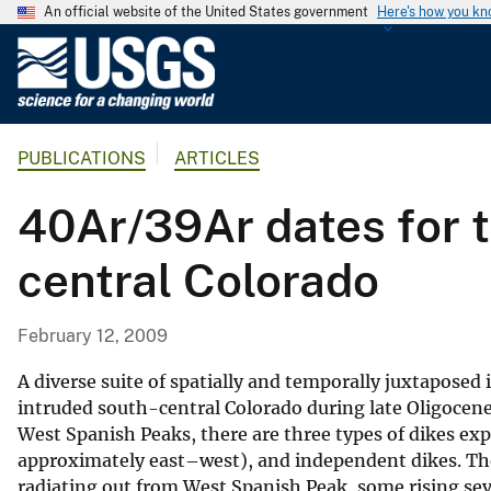
An official website of the United States government
Here's how you k
U
.
S
.
PUBLICATIONS
ARTICLES
G
e
40Ar/39Ar dates for t
o
l
central Colorado
o
g
i
February 12, 2009
c
a
A diverse suite of spatially and temporally juxtaposed
l
intruded south-central Colorado during late Oligocene 
West Spanish Peaks, there are three types of dikes expo
S
approximately east–west), and independent dikes. The
u
radiating out from West Spanish Peak, some rising sev
r