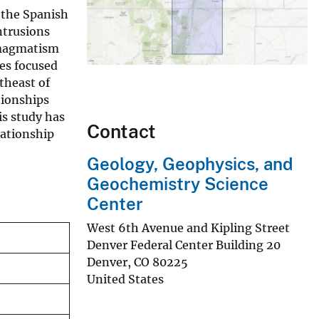
 the Spanish
ntrusions
e magmatism
kes focused
theast of
ationships
is study has
Contact
lationship
Geology, Geophysics, and
Geochemistry Science
Center
West 6th Avenue and Kipling Street
Denver Federal Center Building 20
Denver
,
CO
80225
United States