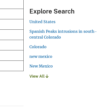
Explore Search
United States
Spanish Peaks intrusions in south-
central Colorado
Colorado
new mexico
New Mexico
View All