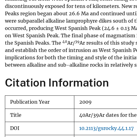
discontinuously exposed for tens of kilometers. New r
v
Peaks region began about 26.6 Ma and continued until a
e
were subparallel alkaline lamprophyre dikes south of
y
occurred, producing West Spanish Peak (24.6 ± 0.13 Ma
on West Spanish Peak. The final phase of magmatism i
40
39
the Spanish Peaks. The
Ar/
Ar results of this study
and establish the order of intrusion as West Spanish Pe
implications for both the timing and style of the initia
between alkaline and sub-alkaline rocks in relatively s
Citation Information
Publication Year
2009
Title
40Ar/39Ar dates for the
DOI
10.2113/gsrocky.44.1.17