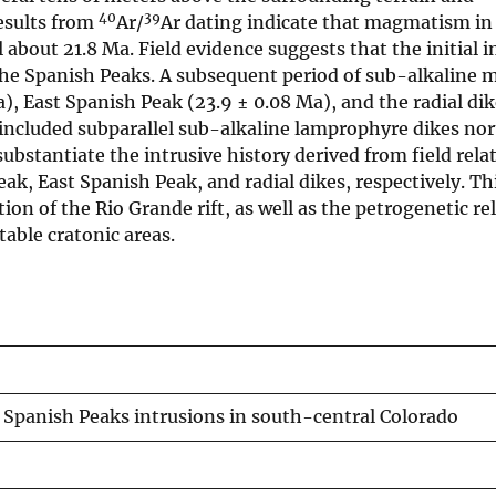
40
39
esults from
Ar/
Ar dating indicate that magmatism in
bout 21.8 Ma. Field evidence suggests that the initial i
 the Spanish Peaks. A subsequent period of sub-alkalin
), East Spanish Peak (23.9 ± 0.08 Ma), and the radial di
ncluded subparallel sub-alkaline lamprophyre dikes nor
 substantiate the intrusive history derived from field rel
ak, East Spanish Peak, and radial dikes, respectively. Th
tion of the Rio Grande rift, as well as the petrogenetic re
table cratonic areas.
 Spanish Peaks intrusions in south-central Colorado