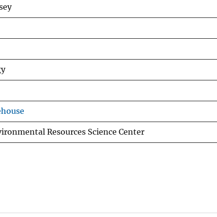
dsey
gy
ehouse
vironmental Resources Science Center