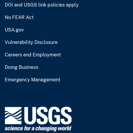
DOI and USGS link policies apply
No FEAR Act
USA.gov
Vulnerability Disclosure
Careers and Employment
Doing Business
Emergency Management