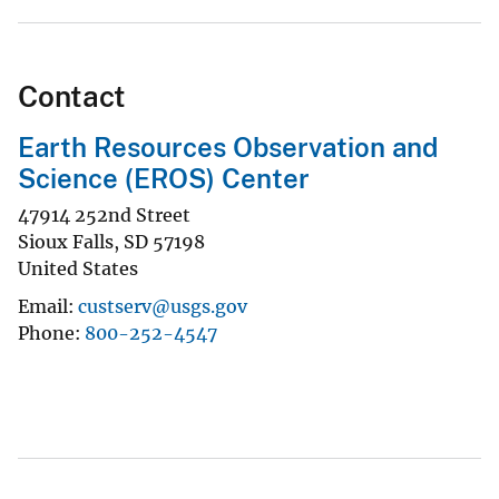
Contact
Earth Resources Observation and
Science (EROS) Center
47914 252nd Street
Sioux Falls
,
SD
57198
United States
Email
custserv@usgs.gov
Phone
800-252-4547