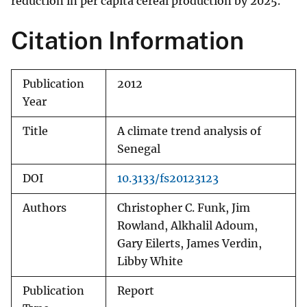
reduction in per capita cereal production by 2025.
Citation Information
Publication
2012
Year
Title
A climate trend analysis of
Senegal
DOI
10.3133/fs20123123
Authors
Christopher C. Funk, Jim
Rowland, Alkhalil Adoum,
Gary Eilerts, James Verdin,
Libby White
Publication
Report