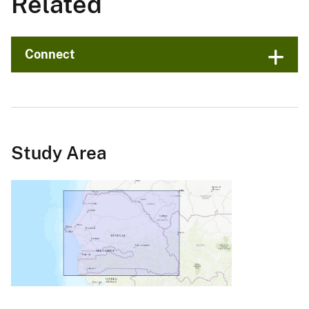
Related
Connect
Study Area