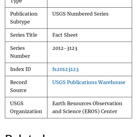
Type
Publication
USGS Numbered Series
Subtype
Series Title
Fact Sheet
Series
2012-3123
Number
Index ID
fs20123123
Record
USGS Publications Warehouse
Source
USGS
Earth Resources Observation
Organization
and Science (EROS) Center