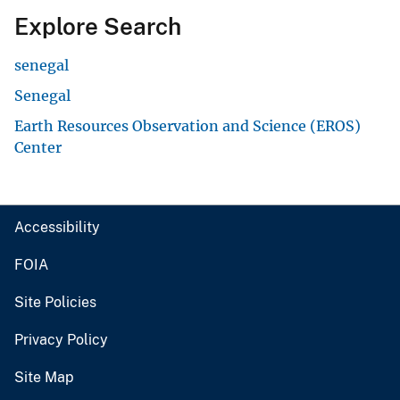
Explore Search
senegal
Senegal
Earth Resources Observation and Science (EROS)
Center
Accessibility
FOIA
Site Policies
Privacy Policy
Site Map