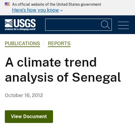
An official website of the United States government
Here's how you know
PUBLICATIONS
REPORTS
A climate trend
analysis of Senegal
October 16, 2012
View Document