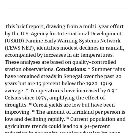
This brief report, drawing from a multi-year effort
by the U.S. Agency for International Development
(USAID) Famine Early Warning Systems Network
(FEWS NET), identifies modest declines in rainfall,
accompanied by increases in air temperatures.
These analyses are based on quality-controlled
station observations.
Conclusions:
* Summer rains
have remained steady in Senegal over the past 20
years but are 15 percent below the 1920-1969
average. * Temperatures have increased by 0.9°
Celsius since 1975, amplifying the effect of
droughts. * Cereal yields are low but have been
improving. * The amount of farmland per person is
low and declining rapidly. * Current population and
agriculture trends could lead to a 30-percent