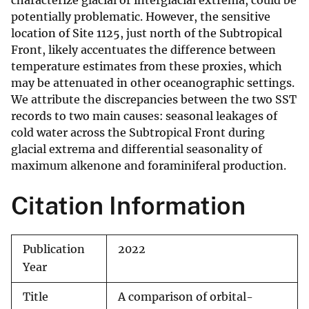
characterize glacial or interglacial extrema, could be
potentially problematic. However, the sensitive
location of Site 1125, just north of the Subtropical
Front, likely accentuates the difference between
temperature estimates from these proxies, which
may be attenuated in other oceanographic settings.
We attribute the discrepancies between the two SST
records to two main causes: seasonal leakages of
cold water across the Subtropical Front during
glacial extrema and differential seasonality of
maximum alkenone and foraminiferal production.
Citation Information
Publication
2022
Year
Title
A comparison of orbital-