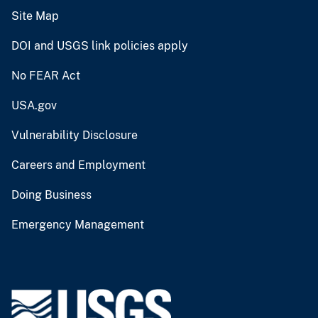
Site Map
DOI and USGS link policies apply
No FEAR Act
USA.gov
Vulnerability Disclosure
Careers and Employment
Doing Business
Emergency Management