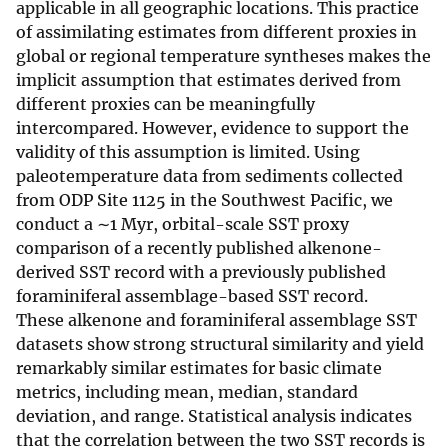
applicable in all geographic locations. This practice
of assimilating estimates from different proxies in
global or regional temperature syntheses makes the
implicit assumption that estimates derived from
different proxies can be meaningfully
intercompared. However, evidence to support the
validity of this assumption is limited. Using
paleotemperature data from sediments collected
from ODP Site 1125 in the Southwest Pacific, we
conduct a ∼1 Myr, orbital-scale SST proxy
comparison of a recently published alkenone-
derived SST record with a previously published
foraminiferal assemblage-based SST record.
These alkenone and foraminiferal assemblage SST
datasets show strong structural similarity and yield
remarkably similar estimates for basic climate
metrics, including mean, median, standard
deviation, and range. Statistical analysis indicates
that the correlation between the two SST records is