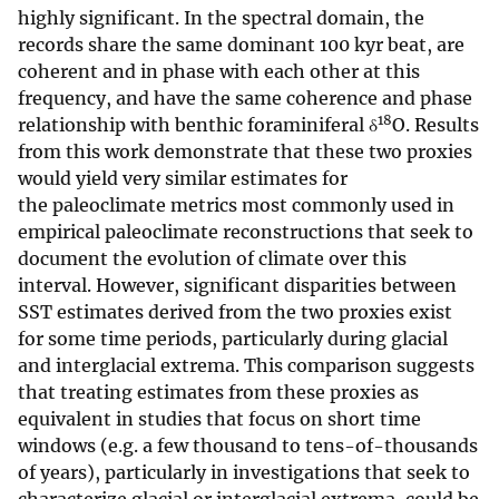
highly significant. In the spectral domain, the
records share the same dominant 100 kyr beat, are
coherent and in phase with each other at this
frequency, and have the same coherence and phase
18
relationship with benthic foraminiferal δ
O. Results
from this work demonstrate that these two proxies
would yield very similar estimates for
the paleoclimate metrics most commonly used in
empirical paleoclimate reconstructions that seek to
document the evolution of climate over this
interval. However, significant disparities between
SST estimates derived from the two proxies exist
for some time periods, particularly during glacial
and interglacial extrema. This comparison suggests
that treating estimates from these proxies as
equivalent in studies that focus on short time
windows (e.g. a few thousand to tens-of-thousands
of years), particularly in investigations that seek to