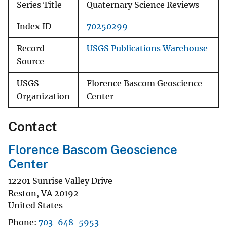
Series Title
Quaternary Science Reviews
Index ID
70250299
Record
USGS Publications Warehouse
Source
USGS
Florence Bascom Geoscience
Organization
Center
Contact
Florence Bascom Geoscience
Center
12201 Sunrise Valley Drive
Reston
,
VA
20192
United States
Phone
703-648-5953