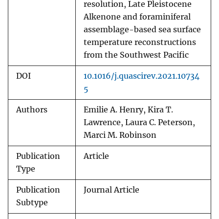
resolution, Late Pleistocene
Alkenone and foraminiferal
assemblage-based sea surface
temperature reconstructions
from the Southwest Pacific
DOI
10.1016/j.quascirev.2021.10734
5
Authors
Emilie A. Henry, Kira T.
Lawrence, Laura C. Peterson,
Marci M. Robinson
Publication
Article
Type
Publication
Journal Article
Subtype