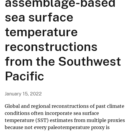
assemblage-based
sea surface
temperature
reconstructions
from the Southwest
Pacific
January 15, 2022
Global and regional reconstructions of past climate
conditions often incorporate sea surface
temperature (SST) estimates from multiple proxies
because not every paleotemperature proxy is