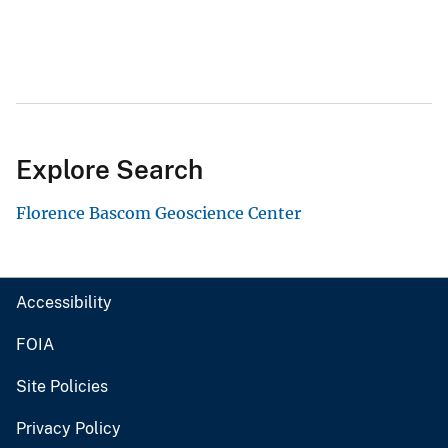
Explore Search
Florence Bascom Geoscience Center
Accessibility
FOIA
Site Policies
Privacy Policy