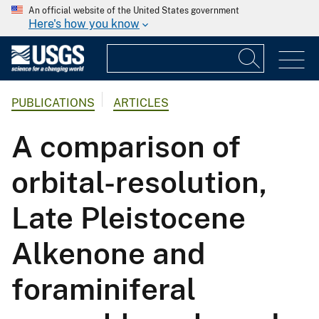
An official website of the United States government
Here's how you know
PUBLICATIONS
ARTICLES
A comparison of
orbital-resolution,
Late Pleistocene
Alkenone and
foraminiferal