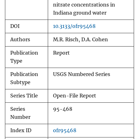
nitrate concentrations in
Indiana ground water
DOI
10.3133/ofr95468
Authors
M.R. Risch, D.A. Cohen
Publication
Report
Type
Publication
USGS Numbered Series
Subtype
Series Title
Open-File Report
Series
95-468
Number
Index ID
ofr95468