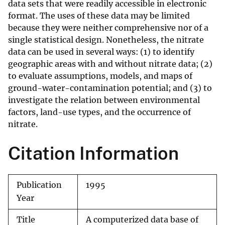
data sets that were readily accessible in electronic
format. The uses of these data may be limited
because they were neither comprehensive nor of a
single statistical design. Nonetheless, the nitrate
data can be used in several ways: (1) to identify
geographic areas with and without nitrate data; (2)
to evaluate assumptions, models, and maps of
ground-water-contamination potential; and (3) to
investigate the relation between environmental
factors, land-use types, and the occurrence of
nitrate.
Citation Information
Publication
1995
Year
Title
A computerized data base of