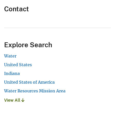
Contact
Explore Search
Water
United States
Indiana
United States of America
Water Resources Mission Area
View All