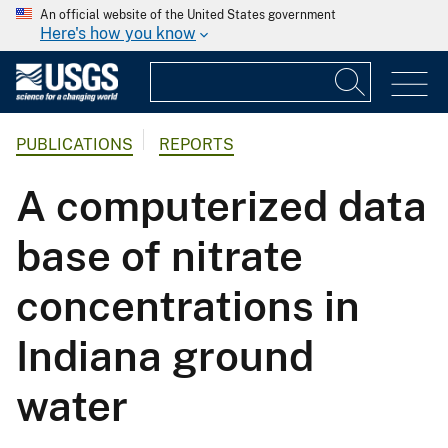
An official website of the United States government
Here's how you know
PUBLICATIONS
REPORTS
A computerized data
base of nitrate
concentrations in
Indiana ground
water