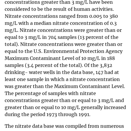
concentrations greater than 3 mg/L have been
considered to be the result of human activities.
Nitrate concentrations ranged from 0.005 to 380
mg/L with a median nitrate concentration of 0.3
mg/L. Nitrate concentrations were greater than or
equal to 3 mg/L in 704 samples (13 percent of the
total). Nitrate concentrations were greater than or
equal to the U.S. Environmental Protection Agency
Maximum Contaminant Level of 10 mg/L in 188
samples (3.4 percent of the total). Of the 3,832
drinking- water wells in the data base, 147 had at
least one sample in which a nitrate concentration
was greater than the Maximum Contaminant Level.
The percentage of samples with nitrate
concentrations greater than or equal to 3 mg/L and
greater than or equal to 10 mg/L generally increased
during the period 1973 through 1991.
The nitrate data base was compiled from numerous