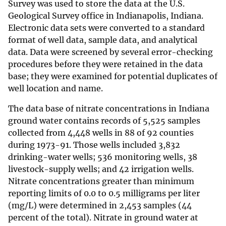
Survey was used to store the data at the U.S.
Geological Survey office in Indianapolis, Indiana.
Electronic data sets were converted to a standard
format of well data, sample data, and analytical
data. Data were screened by several error-checking
procedures before they were retained in the data
base; they were examined for potential duplicates of
well location and name.
The data base of nitrate concentrations in Indiana
ground water contains records of 5,525 samples
collected from 4,448 wells in 88 of 92 counties
during 1973-91. Those wells included 3,832
drinking-water wells; 536 monitoring wells, 38
livestock-supply wells; and 42 irrigation wells.
Nitrate concentrations greater than minimum
reporting limits of 0.0 to 0.5 milligrams per liter
(mg/L) were determined in 2,453 samples (44
percent of the total). Nitrate in ground water at