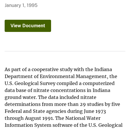
January 1, 1995
View Document
As part of a cooperative study with the Indiana
Department of Environmental Management, the
U.S. Geological Survey compiled a computerized
data base of nitrate concentrations in Indiana
ground water. The data included nitrate
determinations from more than 29 studies by five
Federal and State agencies during June 1973
through August 1991. The National Water
Information System software of the U.S. Geological