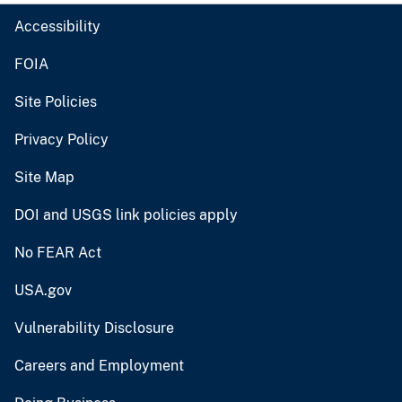
Accessibility
FOIA
Site Policies
Privacy Policy
Site Map
DOI and USGS link policies apply
No FEAR Act
USA.gov
Vulnerability Disclosure
Careers and Employment