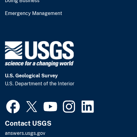
Doing Business
Emergency Management
U.S. Geological Survey
U.S. Department of the Interior
Contact USGS
answers.usgs.gov