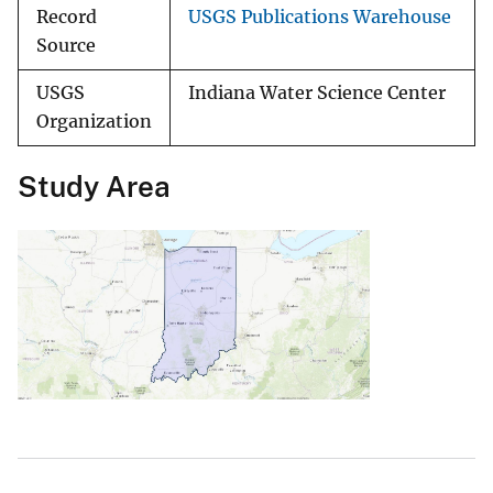
Record
USGS Publications Warehouse
Source
USGS
Indiana Water Science Center
Organization
Study Area