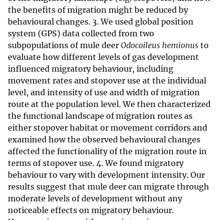
the benefits of migration might be reduced by
behavioural changes. 3. We used global position
system (GPS) data collected from two
subpopulations of mule deer
Odocoileus hemionus
to
evaluate how different levels of gas development
influenced migratory behaviour, including
movement rates and stopover use at the individual
level, and intensity of use and width of migration
route at the population level. We then characterized
the functional landscape of migration routes as
either stopover habitat or movement corridors and
examined how the observed behavioural changes
affected the functionality of the migration route in
terms of stopover use. 4. We found migratory
behaviour to vary with development intensity. Our
results suggest that mule deer can migrate through
moderate levels of development without any
noticeable effects on migratory behaviour.