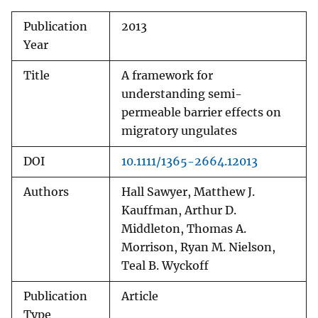
Publication
2013
Year
Title
A framework for
understanding semi-
permeable barrier effects on
migratory ungulates
DOI
10.1111/1365-2664.12013
Authors
Hall Sawyer, Matthew J.
Kauffman, Arthur D.
Middleton, Thomas A.
Morrison, Ryan M. Nielson,
Teal B. Wyckoff
Publication
Article
Type