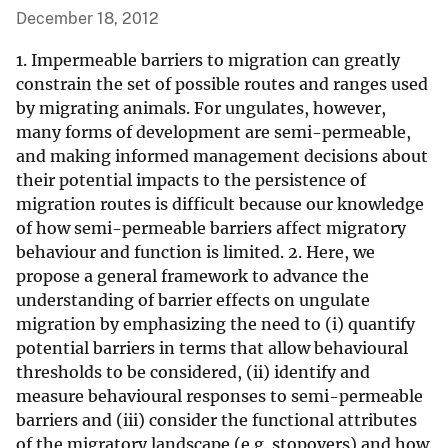
December 18, 2012
1. Impermeable barriers to migration can greatly
constrain the set of possible routes and ranges used
by migrating animals. For ungulates, however,
many forms of development are semi-permeable,
and making informed management decisions about
their potential impacts to the persistence of
migration routes is difficult because our knowledge
of how semi-permeable barriers affect migratory
behaviour and function is limited. 2. Here, we
propose a general framework to advance the
understanding of barrier effects on ungulate
migration by emphasizing the need to (i) quantify
potential barriers in terms that allow behavioural
thresholds to be considered, (ii) identify and
measure behavioural responses to semi-permeable
barriers and (iii) consider the functional attributes
of the migratory landscape (e.g. stopovers) and how