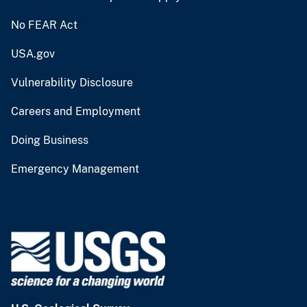
No FEAR Act
USA.gov
Vulnerability Disclosure
Careers and Employment
Doing Business
Emergency Management