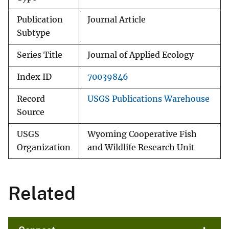
Publication
Journal Article
Subtype
Series Title
Journal of Applied Ecology
Index ID
70039846
Record
USGS Publications Warehouse
Source
USGS
Wyoming Cooperative Fish
Organization
and Wildlife Research Unit
Related