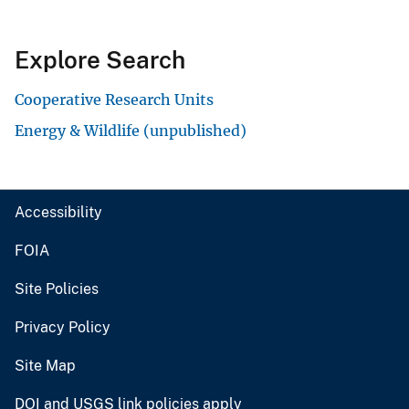
Explore Search
Cooperative Research Units
Energy & Wildlife (unpublished)
Accessibility
FOIA
Site Policies
Privacy Policy
Site Map
DOI and USGS link policies apply