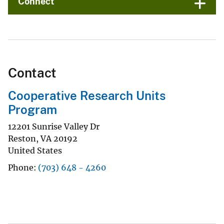
Connect
Contact
Cooperative Research Units
Program
12201 Sunrise Valley Dr
Reston
,
VA
20192
United States
Phone
(703) 648 - 4260