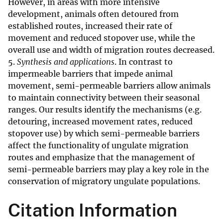
However, in areas with more intensive
development, animals often detoured from
established routes, increased their rate of
movement and reduced stopover use, while the
overall use and width of migration routes decreased.
5.
Synthesis and applications
. In contrast to
impermeable barriers that impede animal
movement, semi-permeable barriers allow animals
to maintain connectivity between their seasonal
ranges. Our results identify the mechanisms (e.g.
detouring, increased movement rates, reduced
stopover use) by which semi-permeable barriers
affect the functionality of ungulate migration
routes and emphasize that the management of
semi-permeable barriers may play a key role in the
conservation of migratory ungulate populations.
Citation Information