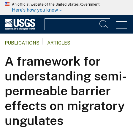
An official website of the United States government
Here's how you know
PUBLICATIONS
ARTICLES
A framework for
understanding semi-
permeable barrier
effects on migratory
ungulates