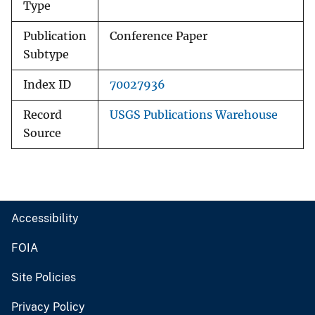
Type
Publication
Conference Paper
Subtype
Index ID
70027936
Record
USGS Publications Warehouse
Source
Accessibility
FOIA
Site Policies
Privacy Policy