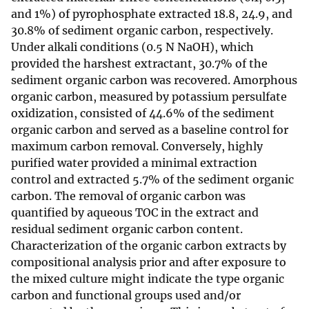
and 1%) of pyrophosphate extracted 18.8, 24.9, and
30.8% of sediment organic carbon, respectively.
Under alkali conditions (0.5 N NaOH), which
provided the harshest extractant, 30.7% of the
sediment organic carbon was recovered. Amorphous
organic carbon, measured by potassium persulfate
oxidization, consisted of 44.6% of the sediment
organic carbon and served as a baseline control for
maximum carbon removal. Conversely, highly
purified water provided a minimal extraction
control and extracted 5.7% of the sediment organic
carbon. The removal of organic carbon was
quantified by aqueous TOC in the extract and
residual sediment organic carbon content.
Characterization of the organic carbon extracts by
compositional analysis prior and after exposure to
the mixed culture might indicate the type organic
carbon and functional groups used and/or