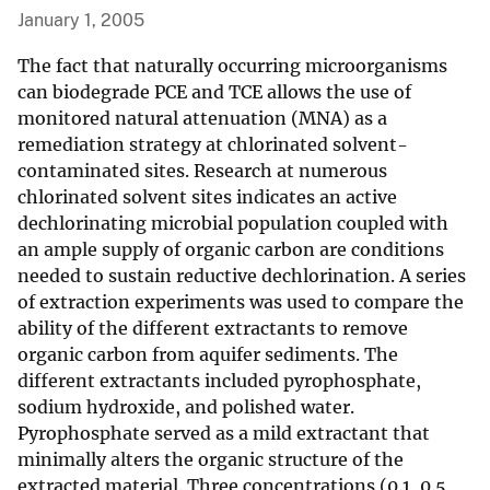
January 1, 2005
The fact that naturally occurring microorganisms
can biodegrade PCE and TCE allows the use of
monitored natural attenuation (MNA) as a
remediation strategy at chlorinated solvent-
contaminated sites. Research at numerous
chlorinated solvent sites indicates an active
dechlorinating microbial population coupled with
an ample supply of organic carbon are conditions
needed to sustain reductive dechlorination. A series
of extraction experiments was used to compare the
ability of the different extractants to remove
organic carbon from aquifer sediments. The
different extractants included pyrophosphate,
sodium hydroxide, and polished water.
Pyrophosphate served as a mild extractant that
minimally alters the organic structure of the
extracted material. Three concentrations (0.1, 0.5,