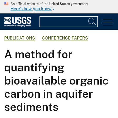
An official website of the United States government
Here's how you know
PUBLICATIONS
CONFERENCE PAPERS
A method for
quantifying
bioavailable organic
carbon in aquifer
sediments