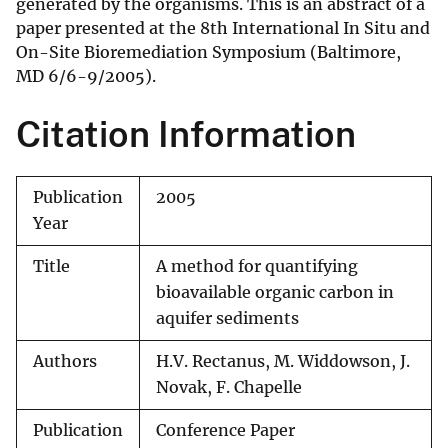
generated by the organisms. This is an abstract of a
paper presented at the 8th International In Situ and
On-Site Bioremediation Symposium (Baltimore,
MD 6/6-9/2005).
Citation Information
Publication
2005
Year
Title
A method for quantifying
bioavailable organic carbon in
aquifer sediments
Authors
H.V. Rectanus, M. Widdowson, J.
Novak, F. Chapelle
Publication
Conference Paper