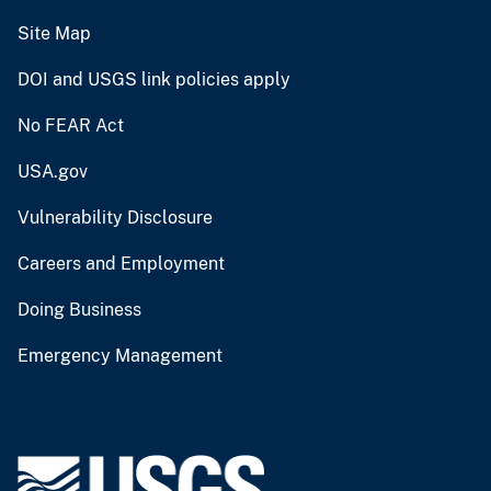
Site Map
DOI and USGS link policies apply
No FEAR Act
USA.gov
Vulnerability Disclosure
Careers and Employment
Doing Business
Emergency Management