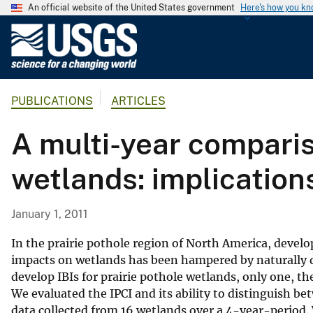
An official website of the United States government
Here's how you k
U
.
S
.
PUBLICATIONS
ARTICLES
G
e
A multi-year compariso
o
l
wetlands: implications
o
g
i
January 1, 2011
c
a
In the prairie pothole region of North America, develo
l
impacts on wetlands has been hampered by naturally dy
develop IBIs for prairie pothole wetlands, only one, t
S
We evaluated the IPCI and its ability to distinguish 
u
data collected from 16 wetlands over a 4-year-period.
r