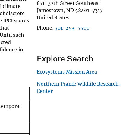
8711 37th Street Southeast
l climate
Jamestown
,
ND
58401-7317
of discrete
United States
e IPCI scores
that
Phone
701-253-5500
Until such
ected
fidence in
Explore Search
Ecosystems Mission Area
Northern Prairie Wildlife Research
Center
 temporal