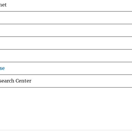
het
se
esearch Center