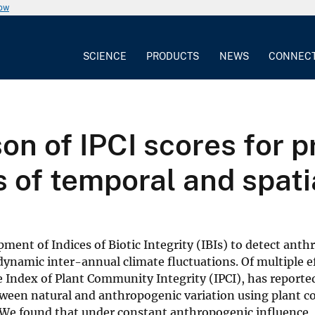
now
SCIENCE
PRODUCTS
NEWS
CONNEC
n of IPCI scores for pr
 of temporal and spatia
pment of Indices of Biotic Integrity (IBIs) to detect ant
namic inter-annual climate fluctuations. Of multiple ef
he Index of Plant Community Integrity (IPCI), has reporte
between natural and anthropogenic variation using plant
 We found that under constant anthropogenic influence, 