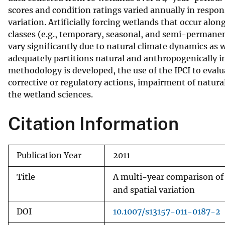
scores and condition ratings varied annually in respon
v
variation. Artificially forcing wetlands that occur alo
e
classes (e.g., temporary, seasonal, and semi-permanent
y
vary significantly due to natural climate dynamics a
adequately partitions natural and anthropogenically i
methodology is developed, the use of the IPCI to evalu
corrective or regulatory actions, impairment of natura
the wetland sciences.
Citation Information
Publication Year
2011
Title
A multi-year comparison of I
and spatial variation
DOI
10.1007/s13157-011-0187-2