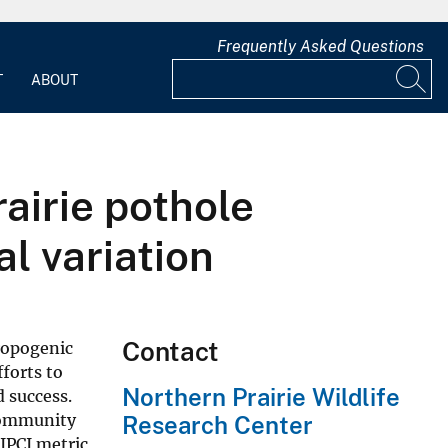
Frequently Asked Questions
T
ABOUT
airie pothole
l variation
Contact
hropogenic
forts to
Northern Prairie Wildlife
d success.
 community
Research Center
IPCI metric