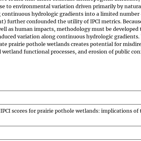
se to environmental variation driven primarily by natura
ng continuous hydrologic gradients into a limited number 
) further confounded the utility of IPCI metrics. Becaus
s well as human impacts, methodology must be developed 
nduced variation along continuous hydrologic gradients. 
ate prairie pothole wetlands creates potential for misdir
l wetland functional processes, and erosion of public con
PCI scores for prairie pothole wetlands: implications of