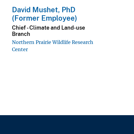
David Mushet, PhD
(Former Employee)
Chief - Climate and Land-use
Branch
Northern Prairie Wildlife Research
Center