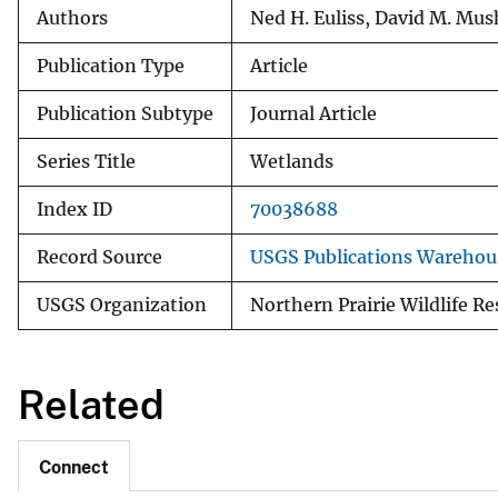
Authors
Ned H. Euliss, David M. Mus
Publication Type
Article
Publication Subtype
Journal Article
Series Title
Wetlands
Index ID
70038688
Record Source
USGS Publications Warehou
USGS Organization
Northern Prairie Wildlife R
Related
Connect