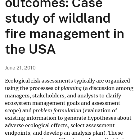
outcomes: Case
study of wildland
fire management in
the USA
June 21, 2010
Ecological risk assessments typically are organized
using the processes of
planning
(a discussion among
managers, stakeholders, and analysts to clarify
ecosystem management goals and assessment
scope) and
problem formulation
(evaluation of
existing information to generate hypotheses about
adverse ecological effects, select assessment
endpoints, and develop an analysis plan). These