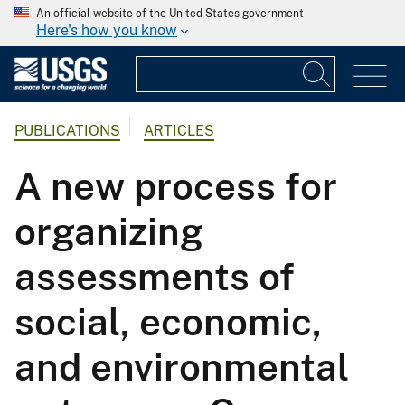
An official website of the United States government
Here's how you know
PUBLICATIONS
ARTICLES
A new process for
organizing
assessments of
social, economic,
and environmental