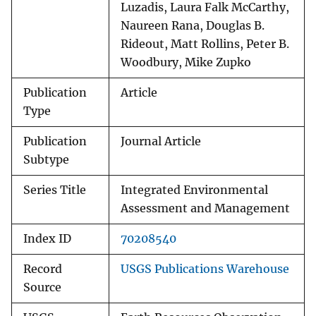
Luzadis, Laura Falk McCarthy,
Naureen Rana, Douglas B.
Rideout, Matt Rollins, Peter B.
Woodbury, Mike Zupko
Publication
Article
Type
Publication
Journal Article
Subtype
Series Title
Integrated Environmental
Assessment and Management
Index ID
70208540
Record
USGS Publications Warehouse
Source