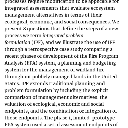
processes require modification to be applicable for
integrated assessments that evaluate ecosystem
management alternatives in terms of their
ecological, economic, and social consequences. We
present 8 questions that define the steps of a new
process we term
integrated problem
formulation
(IPF), and we illustrate the use of IPF
through a retrospective case study comparing 2
recent phases of development of the Fire Program
Analysis (FPA) system, a planning and budgeting
system for the management of wildland fire
throughout publicly managed lands in the United
States. IPF extends traditional planning and
problem formulation by including the explicit
comparison of management alternatives, the
valuation of ecological, economic and social
endpoints, and the combination or integration of
those endpoints. The phase 1, limited-prototype
FPA system used a set of assessment endpoints of