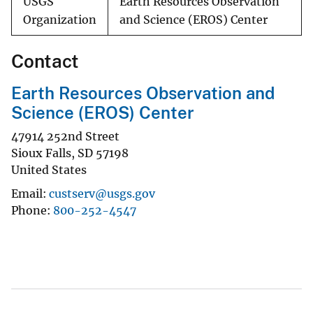
USGS
Earth Resources Observation
Organization
and Science (EROS) Center
Contact
Earth Resources Observation and
Science (EROS) Center
47914 252nd Street
Sioux Falls
,
SD
57198
United States
Email
custserv@usgs.gov
Phone
800-252-4547