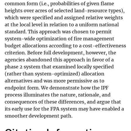
common form (i.e., probabilities of given flame
heights over acres of selected land-resource types),
which were specified and assigned relative weights
at the local level in relation to a uniform national
standard. This approach was chosen to permit
system-wide optimization of fire management
budget allocations according to a cost-effectiveness
criterion. Before full development, however, the
agencies abandoned this approach in favor of a
phase 2 system that examined locally specified
(rather than system-optimized) allocation
alternatives and was more permissive as to
endpoint form. We demonstrate how the IPF
process illuminates the nature, rationale, and
consequences of these differences, and argue that
its early use for the FPA system may have enabled a
smoother development path.