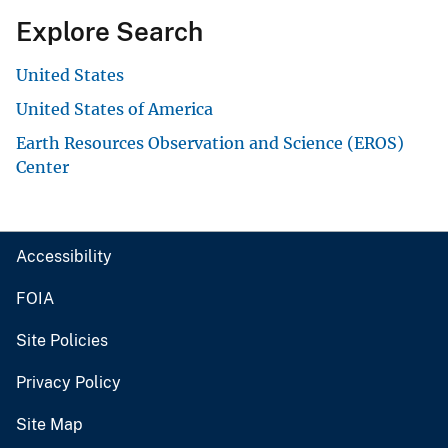
Explore Search
United States
United States of America
Earth Resources Observation and Science (EROS)
Center
Accessibility
FOIA
Site Policies
Privacy Policy
Site Map