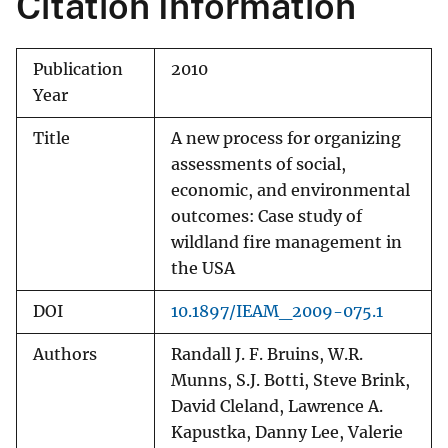
Citation Information
Publication
2010
Year
Title
A new process for organizing
assessments of social,
economic, and environmental
outcomes: Case study of
wildland fire management in
the USA
DOI
10.1897/IEAM_2009-075.1
Authors
Randall J. F. Bruins, W.R.
Munns, S.J. Botti, Steve Brink,
David Cleland, Lawrence A.
Kapustka, Danny Lee, Valerie