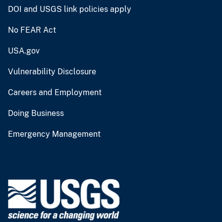
DOI and USGS link policies apply
No FEAR Act
USA.gov
Vulnerability Disclosure
Careers and Employment
Doing Business
Emergency Management