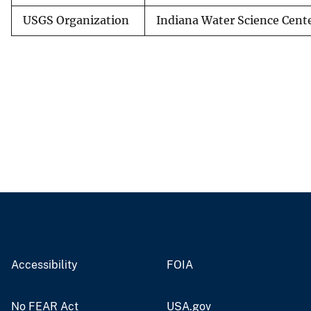
USGS Organization
Indiana Water Science Cent
Accessibility
FOIA
No FEAR Act
USA.gov