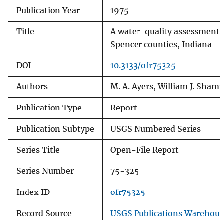
Publication Year
1975
v
e
Title
A water-quality assessment 
y
Spencer counties, Indiana
DOI
10.3133/ofr75325
Authors
M. A. Ayers, William J. Sha
Publication Type
Report
Publication Subtype
USGS Numbered Series
Series Title
Open-File Report
Series Number
75-325
Index ID
ofr75325
Record Source
USGS Publications Warehou