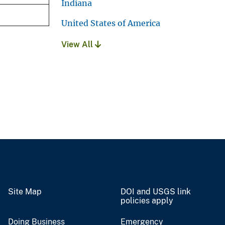
Indiana
United States of America
View All
Site Map
DOI and USGS link
policies apply
Doing Business
Emergency