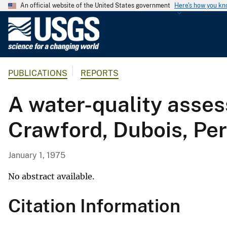
An official website of the United States government
Here's how you k
U
.
S
.
PUBLICATIONS
REPORTS
G
e
A water-quality asse
o
l
Crawford, Dubois, Per
o
g
i
January 1, 1975
c
a
No abstract available.
l
Citation Information
S
u
r