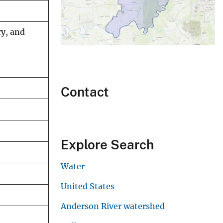
ry, and
Contact
Explore Search
Water
United States
Anderson River watershed