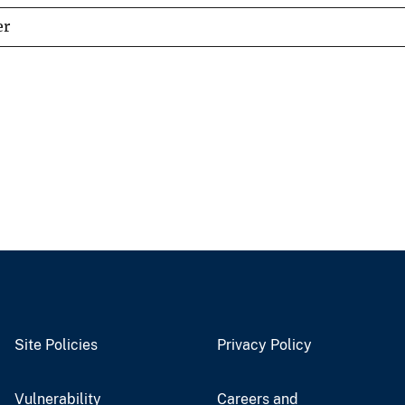
er
Site Policies
Privacy Policy
Vulnerability
Careers and