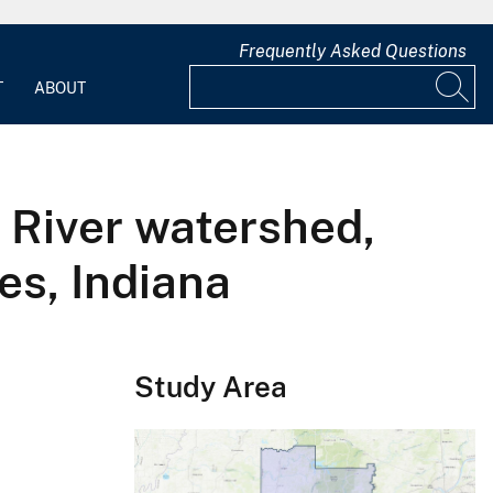
Frequently Asked Questions
T
ABOUT
 River watershed,
es, Indiana
Study Area