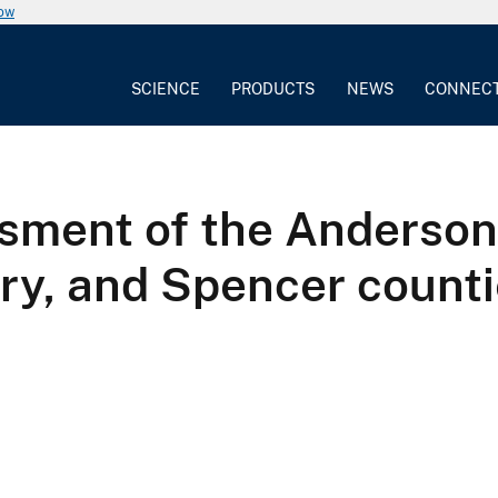
now
SCIENCE
PRODUCTS
NEWS
CONNEC
ssment of the Anderson
ry, and Spencer counti