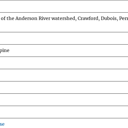
of the Anderson River watershed, Crawford, Dubois, Per
mpine
se