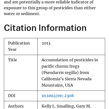
and are potentially a more reliable indicator of
exposure to this group of pesticides than either
water or sediment.
Citation Information
Publication
2013
Year
Title
Accumulation of pesticides in
pacific chorus frogs
(Pseudacris regilla) from
California's Sierra Nevada
Mountains, USA
DOI
10.1002/etc.2308
Authors
Kelly L. Smalling, Gary M.