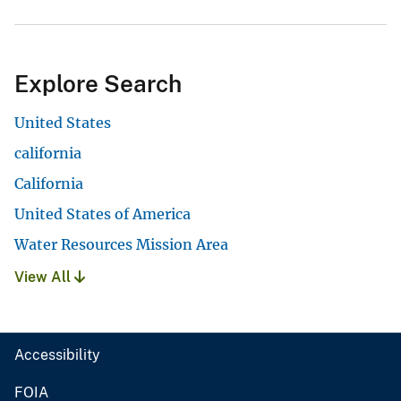
Explore Search
United States
california
California
United States of America
Water Resources Mission Area
View All
Accessibility
FOIA