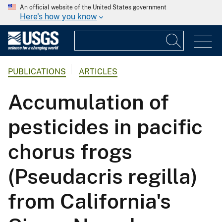
An official website of the United States government
Here's how you know
PUBLICATIONS
ARTICLES
Accumulation of
pesticides in pacific
chorus frogs
(Pseudacris regilla)
from California's