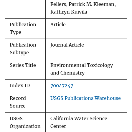
Fellers, Patrick M. Kleeman,
Kathryn Kuivila
Publication
Article
Type
Publication
Journal Article
Subtype
Series Title
Environmental Toxicology
and Chemistry
Index ID
70047247
Record
USGS Publications Warehouse
Source
USGS
California Water Science
Organization
Center