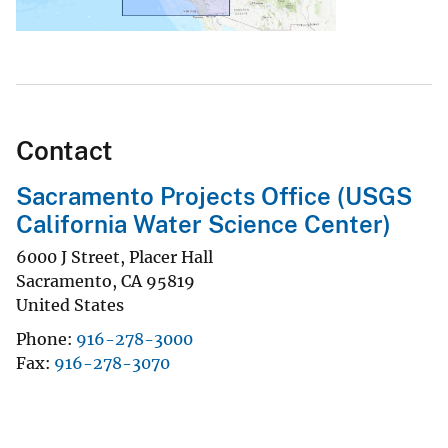
Contact
Sacramento Projects Office (USGS
California Water Science Center)
6000 J Street, Placer Hall
Sacramento
,
CA
95819
United States
Phone
916-278-3000
Fax
916-278-3070