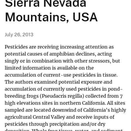
Sierra Nevada
Mountains, USA
July 26, 2013
Pesticides are receiving increasing attention as
potential causes of amphibian declines, acting
singly or in combination with other stressors, but
limited information is available on the
accumulation of current-use pesticides in tissue.
The authors examined potential exposure and
accumulation of currently used pesticides in pond-
breeding frogs (Pseudacris regilla) collected from 7
high elevations sites in northern California. All sites
sampled are located downwind of California's highly
agricultural Central Valley and receive inputs of
pesticides through precipitation and/or dry