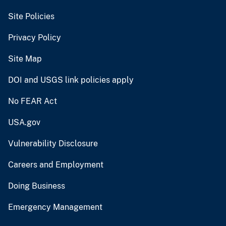
Site Policies
Privacy Policy
Site Map
DOI and USGS link policies apply
No FEAR Act
USA.gov
Vulnerability Disclosure
Careers and Employment
Doing Business
Emergency Management