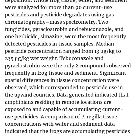
deposition. Whole frog tissue, water, and sediment
were analyzed for more than 90 current-use
pesticides and pesticide degradates using gas
chromatography–mass spectrometry. Two
fungicides, pyraclostrobin and tebuconazole, and
one herbicide, simazine, were the most frequently
detected pesticides in tissue samples. Median
pesticide concentration ranged from 13 µg/kg to
235 µg/kg wet weight. Tebuconazole and
pyraclostrobin were the only 2 compounds observed
frequently in frog tissue and sediment. Significant
spatial differences in tissue concentration were
observed, which corresponded to pesticide use in
the upwind counties. Data generated indicated that
amphibians residing in remote locations are
exposed to and capable of accumulating current-
use pesticides. A comparison of P. regilla tissue
concentrations with water and sediment data
indicated that the frogs are accumulating pesticides