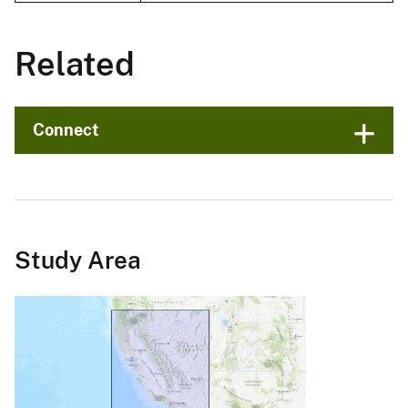
Related
Connect
Study Area