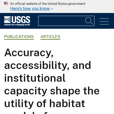
An official website of the United States government
Here's how you know
PUBLICATIONS
ARTICLES
Accuracy,
accessibility, and
institutional
capacity shape the
utility of habitat