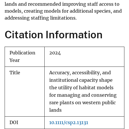
lands and recommended improving staff access to
models, creating models for additional species, and
addressing staffing limitations.
Citation Information
Publication
2024
Year
Title
Accuracy, accessibility, and
institutional capacity shape
the utility of habitat models
for managing and conserving
rare plants on western public
lands
DOI
10.1111/csp2.13131