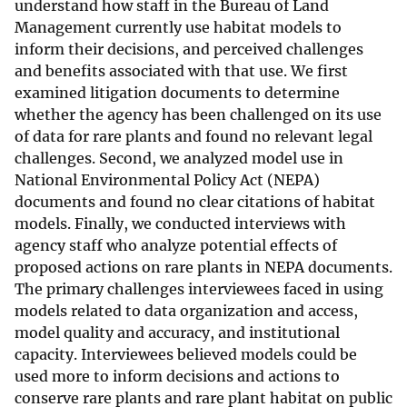
understand how staff in the Bureau of Land
Management currently use habitat models to
inform their decisions, and perceived challenges
and benefits associated with that use. We first
examined litigation documents to determine
whether the agency has been challenged on its use
of data for rare plants and found no relevant legal
challenges. Second, we analyzed model use in
National Environmental Policy Act (NEPA)
documents and found no clear citations of habitat
models. Finally, we conducted interviews with
agency staff who analyze potential effects of
proposed actions on rare plants in NEPA documents.
The primary challenges interviewees faced in using
models related to data organization and access,
model quality and accuracy, and institutional
capacity. Interviewees believed models could be
used more to inform decisions and actions to
conserve rare plants and rare plant habitat on public