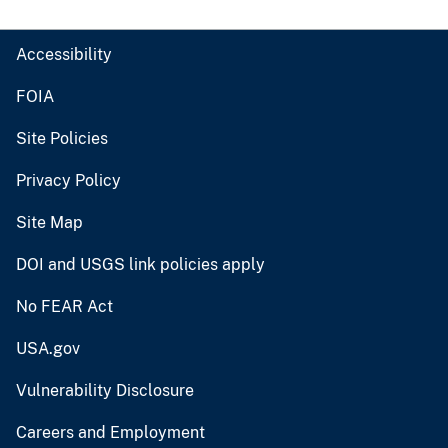
Accessibility
FOIA
Site Policies
Privacy Policy
Site Map
DOI and USGS link policies apply
No FEAR Act
USA.gov
Vulnerability Disclosure
Careers and Employment