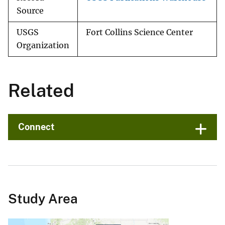
Source
USGS
Fort Collins Science Center
Organization
Related
Connect
Study Area