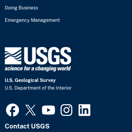
Doing Business
Emergency Management
U.S. Geological Survey
U.S. Department of the Interior
Contact USGS