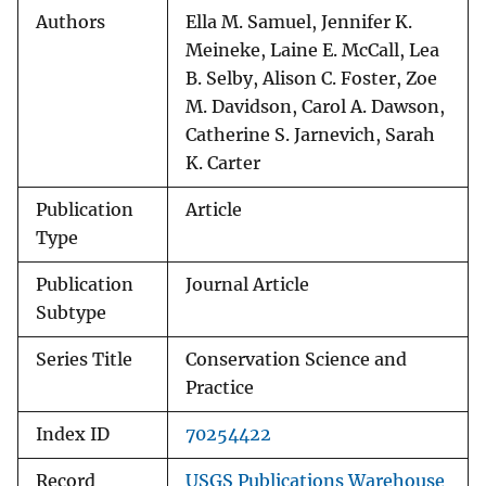
Authors
Ella M. Samuel, Jennifer K.
Meineke, Laine E. McCall, Lea
B. Selby, Alison C. Foster, Zoe
M. Davidson, Carol A. Dawson,
Catherine S. Jarnevich, Sarah
K. Carter
Publication
Article
Type
Publication
Journal Article
Subtype
Series Title
Conservation Science and
Practice
Index ID
70254422
Record
USGS Publications Warehouse