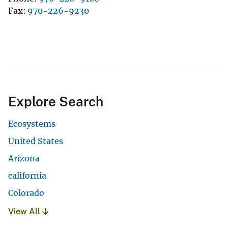
Fax
970-226-9230
Explore Search
Ecosystems
United States
Arizona
california
Colorado
View All