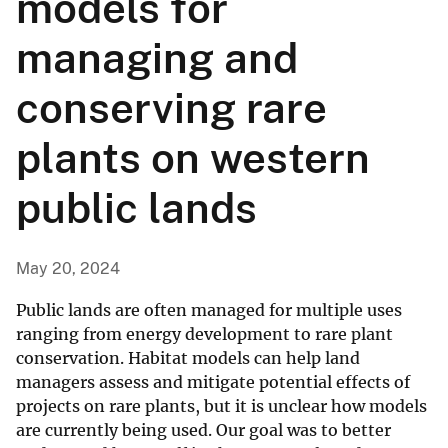
models for
managing and
conserving rare
plants on western
public lands
May 20, 2024
Public lands are often managed for multiple uses
ranging from energy development to rare plant
conservation. Habitat models can help land
managers assess and mitigate potential effects of
projects on rare plants, but it is unclear how models
are currently being used. Our goal was to better