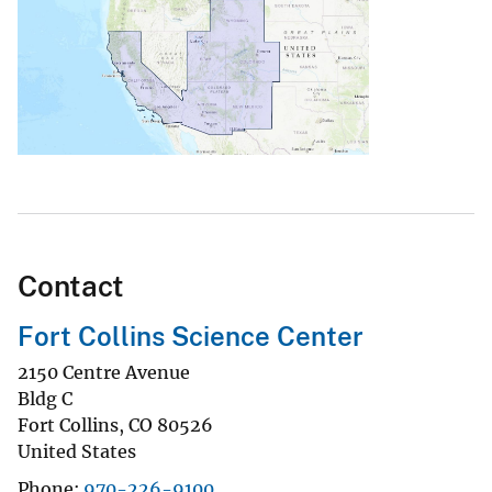
Contact
Fort Collins Science Center
2150 Centre Avenue
Bldg C
Fort Collins
,
CO
80526
United States
Phone
970-226-9100