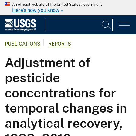
An official website of the United States government
Here's how you know
PUBLICATIONS
REPORTS
Adjustment of
pesticide
concentrations for
temporal changes in
analytical recovery,