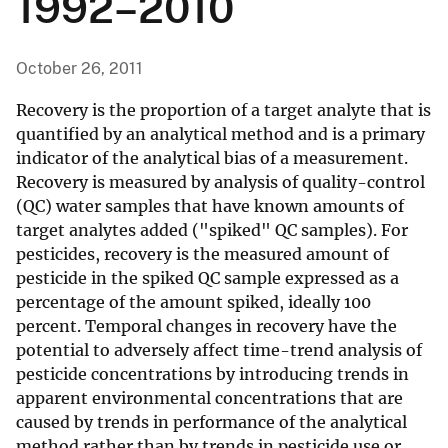
1992–2010
October 26, 2011
Recovery is the proportion of a target analyte that is
quantified by an analytical method and is a primary
indicator of the analytical bias of a measurement.
Recovery is measured by analysis of quality-control
(QC) water samples that have known amounts of
target analytes added ("spiked" QC samples). For
pesticides, recovery is the measured amount of
pesticide in the spiked QC sample expressed as a
percentage of the amount spiked, ideally 100
percent. Temporal changes in recovery have the
potential to adversely affect time-trend analysis of
pesticide concentrations by introducing trends in
apparent environmental concentrations that are
caused by trends in performance of the analytical
method rather than by trends in pesticide use or