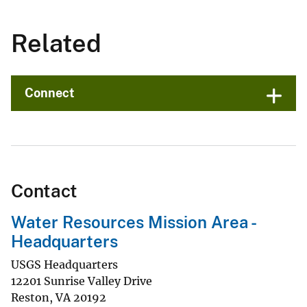
Related
Connect
Contact
Water Resources Mission Area -
Headquarters
USGS Headquarters
12201 Sunrise Valley Drive
Reston
,
VA
20192