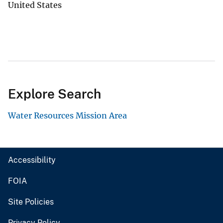
United States
Explore Search
Water Resources Mission Area
Accessibility
FOIA
Site Policies
Privacy Policy