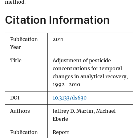
method.
Citation Information
Publication
2011
Year
Title
Adjustment of pesticide
concentrations for temporal
changes in analytical recovery,
1992–2010
DOI
10.3133/ds630
Authors
Jeffrey D. Martin, Michael
Eberle
Publication
Report