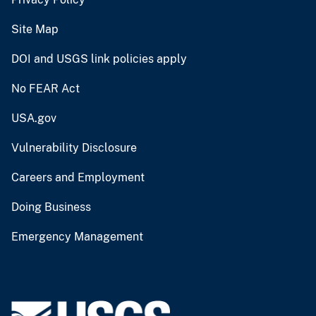
Site Map
DOI and USGS link policies apply
No FEAR Act
USA.gov
Vulnerability Disclosure
Careers and Employment
Doing Business
Emergency Management