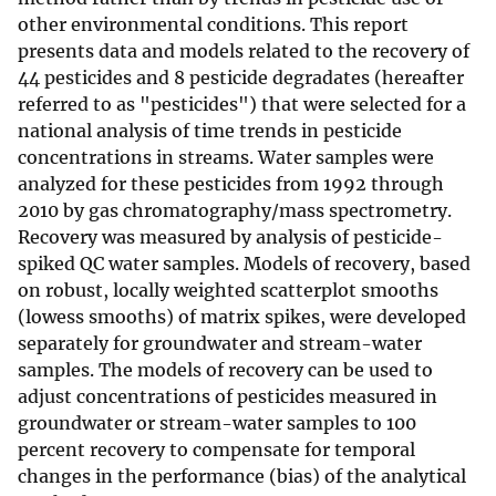
other environmental conditions. This report
presents data and models related to the recovery of
44 pesticides and 8 pesticide degradates (hereafter
referred to as "pesticides") that were selected for a
national analysis of time trends in pesticide
concentrations in streams. Water samples were
analyzed for these pesticides from 1992 through
2010 by gas chromatography/mass spectrometry.
Recovery was measured by analysis of pesticide-
spiked QC water samples. Models of recovery, based
on robust, locally weighted scatterplot smooths
(lowess smooths) of matrix spikes, were developed
separately for groundwater and stream-water
samples. The models of recovery can be used to
adjust concentrations of pesticides measured in
groundwater or stream-water samples to 100
percent recovery to compensate for temporal
changes in the performance (bias) of the analytical