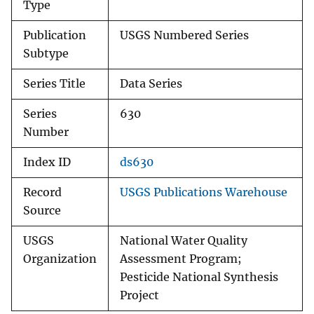
Type
Publication
USGS Numbered Series
Subtype
Series Title
Data Series
Series
630
Number
Index ID
ds630
Record
USGS Publications Warehouse
Source
USGS
National Water Quality
Organization
Assessment Program;
Pesticide National Synthesis
Project