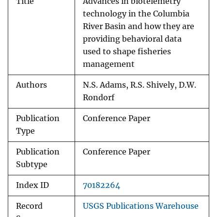
Title
Advances in biotelemetry
technology in the Columbia
River Basin and how they are
providing behavioral data
used to shape fisheries
management
Authors
N.S. Adams, R.S. Shively, D.W.
Rondorf
Publication
Conference Paper
Type
Publication
Conference Paper
Subtype
Index ID
70182264
Record
USGS Publications Warehouse