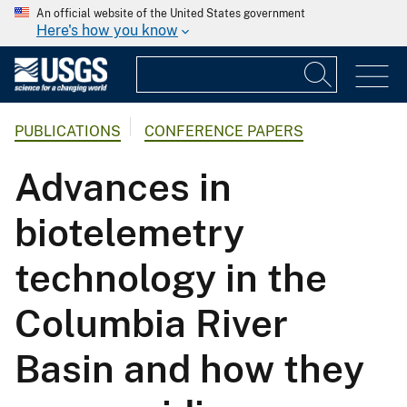
An official website of the United States government
Here's how you know
PUBLICATIONS
CONFERENCE PAPERS
Advances in
biotelemetry
technology in the
Columbia River
Basin and how they