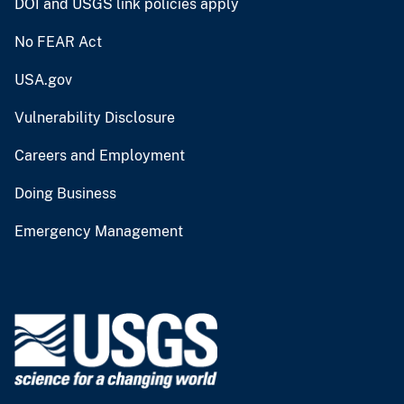
DOI and USGS link policies apply
No FEAR Act
USA.gov
Vulnerability Disclosure
Careers and Employment
Doing Business
Emergency Management