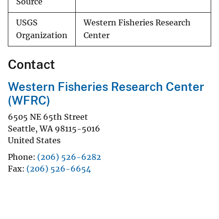
Source
USGS
Western Fisheries Research
Organization
Center
Contact
Western Fisheries Research Center
(WFRC)
6505 NE 65th Street
Seattle
,
WA
98115-5016
United States
Phone
(206) 526-6282
Fax
(206) 526-6654