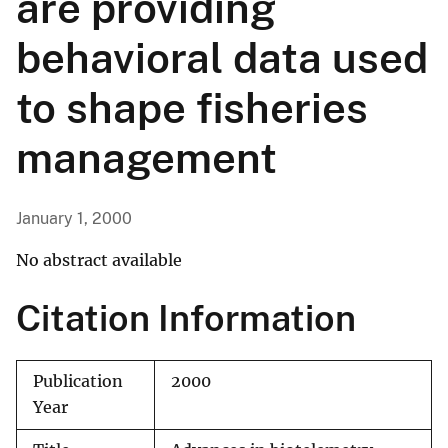
are providing
behavioral data used
to shape fisheries
management
January 1, 2000
No abstract available
Citation Information
Publication
2000
Year