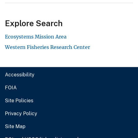
Explore Search
Ecosystems Mission Area
Western Fisheries Research Center
Accessibility
FOIA
Site Policies
Privacy Policy
Site Map