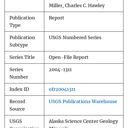
Miller, Charles C. Hawley
Publication
Report
Type
Publication
USGS Numbered Series
Subtype
Series Title
Open-File Report
Series
2004-1311
Number
Index ID
ofr20041311
Record
USGS Publications Warehouse
Source
USGS
Alaska Science Center Geology