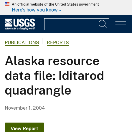
An official website of the United States government
Here's how you know
PUBLICATIONS
REPORTS
Alaska resource
data file: Iditarod
quadrangle
November 1, 2004
View Report