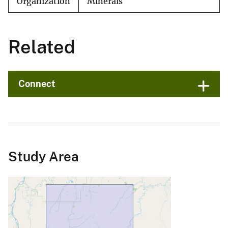
Organization
Minerals
Related
Connect
Study Area