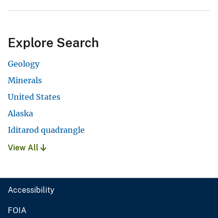
Explore Search
Geology
Minerals
United States
Alaska
Iditarod quadrangle
View All
Accessibility
FOIA