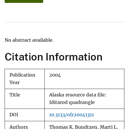
No abstract available.
Citation Information
Publication
2004
Year
Title
Alaska resource data file:
Iditarod quadrangle
DOI
10.3133/ofr20041311
Authors
Thomas K. Bundtzen, Marti L.