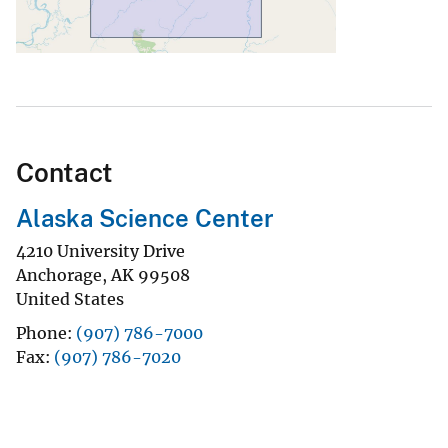
Contact
Alaska Science Center
4210 University Drive
Anchorage
,
AK
99508
United States
Phone
(907) 786-7000
Fax
(907) 786-7020