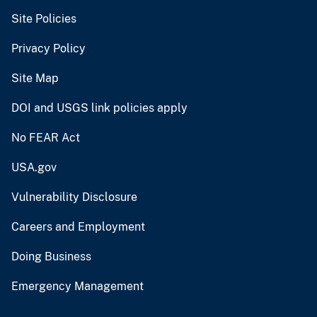
Site Policies
Privacy Policy
Site Map
DOI and USGS link policies apply
No FEAR Act
USA.gov
Vulnerability Disclosure
Careers and Employment
Doing Business
Emergency Management