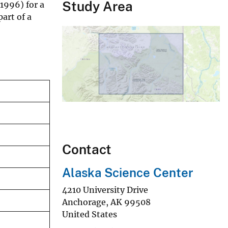
Study Area
1996) for a
art of a
Contact
Alaska Science Center
4210 University Drive
Anchorage
,
AK
99508
United States