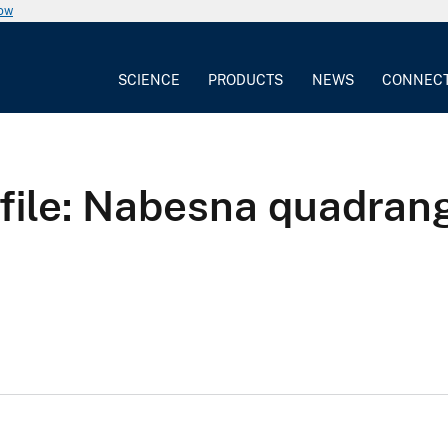
now
SCIENCE
PRODUCTS
NEWS
CONNEC
 file: Nabesna quadran