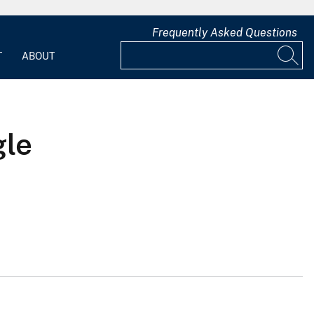
Frequently Asked Questions
T
ABOUT
gle