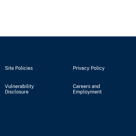
Site Policies
Privacy Policy
Vulnerability
Careers and
Disclosure
Employment