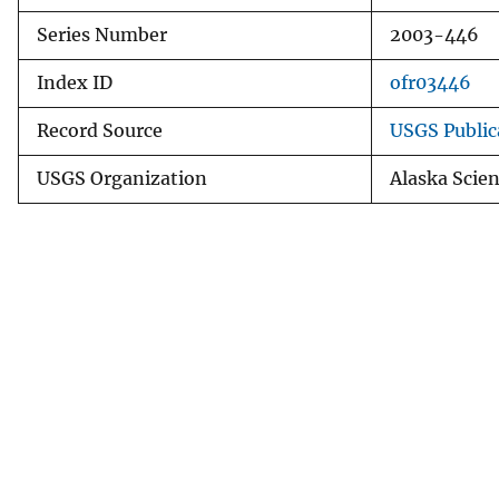
Series Number
2003-446
Index ID
ofr03446
Record Source
USGS Public
USGS Organization
Alaska Scie