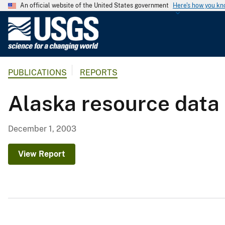
An official website of the United States government
Here's how you k
U
.
S
.
PUBLICATIONS
REPORTS
G
e
Alaska resource data
o
l
o
December 1, 2003
g
i
View Report
c
a
l
S
u
r