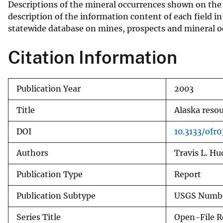
Descriptions of the mineral occurrences shown on the 
v
description of the information content of each field in
e
statewide database on mines, prospects and mineral o
y
Citation Information
Publication Year
2003
Title
Alaska resou
DOI
10.3133/ofr
Authors
Travis L. H
Publication Type
Report
Publication Subtype
USGS Numbe
Series Title
Open-File R