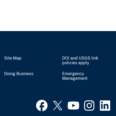
Site Map
DOI and USGS link
policies apply
Doing Business
Emergency
Management