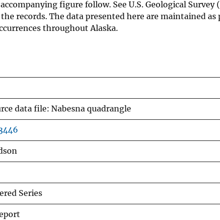
accompanying figure follow. See U.S. Geological Survey (
 the records. The data presented here are maintained as p
ccurrences throughout Alaska.
rce data file: Nabesna quadrangle
03446
udson
red Series
eport