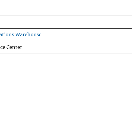
ations Warehouse
nce Center