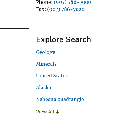
Phone
(907) 786-7000
Fax
(907) 786-7020
Explore Search
Geology
Minerals
United States
Alaska
Nabesna quadrangle
View All