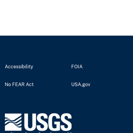
Accessibility
FOIA
No FEAR Act
USA.gov