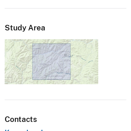
Study Area
Contacts