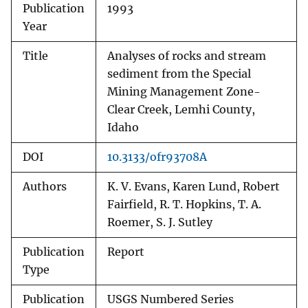
Publication
1993
Year
Title
Analyses of rocks and stream
sediment from the Special
Mining Management Zone-
Clear Creek, Lemhi County,
Idaho
DOI
10.3133/ofr93708A
Authors
K. V. Evans, Karen Lund, Robert
Fairfield, R. T. Hopkins, T. A.
Roemer, S. J. Sutley
Publication
Report
Type
Publication
USGS Numbered Series