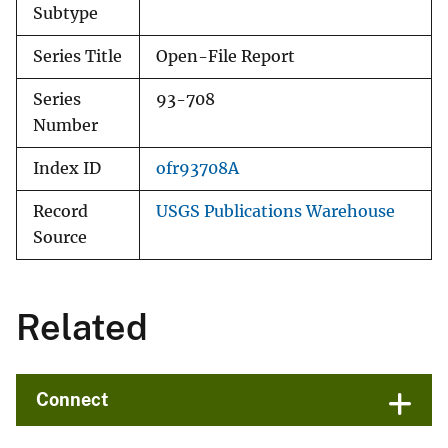
Subtype
Series Title
Open-File Report
Series
93-708
Number
Index ID
ofr93708A
Record
USGS Publications Warehouse
Source
Related
Connect