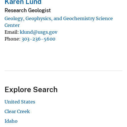
Karen Lund
Research Geologist
Geology, Geophysics, and Geochemistry Science
Center
Email
klund@usgs.gov
Phone
303-236-5600
Explore Search
United States
Clear Creek
Idaho