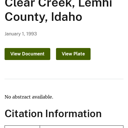
Clear Creek, Lemhi
County, Idaho
January 1, 1993
View Document
View Plate
No abstract available.
Citation Information