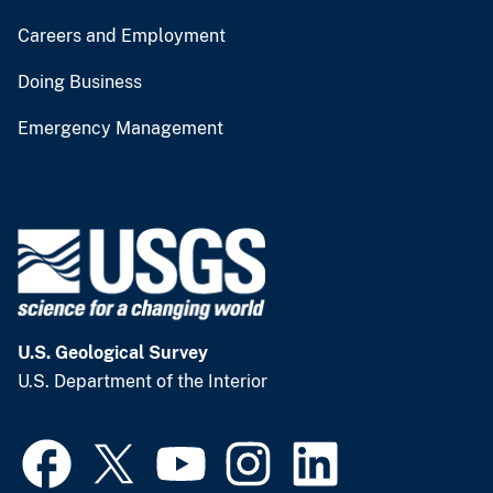
Careers and Employment
Doing Business
Emergency Management
U.S. Geological Survey
U.S. Department of the Interior