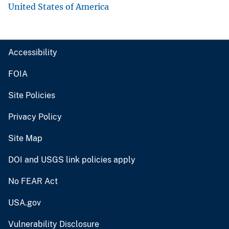
United States of America
Accessibility
FOIA
Site Policies
Privacy Policy
Site Map
DOI and USGS link policies apply
No FEAR Act
USA.gov
Vulnerability Disclosure