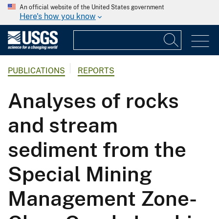
An official website of the United States government
Here's how you know
PUBLICATIONS
REPORTS
Analyses of rocks
and stream
sediment from the
Special Mining
Management Zone-