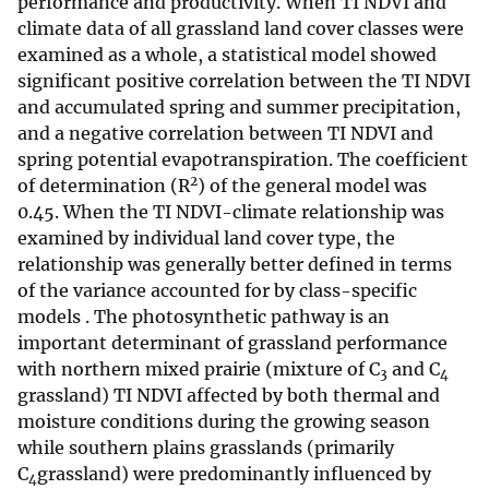
performance and productivity. When TI NDVI and
climate data of all grassland land cover classes were
examined as a whole, a statistical model showed
significant positive correlation between the TI NDVI
and accumulated spring and summer precipitation,
and a negative correlation between TI NDVI and
spring potential evapotranspiration. The coefficient
2
of determination (R
) of the general model was
0.45. When the TI NDVI-climate relationship was
examined by individual land cover type, the
relationship was generally better defined in terms
of the variance accounted for by class-specific
models . The photosynthetic pathway is an
important determinant of grassland performance
with northern mixed prairie (mixture of C
and C
3
4
grassland) TI NDVI affected by both thermal and
moisture conditions during the growing season
while southern plains grasslands (primarily
C
grassland) were predominantly influenced by
4