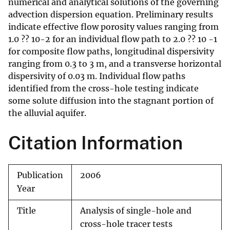
numerical and analytical solutions of the governing
advection dispersion equation. Preliminary results
indicate effective flow porosity values ranging from
1.0 ?? 10-2 for an individual flow path to 2.0 ?? 10 -1
for composite flow paths, longitudinal dispersivity
ranging from 0.3 to 3 m, and a transverse horizontal
dispersivity of 0.03 m. Individual flow paths
identified from the cross-hole testing indicate
some solute diffusion into the stagnant portion of
the alluvial aquifer.
Citation Information
Publication
2006
Year
Title
Analysis of single-hole and
cross-hole tracer tests