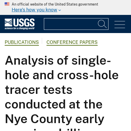
An official website of the United States government
Here's how you know
PUBLICATIONS
CONFERENCE PAPERS
Analysis of single-
hole and cross-hole
tracer tests
conducted at the
Nye County early