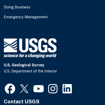
Doing Business
Emergency Management
U.S. Geological Survey
U.S. Department of the Interior
Contact USGS