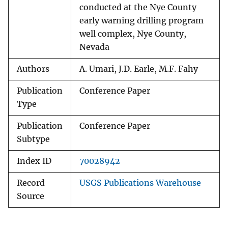
conducted at the Nye County
early warning drilling program
well complex, Nye County,
Nevada
Authors
A. Umari, J.D. Earle, M.F. Fahy
Publication
Conference Paper
Type
Publication
Conference Paper
Subtype
Index ID
70028942
Record
USGS Publications Warehouse
Source