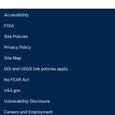
Accessibility
FOIA
Site Policies
Privacy Policy
Site Map
DOI and USGS link policies apply
No FEAR Act
USA.gov
Vulnerability Disclosure
Careers and Employment