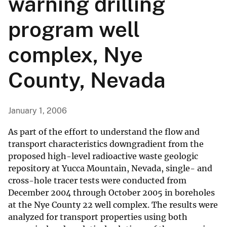
warning drilling
program well
complex, Nye
County, Nevada
January 1, 2006
As part of the effort to understand the flow and
transport characteristics downgradient from the
proposed high-level radioactive waste geologic
repository at Yucca Mountain, Nevada, single- and
cross-hole tracer tests were conducted from
December 2004 through October 2005 in boreholes
at the Nye County 22 well complex. The results were
analyzed for transport properties using both