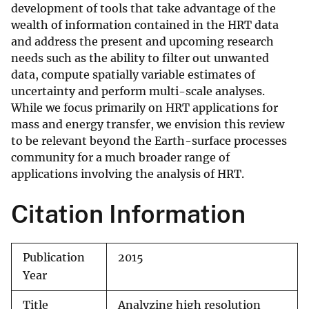
development of tools that take advantage of the
wealth of information contained in the HRT data
and address the present and upcoming research
needs such as the ability to filter out unwanted
data, compute spatially variable estimates of
uncertainty and perform multi-scale analyses.
While we focus primarily on HRT applications for
mass and energy transfer, we envision this review
to be relevant beyond the Earth-surface processes
community for a much broader range of
applications involving the analysis of HRT.
Citation Information
Publication
2015
Year
Title
Analyzing high resolution