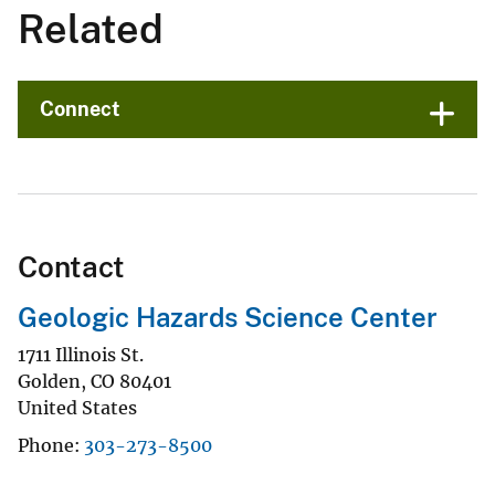
Related
Connect
Contact
Geologic Hazards Science Center
1711 Illinois St.
Golden
,
CO
80401
United States
Phone
303-273-8500