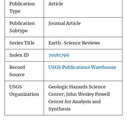
Publication
Article
Type
Publication
Journal Article
Subtype
Series Title
Earth-Science Reviews
Index ID
70181796
Record
USGS Publications Warehouse
Source
USGS
Geologic Hazards Science
Organization
Center; John Wesley Powell
Center for Analysis and
Synthesis