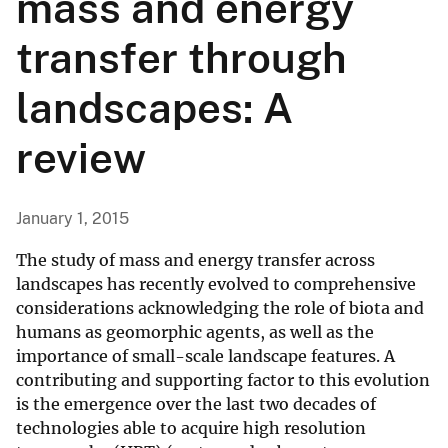
mass and energy
transfer through
landscapes: A
review
January 1, 2015
The study of mass and energy transfer across
landscapes has recently evolved to comprehensive
considerations acknowledging the role of biota and
humans as geomorphic agents, as well as the
importance of small-scale landscape features. A
contributing and supporting factor to this evolution
is the emergence over the last two decades of
technologies able to acquire high resolution