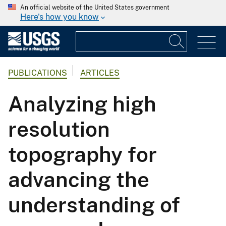
An official website of the United States government
Here's how you know
PUBLICATIONS
ARTICLES
Analyzing high
resolution
topography for
advancing the
understanding of