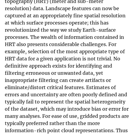
topography (HRT) (meter and sub-meter
resolution) data. Landscape features can now be
captured at an appropriately fine spatial resolution
at which surface processes operate; this has
revolutionized the way we study Earth-surface
processes. The wealth of information contained in
HRT also presents considerable challenges. For
example, selection of the most appropriate type of
HRT data for a given application is not trivial. No
definitive approach exists for identifying and
filtering erroneous or unwanted data, yet
inappropriate filtering can create artifacts or
eliminate/distort critical features. Estimates of
errors and uncertainty are often poorly defined and
typically fail to represent the spatial heterogeneity
of the dataset, which may introduce bias or error for
many analyses. For ease of use, gridded products are
typically preferred rather than the more
information-rich point cloud representations. Thus