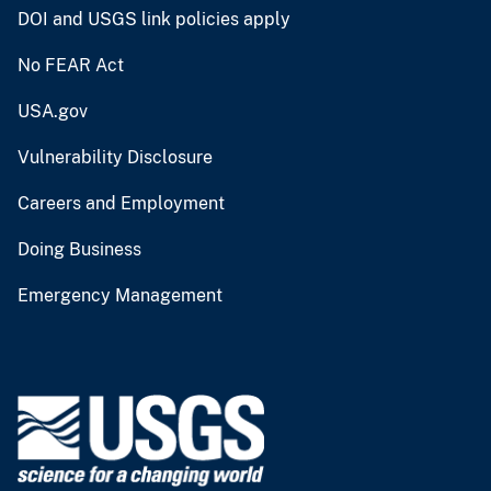
DOI and USGS link policies apply
No FEAR Act
USA.gov
Vulnerability Disclosure
Careers and Employment
Doing Business
Emergency Management