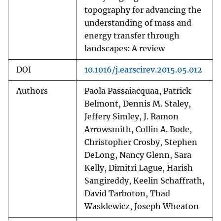
topography for advancing the
understanding of mass and
energy transfer through
landscapes: A review
DOI
10.1016/j.earscirev.2015.05.012
Authors
Paola Passaiacquaa, Patrick
Belmont, Dennis M. Staley,
Jeffery Simley, J. Ramon
Arrowsmith, Collin A. Bode,
Christopher Crosby, Stephen
DeLong, Nancy Glenn, Sara
Kelly, Dimitri Lague, Harish
Sangireddy, Keelin Schaffrath,
David Tarboton, Thad
Wasklewicz, Joseph Wheaton