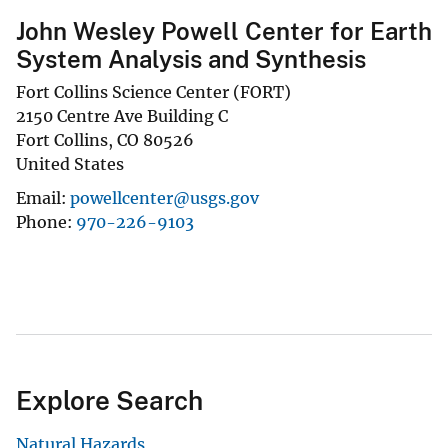
John Wesley Powell Center for Earth
System Analysis and Synthesis
Fort Collins Science Center (FORT)
2150 Centre Ave Building C
Fort Collins
,
CO
80526
United States
Email
powellcenter@usgs.gov
Phone
970-226-9103
Explore Search
Natural Hazards