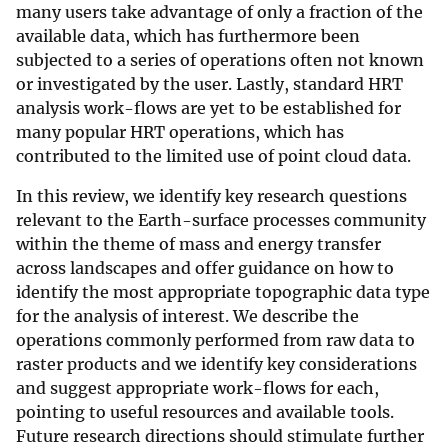
many users take advantage of only a fraction of the
available data, which has furthermore been
subjected to a series of operations often not known
or investigated by the user. Lastly, standard HRT
analysis work-flows are yet to be established for
many popular HRT operations, which has
contributed to the limited use of point cloud data.
In this review, we identify key research questions
relevant to the Earth-surface processes community
within the theme of mass and energy transfer
across landscapes and offer guidance on how to
identify the most appropriate topographic data type
for the analysis of interest. We describe the
operations commonly performed from raw data to
raster products and we identify key considerations
and suggest appropriate work-flows for each,
pointing to useful resources and available tools.
Future research directions should stimulate further