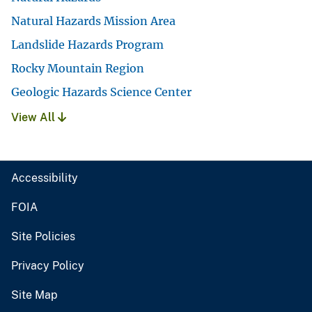
Natural Hazards Mission Area
Landslide Hazards Program
Rocky Mountain Region
Geologic Hazards Science Center
View All
Accessibility
FOIA
Site Policies
Privacy Policy
Site Map