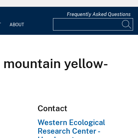
Frequently Asked Questions
T
ABOUT
 mountain yellow-
Contact
Western Ecological
Research Center -