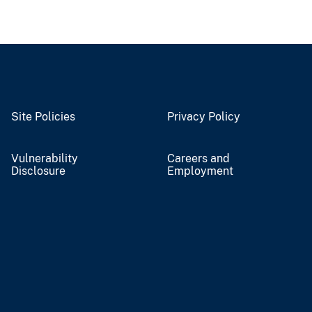
Site Policies
Privacy Policy
Vulnerability
Careers and
Disclosure
Employment