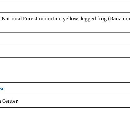
 National Forest mountain yellow-legged frog (Rana m
se
h Center