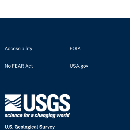
Accessibility
FOIA
No FEAR Act
USA.gov
U.S. Geological Survey