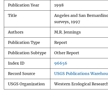
Publication Year
1998
v
e
Title
Angeles and San Bernardino
y
surveys, 1997
Authors
M.R. Jennings
Publication Type
Report
Publication Subtype
Other Report
Index ID
96656
Record Source
USGS Publications Warehou
USGS Organization
Western Ecological Researc