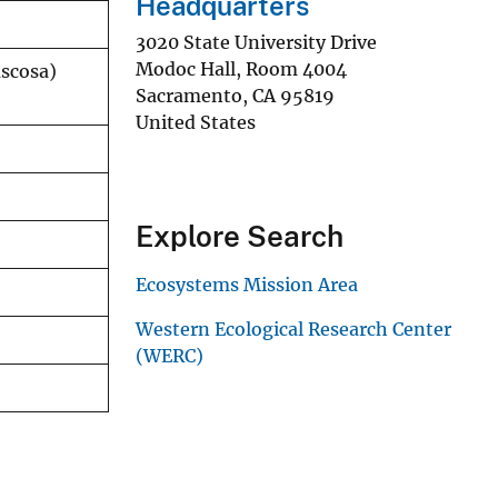
Headquarters
3020 State University Drive
Modoc Hall, Room 4004
uscosa)
Sacramento
,
CA
95819
United States
Explore Search
Ecosystems Mission Area
Western Ecological Research Center
(WERC)