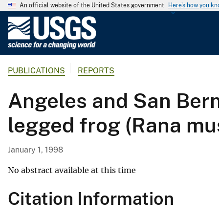
An official website of the United States government
Here's how you k
U
.
S
.
PUBLICATIONS
REPORTS
G
e
Angeles and San Bern
o
l
legged frog (Rana mu
o
g
i
January 1, 1998
c
a
No abstract available at this time
l
Citation Information
S
u
r