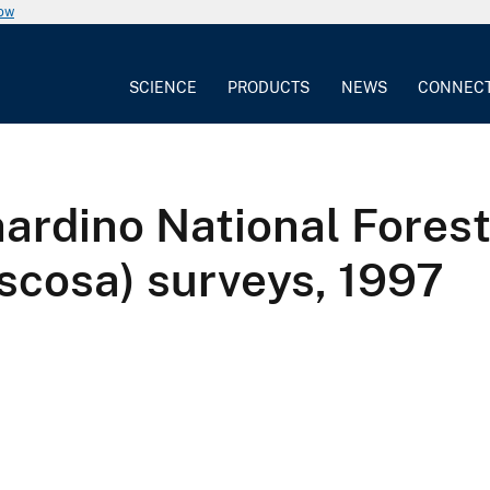
now
SCIENCE
PRODUCTS
NEWS
CONNEC
ardino National Forest
scosa) surveys, 1997