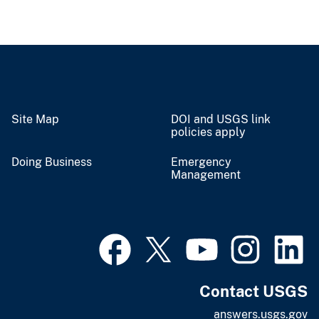
Site Map
DOI and USGS link
policies apply
Doing Business
Emergency
Management
Contact USGS
answers.usgs.gov