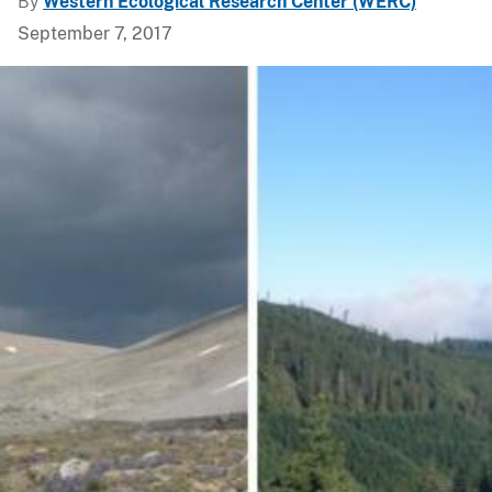
By
Western Ecological Research Center (WERC)
September 7, 2017