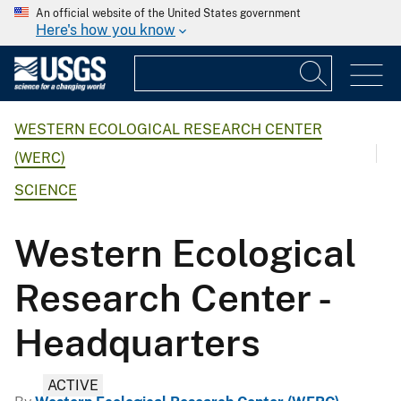
An official website of the United States government
Here's how you know
WESTERN ECOLOGICAL RESEARCH CENTER
(WERC)
SCIENCE
Western Ecological
Research Center -
Headquarters
ACTIVE