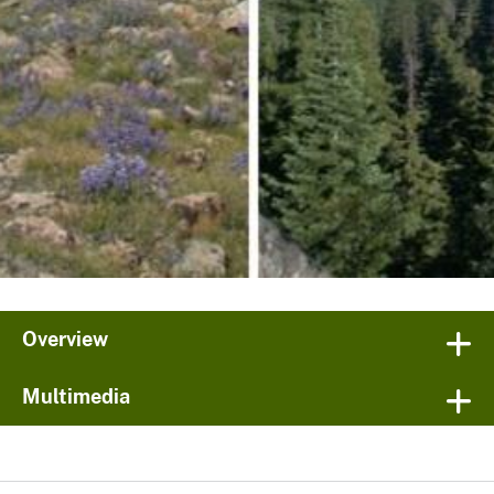
Overview
Multimedia