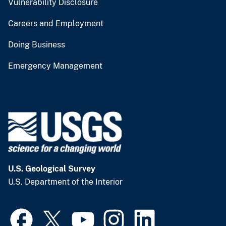
Vulnerability Disclosure
Careers and Employment
Doing Business
Emergency Management
U.S. Geological Survey
U.S. Department of the Interior