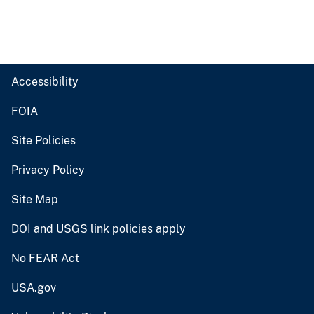
Accessibility
FOIA
Site Policies
Privacy Policy
Site Map
DOI and USGS link policies apply
No FEAR Act
USA.gov