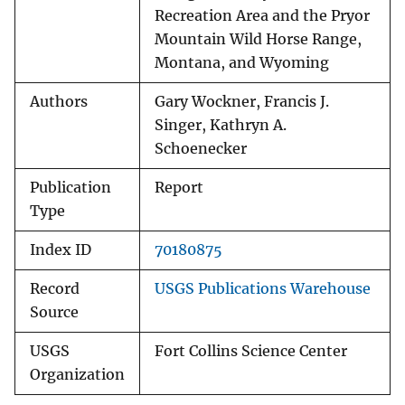
Recreation Area and the Pryor
Mountain Wild Horse Range,
Montana, and Wyoming
Authors
Gary Wockner, Francis J.
Singer, Kathryn A.
Schoenecker
Publication
Report
Type
Index ID
70180875
Record
USGS Publications Warehouse
Source
USGS
Fort Collins Science Center
Organization