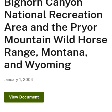
Bighorn Canyon
National Recreation
Area and the Pryor
Mountain Wild Horse
Range, Montana,
and Wyoming
January 1, 2004
View Document