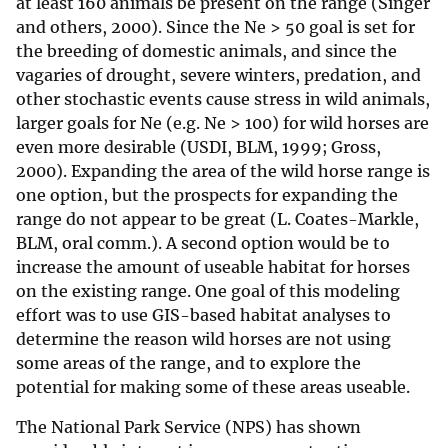
at least 160 animals be present on the range (Singer
and others, 2000). Since the Ne > 50 goal is set for
the breeding of domestic animals, and since the
vagaries of drought, severe winters, predation, and
other stochastic events cause stress in wild animals,
larger goals for Ne (e.g. Ne > 100) for wild horses are
even more desirable (USDI, BLM, 1999; Gross,
2000). Expanding the area of the wild horse range is
one option, but the prospects for expanding the
range do not appear to be great (L. Coates-Markle,
BLM, oral comm.). A second option would be to
increase the amount of useable habitat for horses
on the existing range. One goal of this modeling
effort was to use GIS-based habitat analyses to
determine the reason wild horses are not using
some areas of the range, and to explore the
potential for making some of these areas useable.
The National Park Service (NPS) has shown