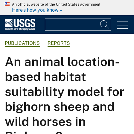
An official website of the United States government
Here's how you know
PUBLICATIONS
REPORTS
An animal location-
based habitat
suitability model for
bighorn sheep and
wild horses in