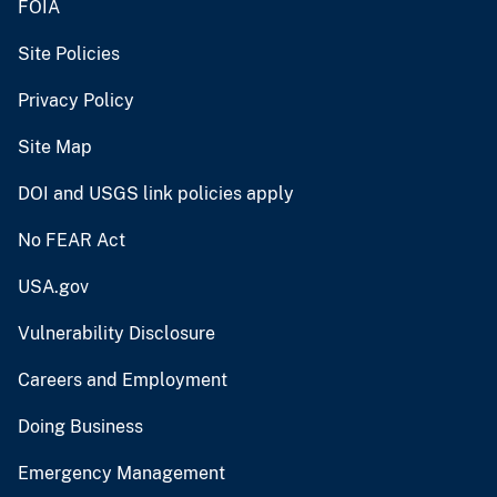
FOIA
Site Policies
Privacy Policy
Site Map
DOI and USGS link policies apply
No FEAR Act
USA.gov
Vulnerability Disclosure
Careers and Employment
Doing Business
Emergency Management