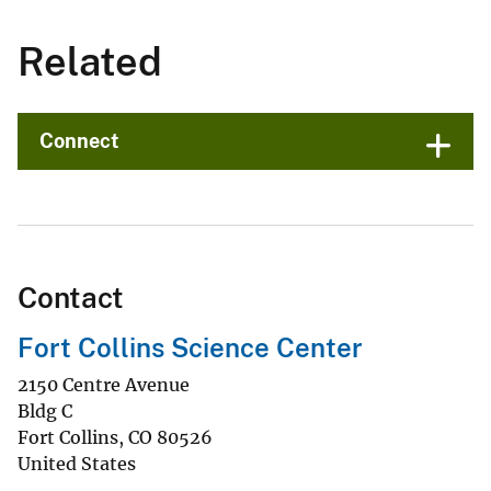
Related
Connect
Contact
Fort Collins Science Center
2150 Centre Avenue
Bldg C
Fort Collins
,
CO
80526
United States