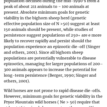
population declined during the mid-1990’s from a
peak of about 211 animals to ~ 100 animals at
present. Absolute minimum goals for genetic
viability in the bighorn sheep herd (genetic
effective population size of N >50) suggest at least
150 animals should be present, while studies of
persistence suggest populations of 250+ are e more
likely to recover rapidly and persist should the
population experience an epizootic die-off (Singer
and others, 2001). Since all bighorn sheep
populations are potentially vulnerable to disease
epizootics, managing for larger populations of 200–
300 animals appears to increase the potential for
long-term persistence (Berger, 1990; Singer and
others, 2001).
Wild horses are not prone to rapid disease die-offs.
However, minimum goals for genetic viability in the
Pryor Mountain wild horses ( Ne > 50) require that