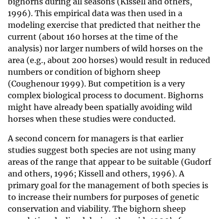
bighorns during all seasons (Kissell and others,
1996). This empirical data was then used in a
modeling exercise that predicted that neither the
current (about 160 horses at the time of the
analysis) nor larger numbers of wild horses on the
area (e.g., about 200 horses) would result in reduced
numbers or condition of bighorn sheep
(Coughenour 1999). But competition is a very
complex biological process to document. Bighorns
might have already been spatially avoiding wild
horses when these studies were conducted.
A second concern for managers is that earlier
studies suggest both species are not using many
areas of the range that appear to be suitable (Gudorf
and others, 1996; Kissell and others, 1996). A
primary goal for the management of both species is
to increase their numbers for purposes of genetic
conservation and viability. The bighorn sheep