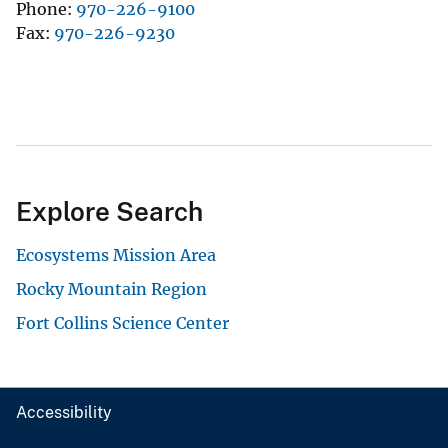
Phone
970-226-9100
Fax
970-226-9230
Explore Search
Ecosystems Mission Area
Rocky Mountain Region
Fort Collins Science Center
Accessibility