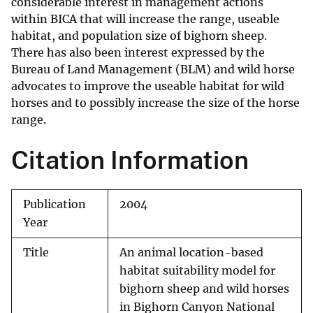
considerable interest in management actions
within BICA that will increase the range, useable
habitat, and population size of bighorn sheep.
There has also been interest expressed by the
Bureau of Land Management (BLM) and wild horse
advocates to improve the useable habitat for wild
horses and to possibly increase the size of the horse
range.
Citation Information
Publication
2004
Year
Title
An animal location-based
habitat suitability model for
bighorn sheep and wild horses
in Bighorn Canyon National