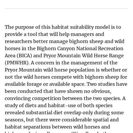
The purpose of this habitat suitability model is to
provide a tool that will help managers and
researchers better manage bighorn sheep and wild
horses in the Bighorn Canyon National Recreation
Area (BICA) and Pryor Mountain Wild Horse Range
(PMWHR). A concern in the management of the
Pryor Mountain wild horse population is whether or
not the wild horses compete with bighorn sheep for
available forage or available space. Two studies have
been conducted that have shown no obvious,
convincing competition between the two species. A
study of diets and habitat-use of both species
revealed substantial diet overlap only during some
seasons, but there were considerable spatial and
habitat separations between wild horses and