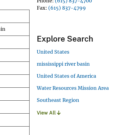
Phone
(615) 837-4700
Fax
(615) 837-4799
sin
Explore Search
United States
mississippi river basin
United States of America
Water Resources Mission Area
Southeast Region
View All