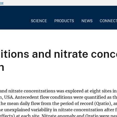
now
SCIENCE
PRODUCTS
NEWS
CONNEC
tions and nitrate conce
n
nd nitrate concentrations was explored at eight sites in
in, USA. Antecedent flow conditions were quantified as th
he mean daily flow from the period of record (Qratio), a
he unexplained variability in nitrate concentration after f
fects) at each site. Nitrate anomaly and Qratio were ne