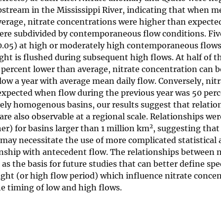
upstream in the Mississippi River, indicating that when m
verage, nitrate concentrations were higher than expecte
were subdivided by contemporaneous flow conditions. Fiv
0.05) at high or moderately high contemporaneous flows
ht is flushed during subsequent high flows. At half of th
percent lower than average, nitrate concentration can b
low a year with average mean daily flow. Conversely, nit
 expected when flow during the previous year was 50 per
vely homogenous basins, our results suggest that relatio
e also observable at a regional scale. Relationships wer
2
r) for basins larger than 1 million km
, suggesting that
s may necessitate the use of more complicated statistical
onship with antecedent flow. The relationships between n
as the basis for future studies that can better define spe
ght (or high flow period) which influence nitrate concen
e timing of low and high flows.