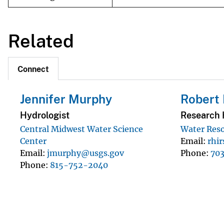
Related
Connect
Jennifer Murphy
Robert 
Hydrologist
Research 
Central Midwest Water Science
Water Reso
Center
Email
rhi
Email
jmurphy@usgs.gov
Phone
70
Phone
815-752-2040