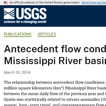
An official website of the United States government
Here's how you k
U
.
S
.
PUBLICATIONS
ARTICLES
G
e
Antecedent flow condi
o
l
Mississippi River basi
o
g
i
March 10, 2014
c
a
The relationship between antecedent flow conditions a
2
l
million square kilometers (km
) Mississippi River bas
between the mean daily flow of the previous year and t
S
Qratio was statistically related to nitrate anomalies (t
u
season, long-term trend, and contemporaneous flow ef
r