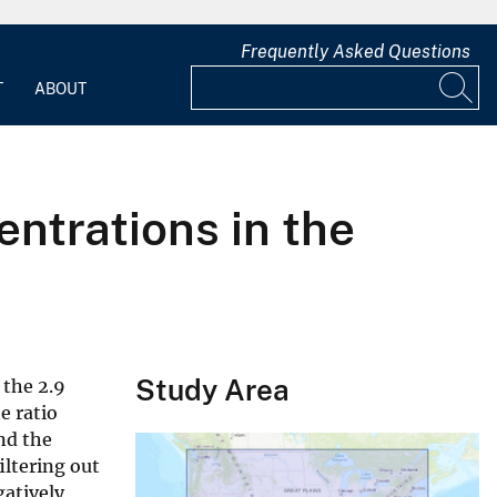
Frequently Asked Questions
T
ABOUT
ntrations in the
Study Area
 the 2.9
e ratio
nd the
iltering out
gatively