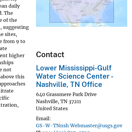
ean daily
d. The
e of the
, suggesting
e sites,
e from 9 to
rate
Contact
cent higher
nships
Lower Mississippi-Gulf
e not
Water Science Center -
 above this
Nashville, TN Office
 approaches
itrate
640 Grassmere Park Drive
cific
Nashville
,
TN
37211
tration,
United States
Email
GS-W-TNnsh Webmaster@usgs.gov