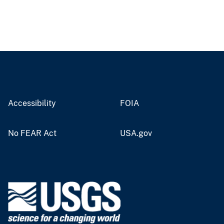
Accessibility
FOIA
No FEAR Act
USA.gov