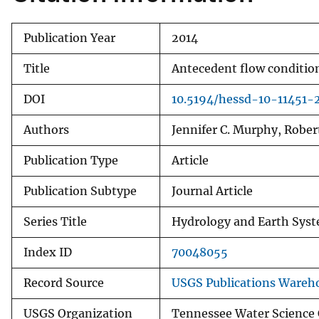
Publication Year
2014
Title
Antecedent flow condition
DOI
10.5194/hessd-10-11451-
Authors
Jennifer C. Murphy, Robert
Publication Type
Article
Publication Subtype
Journal Article
Series Title
Hydrology and Earth Syst
Index ID
70048055
Record Source
USGS Publications Wareh
USGS Organization
Tennessee Water Science 