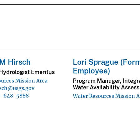
M Hirsch
Lori Sprague (For
Employee)
Hydrologist Emeritus
Program Manager, Integr
urces Mission Area
Water Availability Asses
rsch@usgs.gov
3-648-5888
Water Resources Mission A