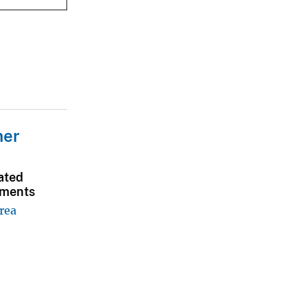
mer
ated
sments
rea