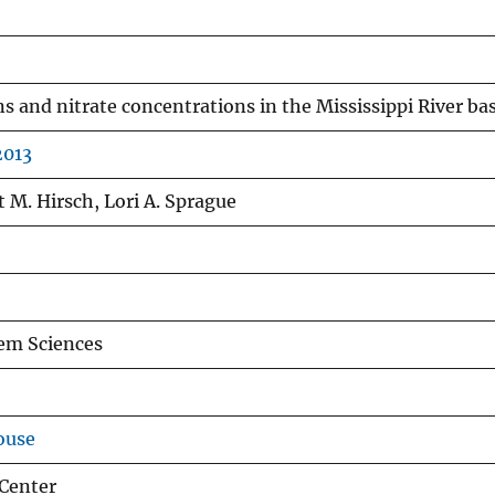
s and nitrate concentrations in the Mississippi River ba
2013
 M. Hirsch, Lori A. Sprague
em Sciences
ouse
Center