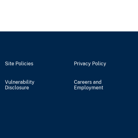
Site Policies
Privacy Policy
Vulnerability
Careers and
Disclosure
Employment