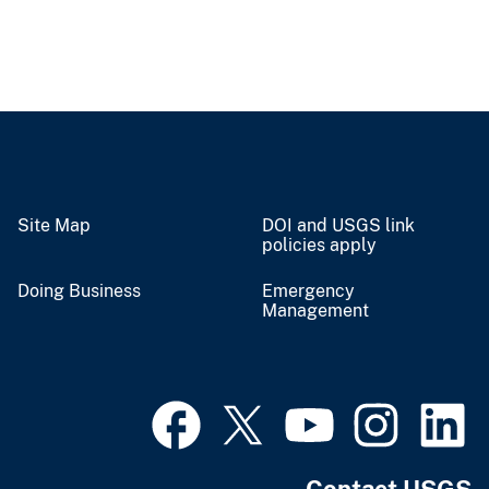
Site Map
DOI and USGS link
policies apply
Doing Business
Emergency
Management
Contact USGS