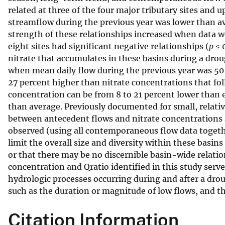
related at three of the four major tributary sites and 
v
streamflow during the previous year was lower than a
e
strength of these relationships increased when data 
y
eight sites had significant negative relationships (
p
≤ 
nitrate that accumulates in these basins during a droug
when mean daily flow during the previous year was 50 
27 percent higher than nitrate concentrations that fol
concentration can be from 8 to 21 percent lower than
than average. Previously documented for small, relati
between antecedent flows and nitrate concentrations ar
observed (using all contemporaneous flow data togethe
limit the overall size and diversity within these basin
or that there may be no discernible basin-wide relati
concentration and Qratio identified in this study serve 
hydrologic processes occurring during and after a drou
such as the duration or magnitude of low flows, and th
Citation Information