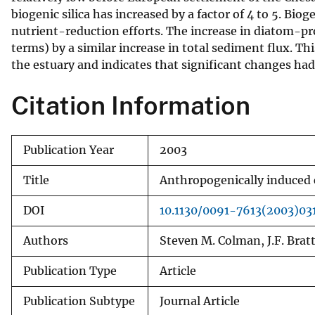
biogenic silica has increased by a factor of 4 to 5. Bioge
v
nutrient-reduction efforts. The increase in diatom-pr
e
terms) by a similar increase in total sediment flux. T
y
the estuary and indicates that significant changes had
Citation Information
Publication Year
2003
Title
Anthropogenically induced 
DOI
10.1130/0091-7613(2003)03
Authors
Steven M. Colman, J.F. Brat
Publication Type
Article
Publication Subtype
Journal Article