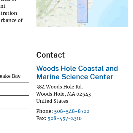
ent
ntration
urbance of
Contact
Woods Hole Coastal and
Marine Science Center
peake Bay
384 Woods Hole Rd.
Woods Hole
,
MA
02543
United States
Phone
508-548-8700
Fax
508-457-2310