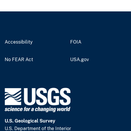
Accessibility
FOIA
No FEAR Act
USA.gov
U.S. Geological Survey
U.S. Department of the Interior