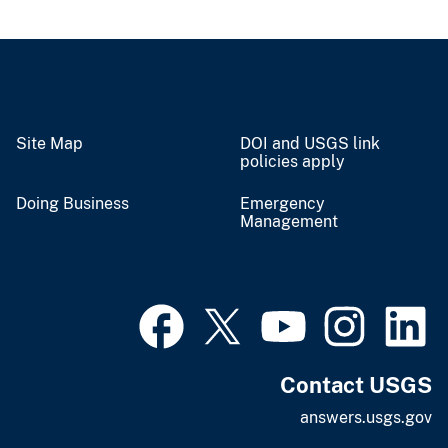
Site Map
DOI and USGS link
policies apply
Doing Business
Emergency
Management
Contact USGS
answers.usgs.gov