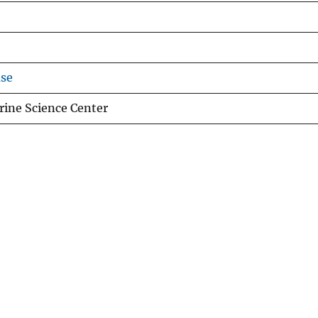
use
ine Science Center