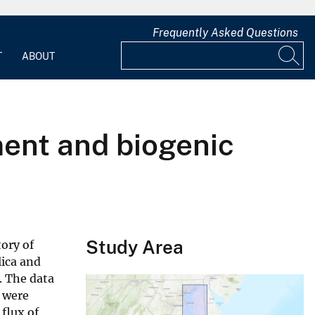
Frequently Asked Questions
T
ABOUT
ent and biogenic
Study Area
ory of
lica and
. The data
, were
flux of