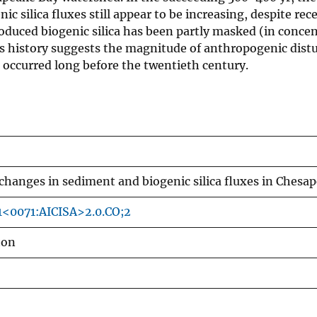
nic silica fluxes still appear to be increasing, despite rec
oduced biogenic silica has been partly masked (in conce
his history suggests the magnitude of anthropogenic dist
 occurred long before the twentieth century.
changes in sediment and biogenic silica fluxes in Chesa
1<0071:AICISA>2.0.CO;2
ton