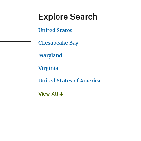
Explore Search
United States
Chesapeake Bay
Maryland
Virginia
United States of America
View All