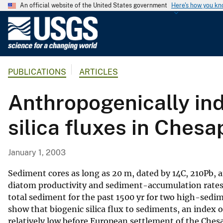
An official website of the United States government
Here's how you k
U
.
S
.
PUBLICATIONS
ARTICLES
G
e
Anthropogenically in
o
l
silica fluxes in Ches
o
g
i
January 1, 2003
c
a
Sediment cores as long as 20 m, dated by 14C, 210Pb, a
l
diatom productivity and sediment-accumulation rates i
total sediment for the past 1500 yr for two high-sedim
S
show that biogenic silica flux to sediments, an index of
u
relatively low before European settlement of the Ches
r