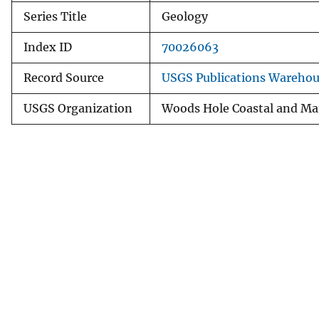
Series Title
Geology
Index ID
70026063
Record Source
USGS Publications Wareho
USGS Organization
Woods Hole Coastal and Mar