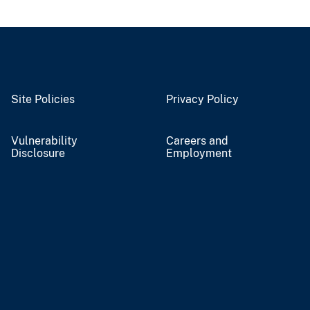
Site Policies
Privacy Policy
Vulnerability
Careers and
Disclosure
Employment