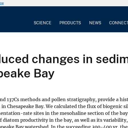
now
SCIENCE
PRODUCTS
NEWS
CONNEC
duced changes in sedim
apeake Bay
nd 137Cs methods and pollen stratigraphy, provide a hist
n Chesapeake Bay. We calculated the flux of biogenic si
entation-rate sites in the mesohaline section of the bay
 diatom productivity in the bay, as well as its variability
apeake Bay watershed. In the succeeding 300-400 yr, the 