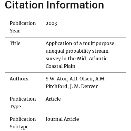
Citation Information
Publication
2003
Year
Title
Application of a multipurpose
unequal probability stream
survey in the Mid-Atlantic
Coastal Plain
Authors
S.W. Ator, A.R. Olsen, A.M.
Pitchford, J. M. Denver
Publication
Article
Type
Publication
Journal Article
Subtype