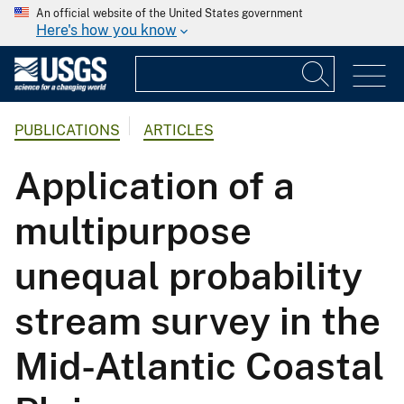
An official website of the United States government
Here's how you know
PUBLICATIONS
ARTICLES
Application of a
multipurpose
unequal probability
stream survey in the
Mid-Atlantic Coastal