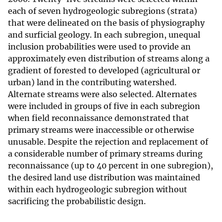
each of seven hydrogeologic subregions (strata)
that were delineated on the basis of physiography
and surficial geology. In each subregion, unequal
inclusion probabilities were used to provide an
approximately even distribution of streams along a
gradient of forested to developed (agricultural or
urban) land in the contributing watershed.
Alternate streams were also selected. Alternates
were included in groups of five in each subregion
when field reconnaissance demonstrated that
primary streams were inaccessible or otherwise
unusable. Despite the rejection and replacement of
a considerable number of primary streams during
reconnaissance (up to 40 percent in one subregion),
the desired land use distribution was maintained
within each hydrogeologic subregion without
sacrificing the probabilistic design.