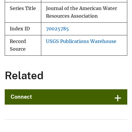
Series Title
Journal of the American Water
Resources Association
Index ID
70025785
Record
USGS Publications Warehouse
Source
Related
Connect