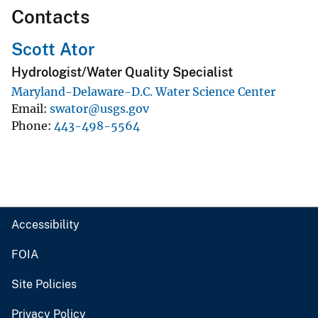
Contacts
Scott Ator
Hydrologist/Water Quality Specialist
Maryland-Delaware-D.C. Water Science Center
Email
swator@usgs.gov
Phone
443-498-5564
Accessibility
FOIA
Site Policies
Privacy Policy