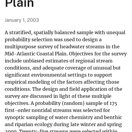
Plain
January 1, 2003
A stratified, spatially balanced sample with unequal
probability selection was used to design a
multipurpose survey of headwater streams in the
Mid-Atlantic Coastal Plain. Objectives for the survey
include unbiased estimates of regional stream
conditions, and adequate coverage of unusual but
significant environmental settings to support
empirical modeling of the factors affecting those
conditions. The design and field application of the
survey are discussed in light of these multiple
objectives. A probability (random) sample of 175
first-order nontidal streams was selected for
synoptic sampling of water chemistry and benthic
and riparian ecology during late winter and spring
2000. Twenty-five streams were selected within