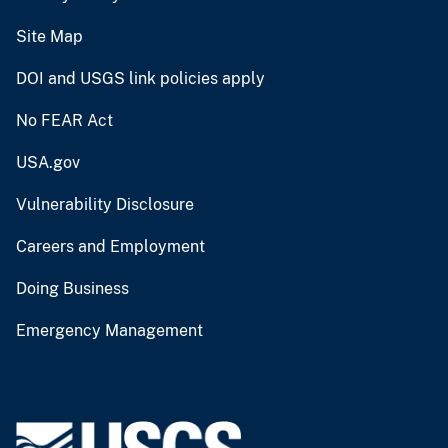
Site Map
DOI and USGS link policies apply
No FEAR Act
USA.gov
Vulnerability Disclosure
Careers and Employment
Doing Business
Emergency Management