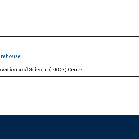
arehouse
rvation and Science (EROS) Center