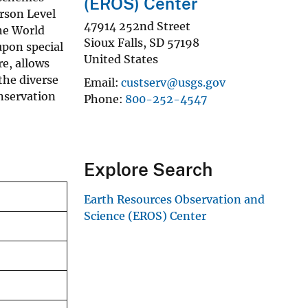
(EROS) Center
rson Level
47914 252nd Street
he World
Sioux Falls
,
SD
57198
upon special
United States
re, allows
 the diverse
Email
custserv@usgs.gov
onservation
Phone
800-252-4547
Explore Search
Earth Resources Observation and
Science (EROS) Center