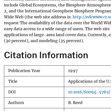
include Global Ecosystems, the Biosphere Atmosphere
v
2, and the International Geosphere Biosphere Program
e
Wide Web (the web site address is:
http://edcwww.cr.u
y
request The availability of the data over the World Wi
easy data access to a wide range of users. The web site
applications of large-area land cover data. Currently
(30 percent), and modeling (35 percent).
Citation Information
Publication Year
1997
Title
Applications of the U.
DOI
10.1016/S0094-5765
Authors
B. Reed