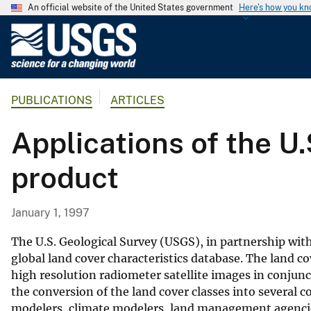
An official website of the United States government
Here's how you k
U
.
S
.
PUBLICATIONS
ARTICLES
G
e
Applications of the U.
o
l
product
o
g
i
January 1, 1997
c
a
The U.S. Geological Survey (USGS), in partnership with
l
global land cover characteristics database. The land c
high resolution radiometer satellite images in conjunc
S
the conversion of the land cover classes into several
u
modelers, climate modelers, land management agencies
r