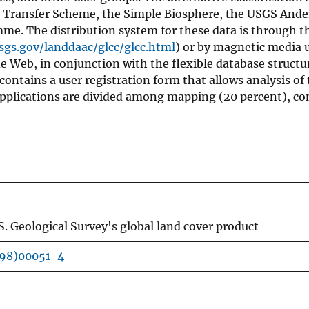
 Transfer Scheme, the Simple Biosphere, the USGS Ande
me. The distribution system for these data is through t
sgs.gov/landdaac/glcc/glcc.html
) or by magnetic media 
de Web, in conjunction with the flexible database structu
 contains a user registration form that allows analysis of
, applications are divided among mapping (20 percent), c
S. Geological Survey's global land cover product
(98)00051-4