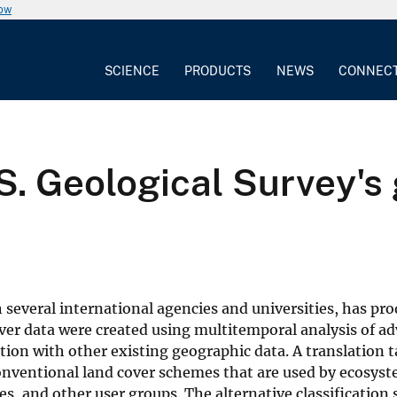
now
SCIENCE
PRODUCTS
NEWS
CONNEC
S. Geological Survey's
 several international agencies and universities, has pr
over data were created using multitemporal analysis of a
tion with other existing geographic data. A translation 
 conventional land cover schemes that are used by ecosys
, and other user groups. The alternative classification