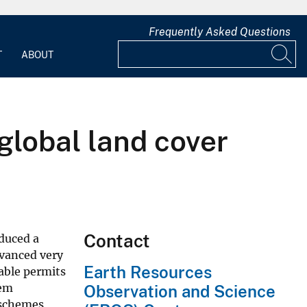
Frequently Asked Questions
T
ABOUT
 global land cover
Contact
oduced a
dvanced very
Earth Resources
table permits
tem
Observation and Science
 schemes