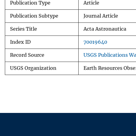
Publication Type
Article
Publication Subtype
Journal Article
Series Title
Acta Astronautica
Index ID
70019640
Record Source
USGS Publications W
USGS Organization
Earth Resources Obse