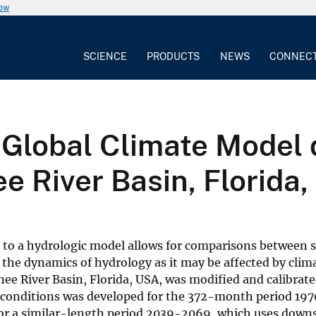
now
SCIENCE
PRODUCTS
NEWS
CONNEC
Global Climate Model 
e River Basin, Florida
 to a hydrologic model allows for comparisons between 
 the dynamics of hydrology as it may be affected by clim
e River Basin, Florida, USA, was modified and calibrate
nt conditions was developed for the 372-month period 1
 for a similar-length period 2039-2069, which uses dow