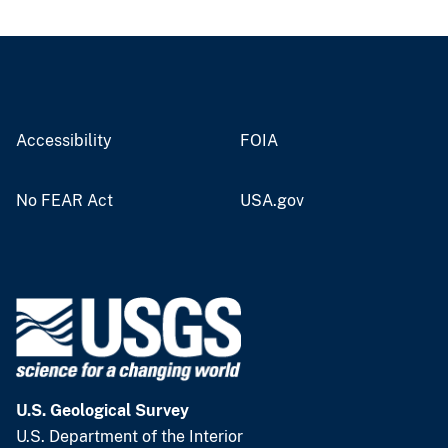
Accessibility
FOIA
No FEAR Act
USA.gov
U.S. Geological Survey
U.S. Department of the Interior