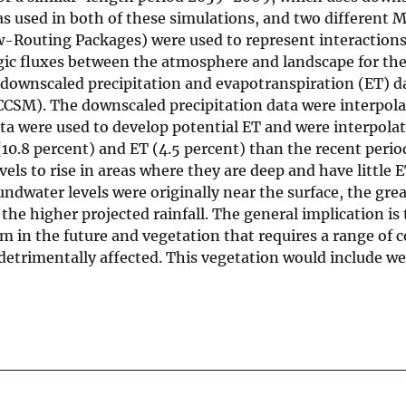
 used in both of these simulations, and two differen
-Routing Packages) were used to represent interaction
ic fluxes between the atmosphere and landscape for the
 downscaled precipitation and evapotranspiration (ET) d
SM). The downscaled precipitation data were interpola
a were used to develop potential ET and were interpolat
(10.8 percent) and ET (4.5 percent) than the recent perio
els to rise in areas where they are deep and have little E
ndwater levels were originally near the surface, the grea
he higher projected rainfall. The general implication is 
m in the future and vegetation that requires a range of 
 detrimentally affected. This vegetation would include w