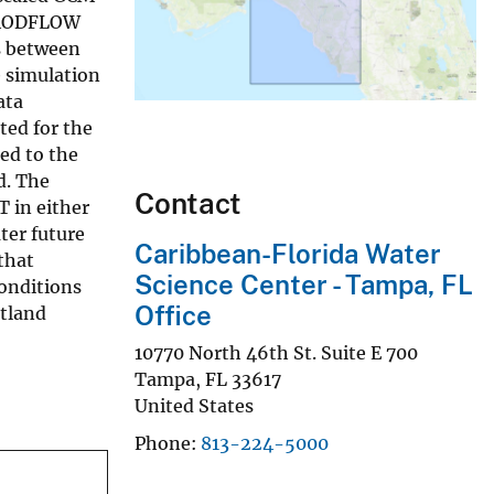
t MODFLOW
s between
 simulation
ata
ted for the
ed to the
d. The
Contact
T in either
ter future
Caribbean-Florida Water
that
Science Center - Tampa, FL
conditions
Office
etland
10770 North 46th St. Suite E 700
Tampa
,
FL
33617
United States
Phone
813-224-5000