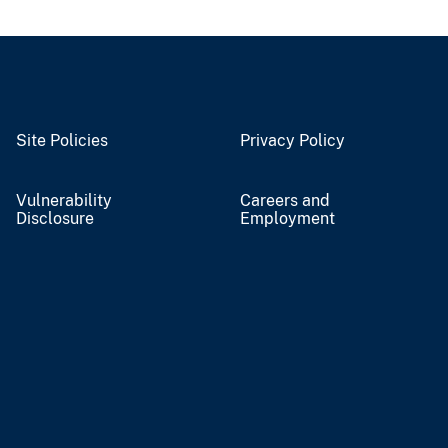
Site Policies
Privacy Policy
Vulnerability
Careers and
Disclosure
Employment