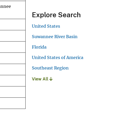
annee
Explore Search
United States
Suwannee River Basin
Florida
United States of America
Southeast Region
View All