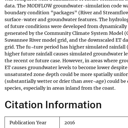
data. The MODFLOW groundwater-simulation code was
v
boundary condition “packages” (River and Streamflow
e
surface-water and groundwater features. The hydrolog
y
of future conditions were developed from dynamically
generated by the Community Climate System Model (CC
Suwannee River model grid, and the downscaled ET dat
grid. The fu¬ture period has higher simulated rainfall 
higher future rainfall causes simulated groundwater lev
the recent or future case. However, in areas where grou
ET causes groundwater levels to become lower despite t
unsaturated zone depth could be more spatially unifor
(substantially wetter or drier than aver¬age) could be
species, especially in areas inland from the coast.
Citation Information
Publication Year
2016