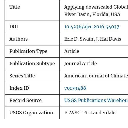
Title
Applying downscaled Global
River Basin, Florida, USA
DOI
10.4236/ajcc.2016.54037
Authors
Eric D. Swain, J. Hal Davis
Publication Type
Article
Publication Subtype
Journal Article
Series Title
American Journal of Climat
Index ID
70179488
Record Source
USGS Publications Warehou
USGS Organization
FLWSC-Ft. Lauderdale