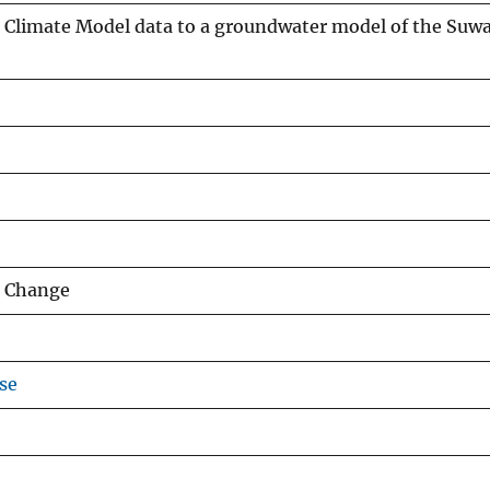
 Climate Model data to a groundwater model of the Suw
e Change
se