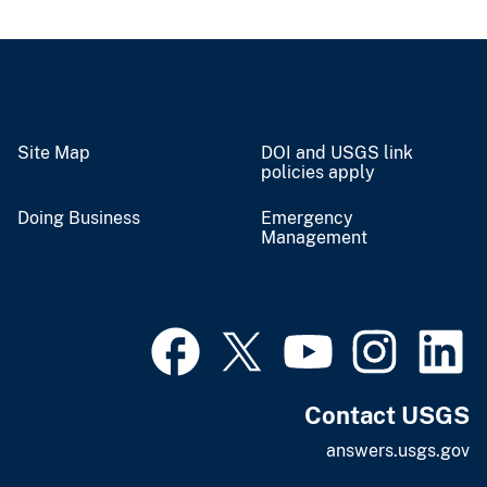
Site Map
DOI and USGS link
policies apply
Doing Business
Emergency
Management
Contact USGS
answers.usgs.gov