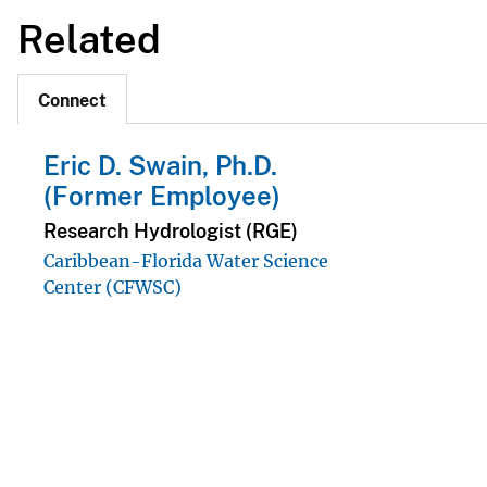
Related
Connect
Eric D. Swain, Ph.D.
(Former Employee)
Research Hydrologist (RGE)
Caribbean-Florida Water Science
Center (CFWSC)