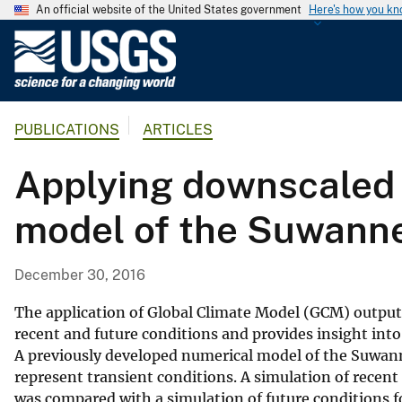
An official website of the United States government
Here's how you k
U
.
S
.
PUBLICATIONS
ARTICLES
G
e
Applying downscaled 
o
l
model of the Suwanne
o
g
i
December 30, 2016
c
a
The application of Global Climate Model (GCM) output
l
recent and future conditions and provides insight into
A previously developed numerical model of the Suwanne
S
represent transient conditions. A simulation of rece
u
was compared with a simulation of future conditions
r