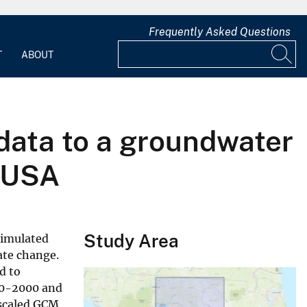
Frequently Asked Questions
T
ABOUT
data to a groundwater
, USA
Study Area
simulated
ate change.
d to
970-2000 and
nscaled GCM