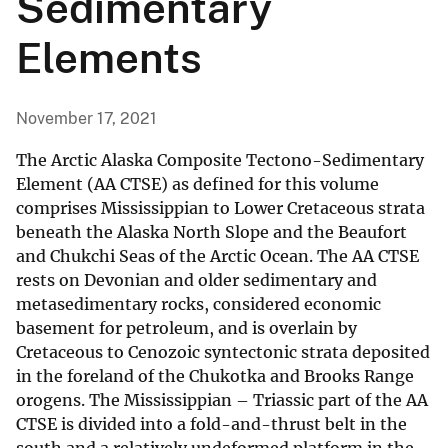
Sedimentary
Elements
November 17, 2021
The Arctic Alaska Composite Tectono-Sedimentary
Element (AA CTSE) as defined for this volume
comprises Mississippian to Lower Cretaceous strata
beneath the Alaska North Slope and the Beaufort
and Chukchi Seas of the Arctic Ocean. The AA CTSE
rests on Devonian and older sedimentary and
metasedimentary rocks, considered economic
basement for petroleum, and is overlain by
Cretaceous to Cenozoic syntectonic strata deposited
in the foreland of the Chukotka and Brooks Range
orogens. The Mississippian – Triassic part of the AA
CTSE is divided into a fold-and-thrust belt in the