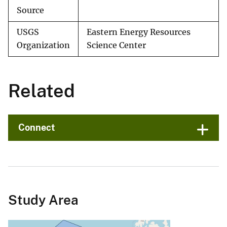
Source
USGS
Eastern Energy Resources
Organization
Science Center
Related
Connect
Study Area