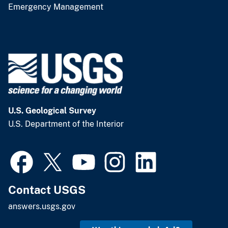
Emergency Management
U.S. Geological Survey
U.S. Department of the Interior
Contact USGS
answers.usgs.gov