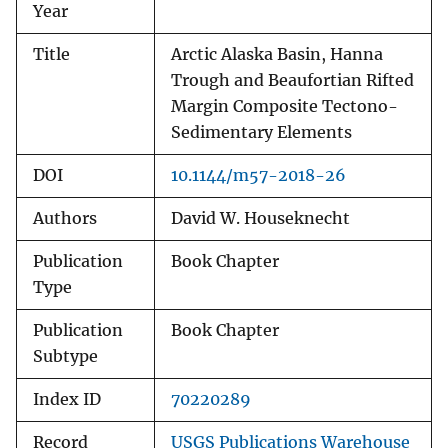
Year
Title
Arctic Alaska Basin, Hanna
Trough and Beaufortian Rifted
Margin Composite Tectono-
Sedimentary Elements
DOI
10.1144/m57-2018-26
Authors
David W. Houseknecht
Publication
Book Chapter
Type
Publication
Book Chapter
Subtype
Index ID
70220289
Record
USGS Publications Warehouse