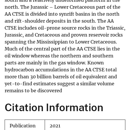
south and a relatively undeformed platform in the
north. The Jurassic – Lower Cretaceous part of the
AA CTSE is divided into synrift basins in the north
and rift-shoulder deposits in the south. The AA
CTSE includes oil-prone source rocks in the Triassic,
Jurassic, and Cretaceous and proven reservoir rocks
spanning the Mississippian to Lower Cretaceous.
Much of the central part of the AA CTSE lies in the
oil window whereas the northern and southern
parts are mainly in the gas window. Known
hydrocarbon accumulations in the AA CTSE total
more than 30 billion barrels of oil equivalent and
yet-to-find estimates suggest a similar volume
remains to be discovered
Citation Information
Publication
2021