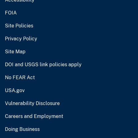
FOIA
Site Policies
Privacy Policy
Site Map
DOI and USGS link policies apply
No FEAR Act
USA.gov
Vulnerability Disclosure
Careers and Employment
Doing Business