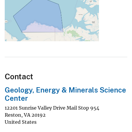
Contact
Geology, Energy & Minerals Science
Center
12201 Sunrise Valley Drive Mail Stop 954
Reston
,
VA
20192
United States