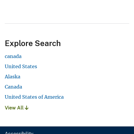
Explore Search
canada
United States
Alaska
Canada
United States of America
View All
Accessibility