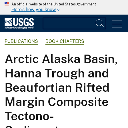
An official website of the United States government
Here's how you know
PUBLICATIONS
BOOK CHAPTERS
Arctic Alaska Basin,
Hanna Trough and
Beaufortian Rifted
Margin Composite
Tectono-