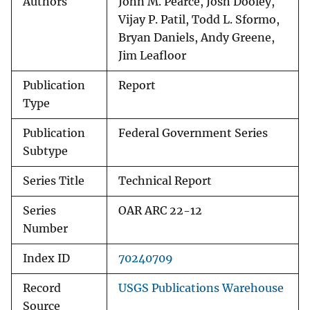
Authors
John M. Pearce, Josh Dooley,
Vijay P. Patil, Todd L. Sformo,
Bryan Daniels, Andy Greene,
Jim Leafloor
Publication
Report
Type
Publication
Federal Government Series
Subtype
Series Title
Technical Report
Series
OAR ARC 22-12
Number
Index ID
70240709
Record
USGS Publications Warehouse
Source