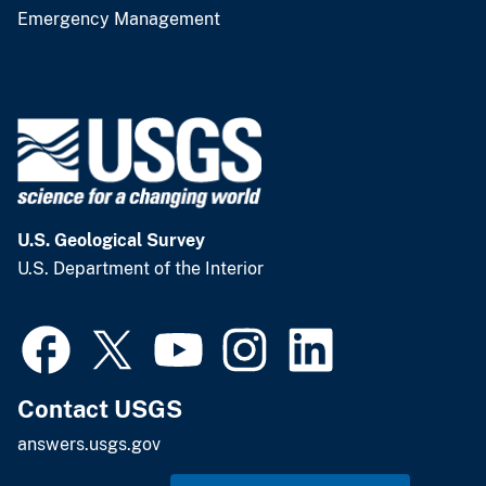
Emergency Management
U.S. Geological Survey
U.S. Department of the Interior
Contact USGS
answers.usgs.gov