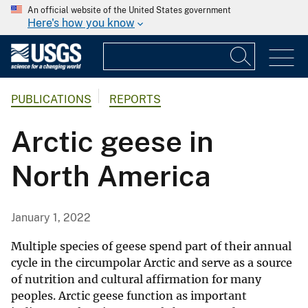
An official website of the United States government
Here's how you know
PUBLICATIONS
REPORTS
Arctic geese in
North America
January 1, 2022
Multiple species of geese spend part of their annual
cycle in the circumpolar Arctic and serve as a source
of nutrition and cultural affirmation for many
peoples. Arctic geese function as important