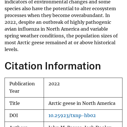
indicators of environmental changes and some
species also have the potential to alter ecosystem
processes when they become overabundant. In
2022, despite an outbreak of highly pathogenic
avian influenza in North America and variable
spring weather conditions, the population sizes of
most Arctic geese remained at or above historical
levels.
Citation Information
Publication
2022
Year
Title
Arctic geese in North America
DOI
10.25923/txnp-hb02