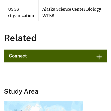
USGS
Alaska Science Center Biology
Organization
WTEB
Related
Connect
Study Area