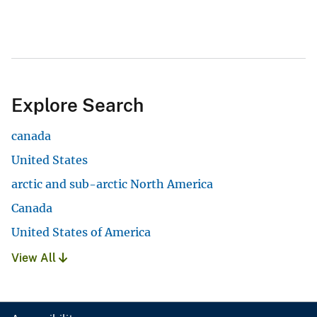
Explore Search
canada
United States
arctic and sub-arctic North America
Canada
United States of America
View All