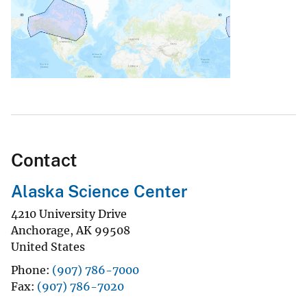
Contact
Alaska Science Center
4210 University Drive
Anchorage
,
AK
99508
United States
Phone
(907) 786-7000
Fax
(907) 786-7020