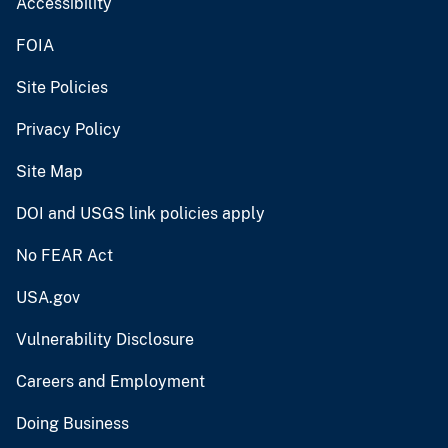
Accessibility
FOIA
Site Policies
Privacy Policy
Site Map
DOI and USGS link policies apply
No FEAR Act
USA.gov
Vulnerability Disclosure
Careers and Employment
Doing Business