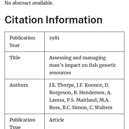
No abstract available.
Citation Information
Publication
1981
Year
Title
Assessing and managing
man's impact on fish genetic
resources
Authors
J.E. Thorpe, J.F. Koonce, D.
Borgeson, B. Henderson, A.
Lamsa, P.S. Maitland, M.A.
Ross, R.C. Simon, C. Walters
Publication
Article
Type