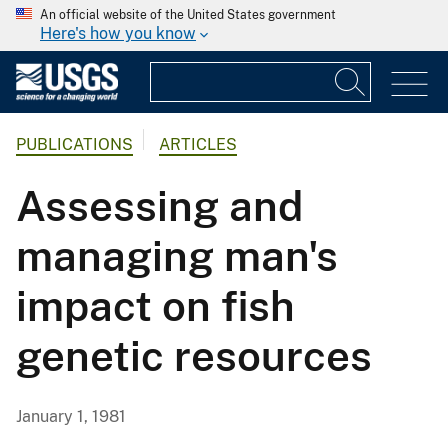
An official website of the United States government
Here's how you know
PUBLICATIONS
ARTICLES
Assessing and
managing man's
impact on fish
genetic resources
January 1, 1981