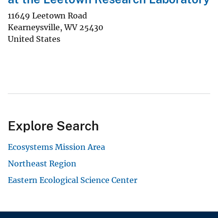
11649 Leetown Road
Kearneysville
,
WV
25430
United States
Explore Search
Ecosystems Mission Area
Northeast Region
Eastern Ecological Science Center