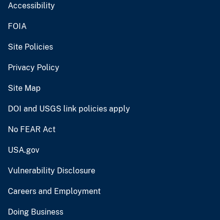
Accessibility
FOIA
Site Policies
Privacy Policy
Site Map
DOI and USGS link policies apply
No FEAR Act
USA.gov
Vulnerability Disclosure
Careers and Employment
Doing Business