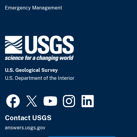
Emergency Management
U.S. Geological Survey
U.S. Department of the Interior
Contact USGS
answers.usgs.gov