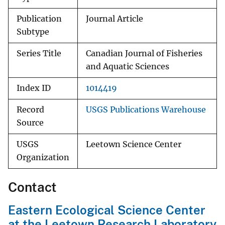
Publication
Journal Article
Subtype
Series Title
Canadian Journal of Fisheries
and Aquatic Sciences
Index ID
1014419
Record
USGS Publications Warehouse
Source
USGS
Leetown Science Center
Organization
Contact
Eastern Ecological Science Center
at the Leetown Research Laboratory