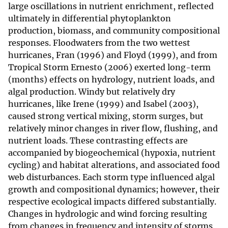
large oscillations in nutrient enrichment, reflected
ultimately in differential phytoplankton
production, biomass, and community compositional
responses. Floodwaters from the two wettest
hurricanes, Fran (1996) and Floyd (1999), and from
Tropical Storm Ernesto (2006) exerted long-term
(months) effects on hydrology, nutrient loads, and
algal production. Windy but relatively dry
hurricanes, like Irene (1999) and Isabel (2003),
caused strong vertical mixing, storm surges, but
relatively minor changes in river flow, flushing, and
nutrient loads. These contrasting effects are
accompanied by biogeochemical (hypoxia, nutrient
cycling) and habitat alterations, and associated food
web disturbances. Each storm type influenced algal
growth and compositional dynamics; however, their
respective ecological impacts differed substantially.
Changes in hydrologic and wind forcing resulting
from changes in frequency and intensity of storms