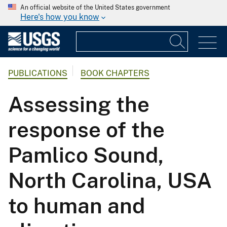
An official website of the United States government
Here's how you know
PUBLICATIONS
BOOK CHAPTERS
Assessing the
response of the
Pamlico Sound,
North Carolina, USA
to human and