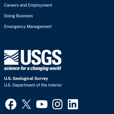
Careers and Employment
Doing Business
Emergency Management
U.S. Geological Survey
U.S. Department of the Interior