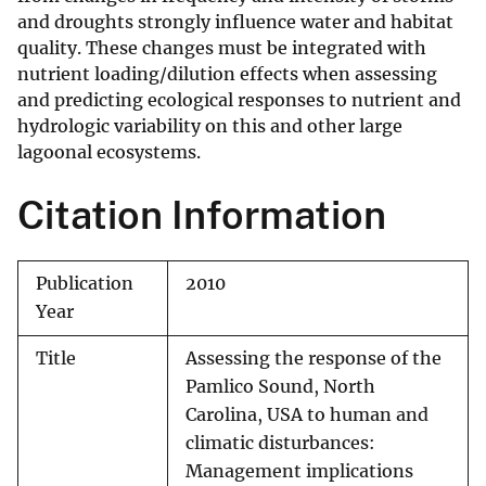
and droughts strongly influence water and habitat
quality. These changes must be integrated with
nutrient loading/dilution effects when assessing
and predicting ecological responses to nutrient and
hydrologic variability on this and other large
lagoonal ecosystems.
Citation Information
Publication
2010
Year
Title
Assessing the response of the
Pamlico Sound, North
Carolina, USA to human and
climatic disturbances:
Management implications