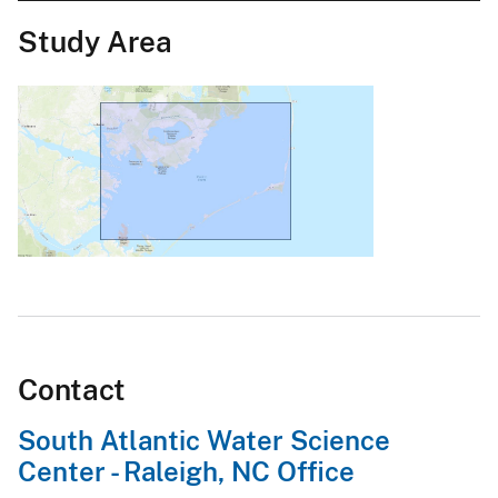
Study Area
Contact
South Atlantic Water Science
Center - Raleigh, NC Office