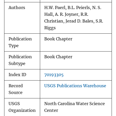
Authors
H.W. Paerl, B.L. Peierls, N. S.
Hall, A. R. Joyner, R.R.
Christian, Jerad D. Bales, S.R.
Riggs
Publication
Book Chapter
Type
Publication
Book Chapter
Subtype
Index ID
70193305
Record
USGS Publications Warehouse
Source
USGS
North Carolina Water Science
Organization
Center