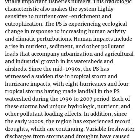
vitally important fisheries nursery. This hydrologic
characteristic also makes the system highly
sensitive to nutrient over-enrichment and
eutrophication. The PS is experiencing ecological
change in response to increasing human activity
and climatic perturbations. Human impacts include
a rise in nutrient, sediment, and other pollutant
loads that accompany urbanization and agricultural
and industrial growth in its watersheds and
airsheds. Since the mid-1990s, the PS has
witnessed a sudden rise in tropical storm and
hurricane impacts, with eight hurricanes and four
tropical storms having made landfall in the PS
watershed during the 1996 to 2007 period. Each of
these storms had unique hydrologic, nutrient, and
other pollutant loading effects. In addition, since
the early 2000s, the region has experienced record
droughts, which are continuing. Variable freshwater
discharges from storms and droughts have caused