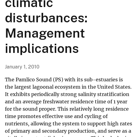
climatic
disturbances:
Management
implications
January 1, 2010
The Pamlico Sound (PS) with its sub-estuaries is
the largest lagoonal ecosystem in the United States.
It exhibits periodically strong salinity stratification
and an average freshwater residence time of 1 year
for the sound proper. This relatively long residence
time promotes effective use and cycling of
nutrients, allowing the system to support high rates
of primary and secondary production, and serve as a