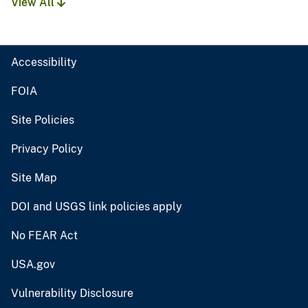
View All
Accessibility
FOIA
Site Policies
Privacy Policy
Site Map
DOI and USGS link policies apply
No FEAR Act
USA.gov
Vulnerability Disclosure