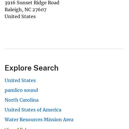
3916 Sunset Ridge Road
Raleigh
,
NC
27607
United States
Explore Search
United States
pamlico sound
North Carolina
United States of America
Water Resources Mission Area