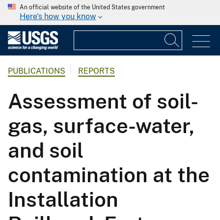
An official website of the United States government
Here's how you know
PUBLICATIONS
REPORTS
Assessment of soil-
gas, surface-water,
and soil
contamination at the
Installation