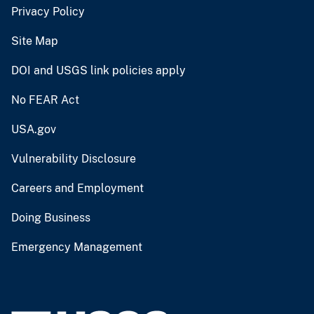
Privacy Policy
Site Map
DOI and USGS link policies apply
No FEAR Act
USA.gov
Vulnerability Disclosure
Careers and Employment
Doing Business
Emergency Management