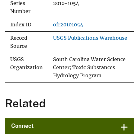
Series
2010-1054
Number
Index ID
ofr20101054
Record
USGS Publications Warehouse
Source
USGS
South Carolina Water Science
Organization
Center; Toxic Substances
Hydrology Program
Related
Connect