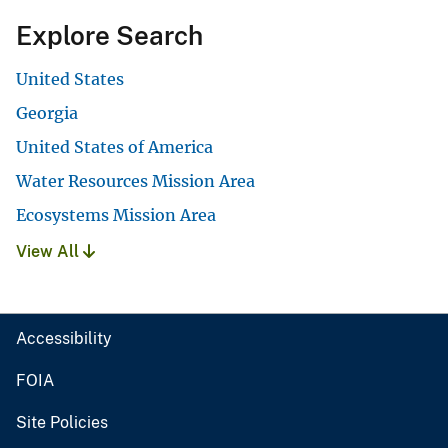
Explore Search
United States
Georgia
United States of America
Water Resources Mission Area
Ecosystems Mission Area
View All
Accessibility
FOIA
Site Policies