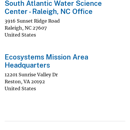
South Atlantic Water Science
Center - Raleigh, NC Office
3916 Sunset Ridge Road
Raleigh
,
NC
27607
United States
Ecosystems Mission Area
Headquarters
12201 Sunrise Valley Dr
Reston
,
VA
20192
United States