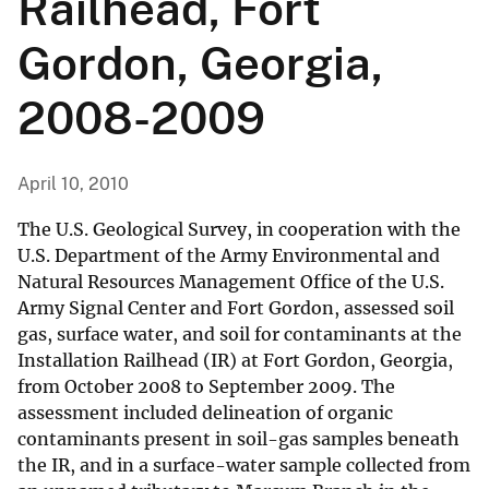
Railhead, Fort
Gordon, Georgia,
2008-2009
April 10, 2010
The U.S. Geological Survey, in cooperation with the
U.S. Department of the Army Environmental and
Natural Resources Management Office of the U.S.
Army Signal Center and Fort Gordon, assessed soil
gas, surface water, and soil for contaminants at the
Installation Railhead (IR) at Fort Gordon, Georgia,
from October 2008 to September 2009. The
assessment included delineation of organic
contaminants present in soil-gas samples beneath
the IR, and in a surface-water sample collected from