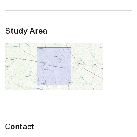
Study Area
Contact