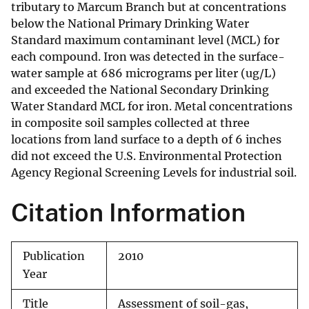
tributary to Marcum Branch but at concentrations
below the National Primary Drinking Water
Standard maximum contaminant level (MCL) for
each compound. Iron was detected in the surface-
water sample at 686 micrograms per liter (ug/L)
and exceeded the National Secondary Drinking
Water Standard MCL for iron. Metal concentrations
in composite soil samples collected at three
locations from land surface to a depth of 6 inches
did not exceed the U.S. Environmental Protection
Agency Regional Screening Levels for industrial soil.
Citation Information
Publication
2010
Year
Title
Assessment of soil-gas,