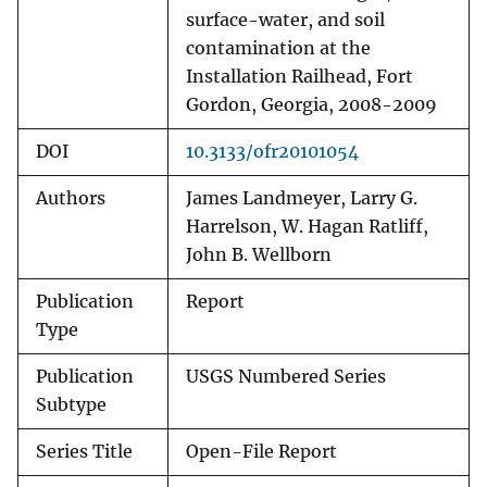
surface-water, and soil
contamination at the
Installation Railhead, Fort
Gordon, Georgia, 2008-2009
DOI
10.3133/ofr20101054
Authors
James Landmeyer, Larry G.
Harrelson, W. Hagan Ratliff,
John B. Wellborn
Publication
Report
Type
Publication
USGS Numbered Series
Subtype
Series Title
Open-File Report