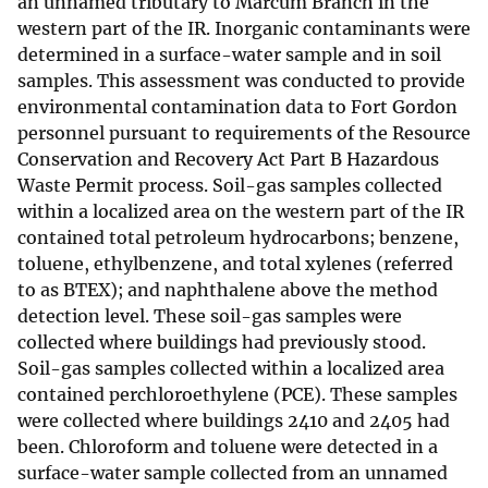
an unnamed tributary to Marcum Branch in the
western part of the IR. Inorganic contaminants were
determined in a surface-water sample and in soil
samples. This assessment was conducted to provide
environmental contamination data to Fort Gordon
personnel pursuant to requirements of the Resource
Conservation and Recovery Act Part B Hazardous
Waste Permit process. Soil-gas samples collected
within a localized area on the western part of the IR
contained total petroleum hydrocarbons; benzene,
toluene, ethylbenzene, and total xylenes (referred
to as BTEX); and naphthalene above the method
detection level. These soil-gas samples were
collected where buildings had previously stood.
Soil-gas samples collected within a localized area
contained perchloroethylene (PCE). These samples
were collected where buildings 2410 and 2405 had
been. Chloroform and toluene were detected in a
surface-water sample collected from an unnamed