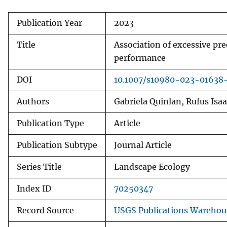
Publication Year
2023
Title
Association of excessive pre
performance
DOI
10.1007/s10980-023-01638
Authors
Gabriela Quinlan, Rufus Isa
Publication Type
Article
Publication Subtype
Journal Article
Series Title
Landscape Ecology
Index ID
70250347
Record Source
USGS Publications Warehou