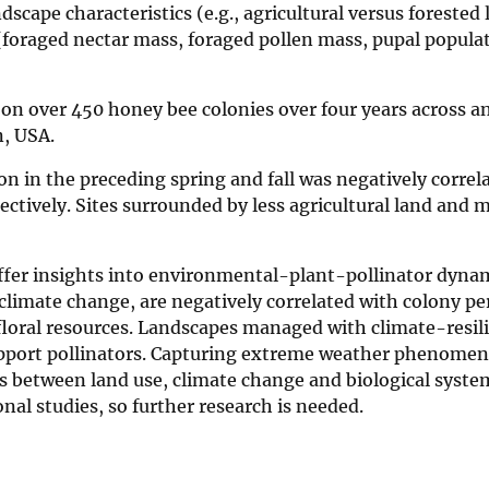
dscape characteristics (e.g., agricultural versus forested 
foraged nectar mass, foraged pollen mass, pupal populat
on over 450 honey bee colonies over four years across a
n, USA.
n in the preceding spring and fall was negatively correl
ctively. Sites surrounded by less agricultural land and 
fer insights into environmental-plant-pollinator dynam
climate change, are negatively correlated with colony p
r floral resources. Landscapes managed with climate-resil
support pollinators. Capturing extreme weather phenomena
ons between land use, climate change and biological syst
nal studies, so further research is needed.