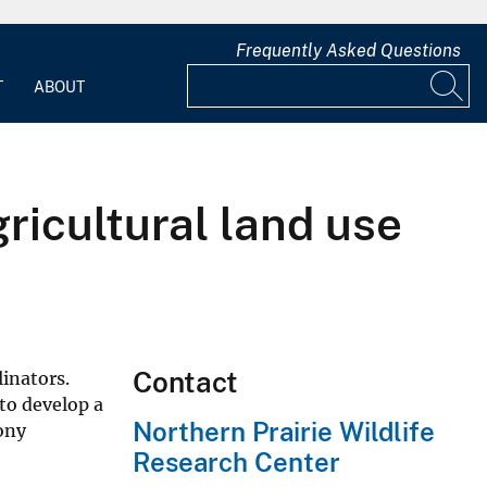
Frequently Asked Questions
T
ABOUT
ricultural land use
Contact
inators.
to develop a
Northern Prairie Wildlife
ony
Research Center