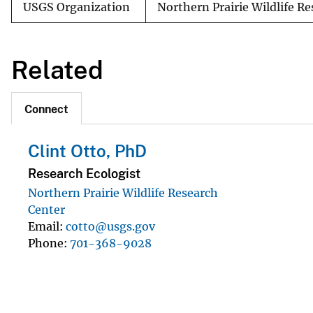
USGS Organization
Northern Prairie Wildlife R
Related
Connect
Clint Otto, PhD
Research Ecologist
Northern Prairie Wildlife Research
Center
Email
cotto@usgs.gov
Phone
701-368-9028