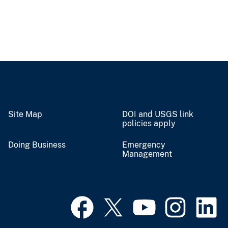
Site Map
DOI and USGS link
policies apply
Doing Business
Emergency
Management