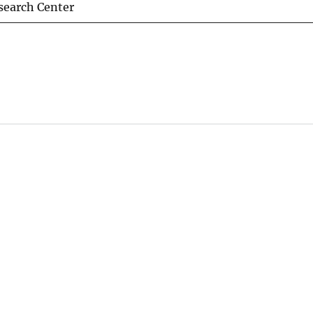
esearch Center