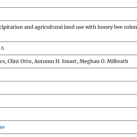
cipitation and agricultural land use with honey bee colo
-6
acs, Clint Otto, Autumn H. Smart, Meghan O. Milbrath
se