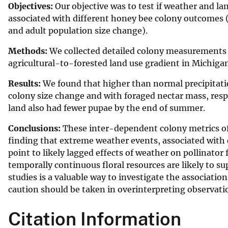
Objectives:
Our objective was to test if weather and lan
v
associated with different honey bee colony outcomes (
e
and adult population size change).
y
Methods:
We collected detailed colony measurements 
agricultural-to-forested land use gradient in Michiga
Results:
We found that higher than normal precipitatio
colony size change and with foraged nectar mass, respe
land also had fewer pupae by the end of summer.
Conclusions:
These inter-dependent colony metrics of
finding that extreme weather events, associated with 
point to likely lagged effects of weather on pollinato
temporally continuous floral resources are likely to 
studies is a valuable way to investigate the associati
caution should be taken in overinterpreting observatio
Citation Information