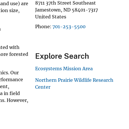
8711 37th Street Southeast
land use) are
Jamestown
,
ND
58401-7317
ion size,
United States
Phone
701-253-5500
n
ated with
more forested
Explore Search
Ecosystems Mission Area
ics. Our
erformance
Northern Prairie Wildlife Research
ient,
Center
 in field
ems. However,