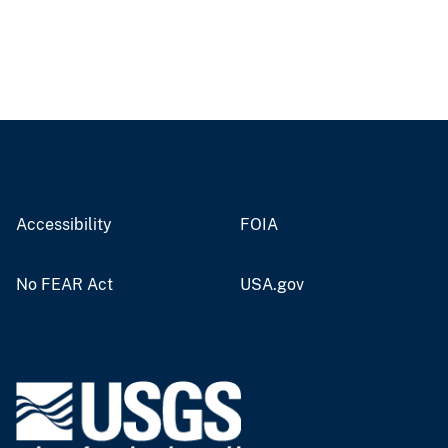
Accessibility
FOIA
No FEAR Act
USA.gov