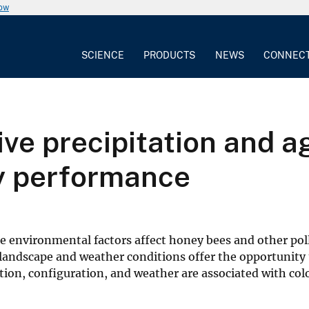
now
SCIENCE
PRODUCTS
NEWS
CONNEC
ve precipitation and ag
y performance
e environmental factors affect honey bees and other poll
 landscape and weather conditions offer the opportunity 
on, configuration, and weather are associated with col