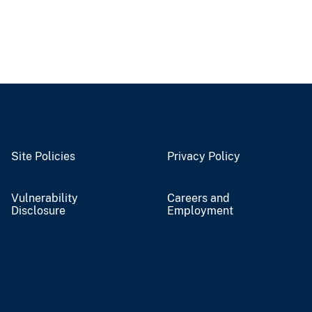
Site Policies
Privacy Policy
Vulnerability
Careers and
Disclosure
Employment