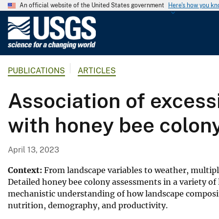
An official website of the United States government
Here's how you k
U
.
S
.
PUBLICATIONS
ARTICLES
G
e
Association of excessi
o
l
with honey bee colon
o
g
i
April 13, 2023
c
a
Context:
From landscape variables to weather, multipl
l
Detailed honey bee colony assessments in a variety of
mechanistic understanding of how landscape compositi
S
nutrition, demography, and productivity.
u
r