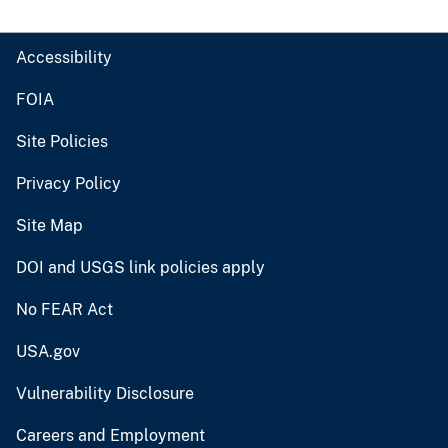
Accessibility
FOIA
Site Policies
Privacy Policy
Site Map
DOI and USGS link policies apply
No FEAR Act
USA.gov
Vulnerability Disclosure
Careers and Employment