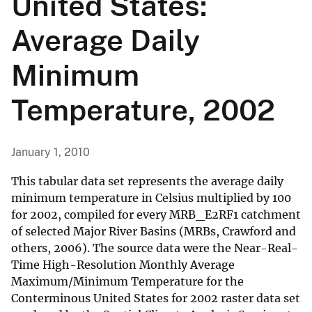
United States:
Average Daily
Minimum
Temperature, 2002
January 1, 2010
This tabular data set represents the average daily
minimum temperature in Celsius multiplied by 100
for 2002, compiled for every MRB_E2RF1 catchment
of selected Major River Basins (MRBs, Crawford and
others, 2006). The source data were the Near-Real-
Time High-Resolution Monthly Average
Maximum/Minimum Temperature for the
Conterminous United States for 2002 raster data set