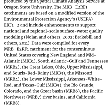
produced by the Spatial Climate Analysis Service at
Oregon State University. The MRB_E2RF1
catchments are based on a modified version of the
Environmental Protection Agency's (USEPA)
ERF1_2 and include enhancements to support
national and regional-scale surface-water quality
modeling (Nolan and others, 2002; Brakebill and
others, 2011). Data were compiled for every
MRB_E2RF1 catchment for the conterminous
United States covering New England and Mid-
Atlantic (MRB1), South Atlantic-Gulf and Tennessee
(MRB2), the Great Lakes, Ohio, Upper Mississippi,
and Souris-Red-Rainy (MRB3), the Missouri
(MRB4), the Lower Mississippi, Arkansas-White-
Red, and Texas-Gulf (MRB5), the Rio Grande,
Colorado, and the Great basin (MRB6), the Pacific
Northwest (MRB7) river basins, and California
(MRB8).