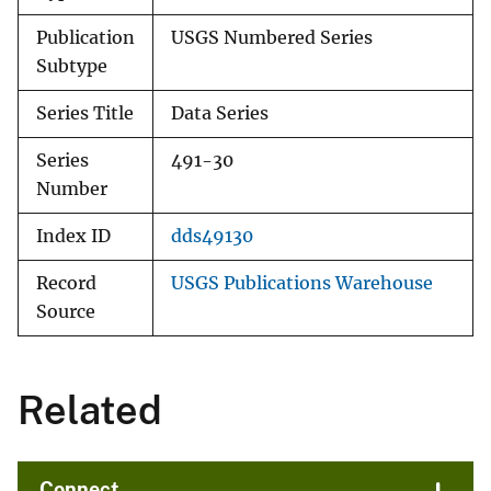
Publication
USGS Numbered Series
Subtype
Series Title
Data Series
Series
491-30
Number
Index ID
dds49130
Record
USGS Publications Warehouse
Source
Related
Connect