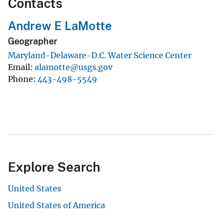
Contacts
Andrew E LaMotte
Geographer
Maryland-Delaware-D.C. Water Science Center
Email
alamotte@usgs.gov
Phone
443-498-5549
Explore Search
United States
United States of America