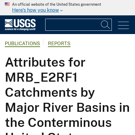
An official website of the United States government
Here's how you know
PUBLICATIONS
REPORTS
Attributes for
MRB_E2RF1
Catchments by
Major River Basins in
the Conterminous