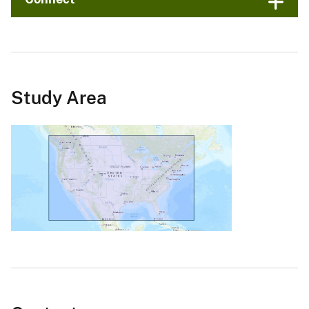
Study Area