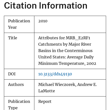
Citation Information
Publication
2010
Year
Title
Attributes for MRB_E2RF1
Catchments by Major River
Basins in the Conterminous
United States: Average Daily
Minimum Temperature, 2002
DOI
10.3133/dds49130
Authors
Michael Wieczorek, Andrew E.
LaMotte
Publication
Report
Type