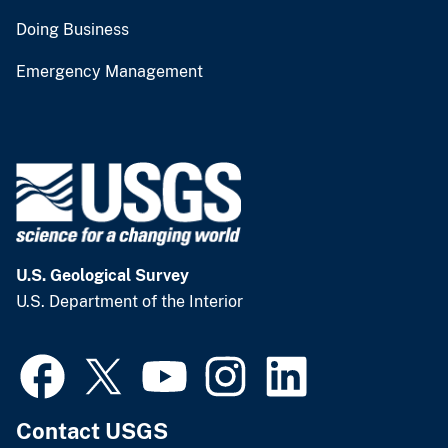
Doing Business
Emergency Management
U.S. Geological Survey
U.S. Department of the Interior
Contact USGS