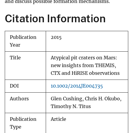
and discuss possible formation mechanisms.
Citation Information
Publication
2015
Year
Title
Atypical pit craters on Mars:
new insights from THEMIS,
CTX and HiRISE observations
DOI
10.1002/2014JE004735
Authors
Glen Cushing, Chris H. Okubo,
Timothy N. Titus
Publication
Article
Type