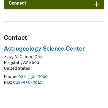
Connect
Contact
Astrogeology Science Center
2255 N. Gemini Drive
Flagstaff
,
AZ
86001
United States
Phone
928-556-7000
Fax
928-556-7014