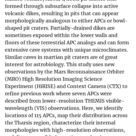
formed through subsurface collapse into active
volcanic dikes, resulting in pits that can appear
morphologically analogous to either APCs or bowl-
shaped pit craters. Partially-drained dikes are
sometimes exposed within the lower walls and
floors of these terrestrial APC analogs and can form
extensive cave systems with unique microclimates.
Similar caves in martian pit craters are of great
interest for astrobiology. This study uses new
observations by the Mars Reconnaissance Orbiter
(MRO) High Resolution Imaging Science
Experiment (HiRISE) and Context Camera (CTX) to
refine previous work where seven APCs were
described from lower-resolution THEMIS visible-
wavelength (VIS) observations. Here, we identify
locations of 115 APCs, map their distribution across
the Tharsis region, characterize their internal
morphologies with high-resolution observations,