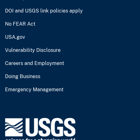
DOI and USGS link policies apply
No FEAR Act
USA.gov
Vulnerability Disclosure
Careers and Employment
Doing Business
Emergency Management