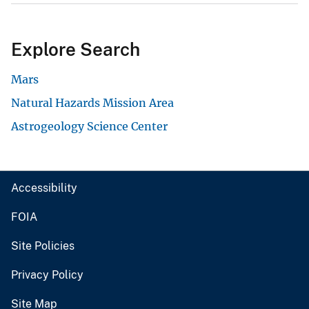
Explore Search
Mars
Natural Hazards Mission Area
Astrogeology Science Center
Accessibility
FOIA
Site Policies
Privacy Policy
Site Map