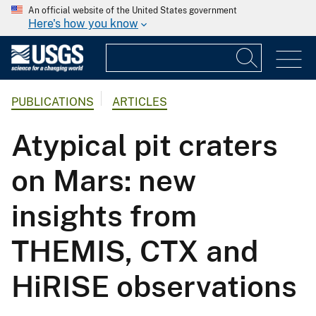
An official website of the United States government
Here's how you know
PUBLICATIONS
ARTICLES
Atypical pit craters
on Mars: new
insights from
THEMIS, CTX and
HiRISE observations