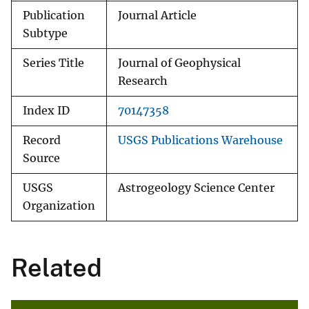
Publication
Journal Article
Subtype
Series Title
Journal of Geophysical
Research
Index ID
70147358
Record
USGS Publications Warehouse
Source
USGS
Astrogeology Science Center
Organization
Related