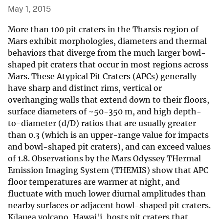
May 1, 2015
More than 100 pit craters in the Tharsis region of
Mars exhibit morphologies, diameters and thermal
behaviors that diverge from the much larger bowl-
shaped pit craters that occur in most regions across
Mars. These Atypical Pit Craters (APCs) generally
have sharp and distinct rims, vertical or
overhanging walls that extend down to their floors,
surface diameters of ~50-350 m, and high depth-
to-diameter (d/D) ratios that are usually greater
than 0.3 (which is an upper-range value for impacts
and bowl-shaped pit craters), and can exceed values
of 1.8. Observations by the Mars Odyssey THermal
Emission Imaging System (THEMIS) show that APC
floor temperatures are warmer at night, and
fluctuate with much lower diurnal amplitudes than
nearby surfaces or adjacent bowl-shaped pit craters.
Kīlauea volcano, Hawai'i, hosts pit craters that