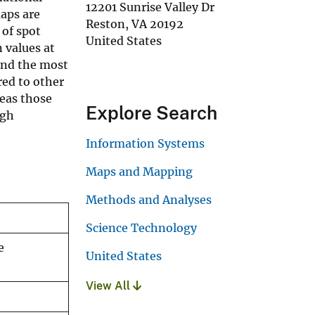
12201 Sunrise Valley Dr
aps are
Reston
,
VA
20192
 of spot
United States
n values at
ind the most
red to other
eas those
Explore Search
ugh
Information Systems
Maps and Mapping
Methods and Analyses
Science Technology
e
United States
View All