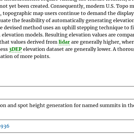
 not yet been created. Consequently, modern U.S. Topo m
ll, topographic map users continue to demand the display
uate the feasibility of automatically generating elevatio
e devised method uses an uphill stepping technique to f
n elevation models. Resulting elevation values are compa
 that values derived from
lidar
are generally higher, wher
ess
3DEP
elevation dataset are generally lower. A thoro
ation of more points.
ion and spot height generation for named summits in th
4936