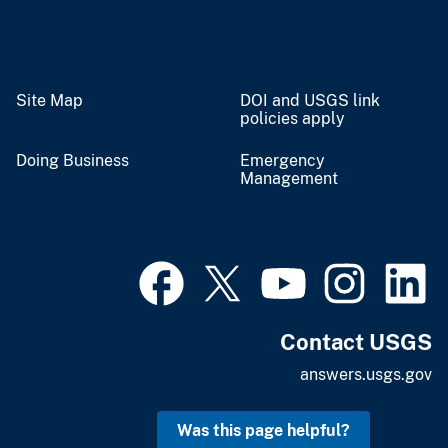
Site Map
DOI and USGS link
policies apply
Doing Business
Emergency
Management
Contact USGS
answers.usgs.gov
Was this page helpful?