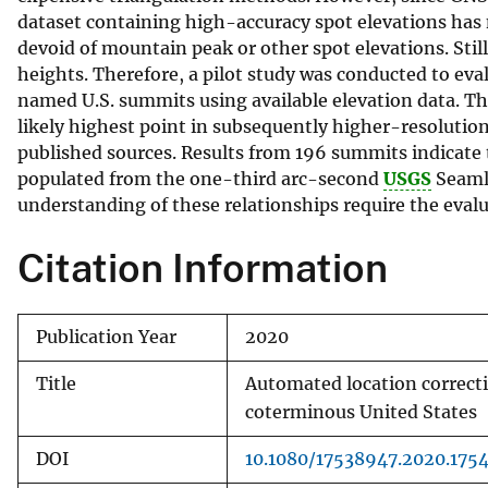
dataset containing high-accuracy spot elevations has
v
devoid of mountain peak or other spot elevations. Sti
e
heights. Therefore, a pilot study was conducted to eval
y
named U.S. summits using available elevation data. Th
likely highest point in subsequently higher-resolutio
published sources. Results from 196 summits indicate
populated from the one-third arc-second
USGS
Seaml
understanding of these relationships require the evalu
Citation Information
Publication Year
2020
Title
Automated location correct
coterminous United States
DOI
10.1080/17538947.2020.175