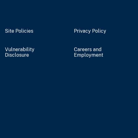
Site Policies
Privacy Policy
Vulnerability
Careers and
Disclosure
Employment