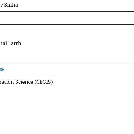
v Sinha
ital Earth
se
mation Science (CEGIS)