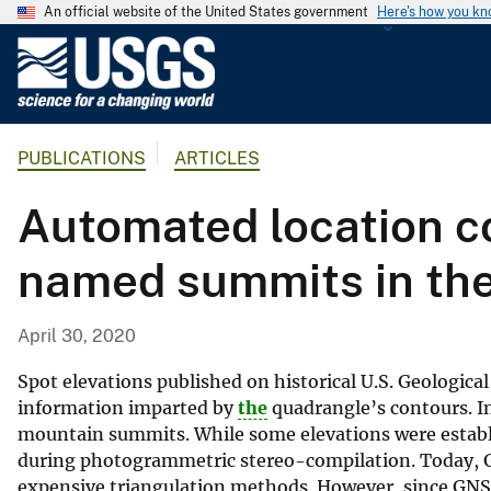
An official website of the United States government
Here's how you k
U
.
S
.
PUBLICATIONS
ARTICLES
G
e
Automated location co
o
l
named summits in the
o
g
i
April 30, 2020
c
a
Spot elevations published on historical U.S. Geologic
l
information imparted by
the
quadrangle’s contours. In
mountain summits. While some elevations were establ
S
during photogrammetric stereo-compilation. Today, Gl
u
expensive triangulation methods. However, since GNSS
r