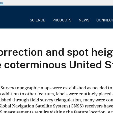
now
SCIENCE
PRODUCTS
NEWS
CONNEC
rrection and spot heig
 coterminous United S
al Survey topographic maps were established as needed t
 addition to other features, labels were routinely placed
ished through field survey triangulation, many were c
obal Navigation Satellite System (GNSS) receivers have
 measurements require visiting the feature location, a 