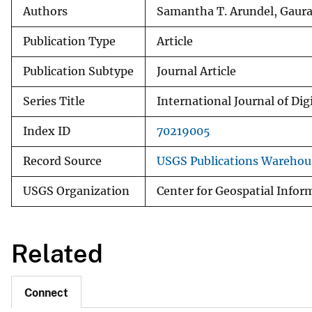
Authors
Samantha T. Arundel, Gaura
Publication Type
Article
Publication Subtype
Journal Article
Series Title
International Journal of Dig
Index ID
70219005
Record Source
USGS Publications Warehou
USGS Organization
Center for Geospatial Infor
Related
Connect