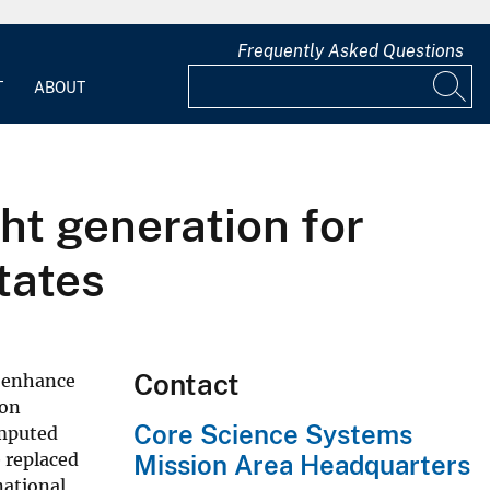
Frequently Asked Questions
T
ABOUT
ht generation for
tates
Contact
o enhance
 on
Core Science Systems
omputed
 replaced
Mission Area Headquarters
national