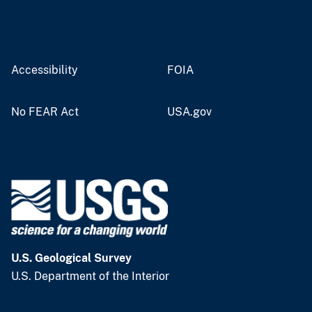
Accessibility
FOIA
No FEAR Act
USA.gov
U.S. Geological Survey
U.S. Department of the Interior