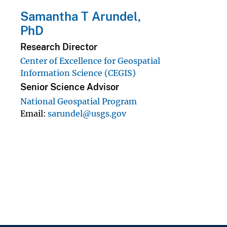
Samantha T Arundel,
PhD
Research Director
Center of Excellence for Geospatial
Information Science (CEGIS)
Senior Science Advisor
National Geospatial Program
Email
sarundel@usgs.gov