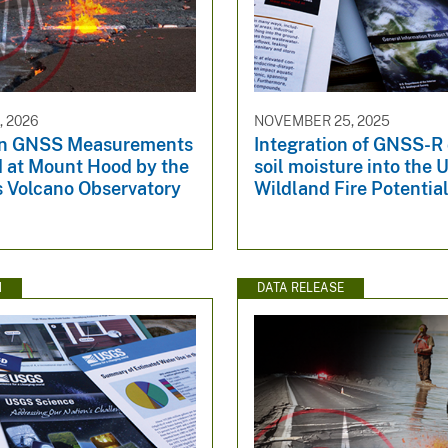
, 2026
NOVEMBER 25, 2025
n GNSS Measurements
Integration of GNSS-R
d at Mount Hood by the
soil moisture into the
 Volcano Observatory
Wildland Fire Potentia
N
DATA RELEASE