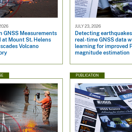
2026
JULY 23, 2026
n GNSS Measurements
Detecting earthquakes 
 at Mount St. Helens
real-time GNSS data w
ascades Volcano
learning for improved
ory
magnitude estimation
SE
PUBLICATION