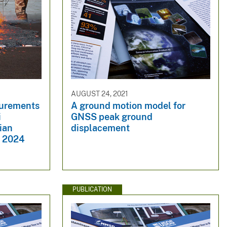
AUGUST 24, 2021
urements
A ground motion model for
i
GNSS peak ground
ian
displacement
n 2024
PUBLICATION