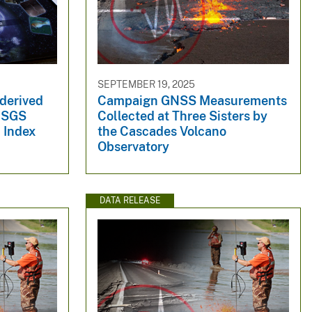
SEPTEMBER 19, 2025
 derived
Campaign GNSS Measurements
 USGS
Collected at Three Sisters by
l Index
the Cascades Volcano
Observatory
DATA RELEASE