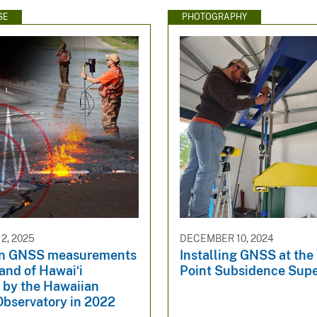
SE
PHOTOGRAPHY
2, 2025
DECEMBER 10, 2024
n GNSS measurements
Installing GNSS at the
land of Hawaiʻi
Point Subsidence Supe
 by the Hawaiian
Observatory in 2022