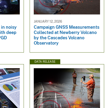
JANUARY 12, 2026
in noisy
Campaign GNSS Measurements
ith deep
Collected at Newberry Volcano
 PGD
by the Cascades Volcano
Observatory
DATA RELEASE