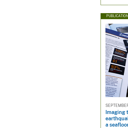
PUBLICATIO
SEPTEMBER 
Imaging 
earthquak
a seaflo