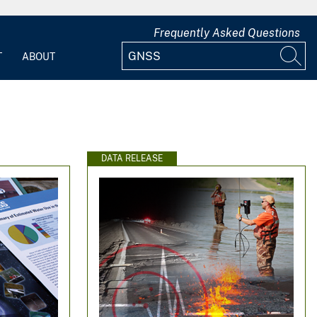
Frequently Asked Questions
T
ABOUT
DATA RELEASE