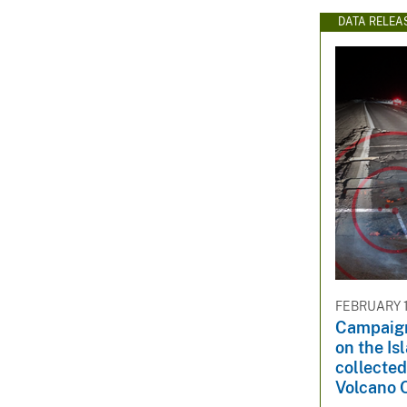
DATA RELEA
FEBRUARY 1
Campaig
on the Is
collected
Volcano 