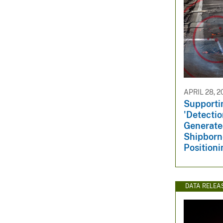
APRIL 28, 2
Supportin
'Detectio
Generate
Shipborn
Positioni
DATA RELEA