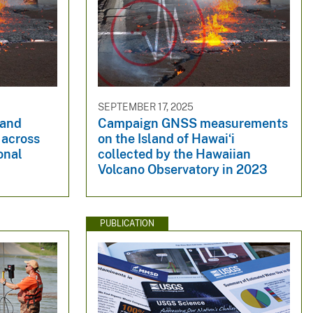
SEPTEMBER 17, 2025
 and
Campaign GNSS measurements
 across
on the Island of Hawaiʻi
onal
collected by the Hawaiian
4
Volcano Observatory in 2023
PUBLICATION