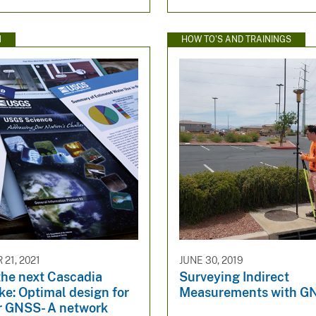
N
HOW TO'S AND TRAININGS
21, 2021
JUNE 30, 2019
the next Cascadia
Surveying Indirect
e: Optimal design for
Measurements with G
or GNSS- A network