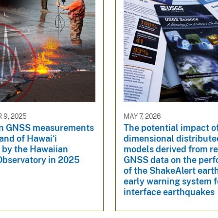
9, 2025
MAY 7, 2026
n GNSS measurements
The potential impact o
land of Hawaiʻi
dimensional distribute
 by the Hawaiian
models derived from re
Observatory in 2025
GNSS data on the per
of the ShakeAlert ear
early warning system f
interface earthquakes