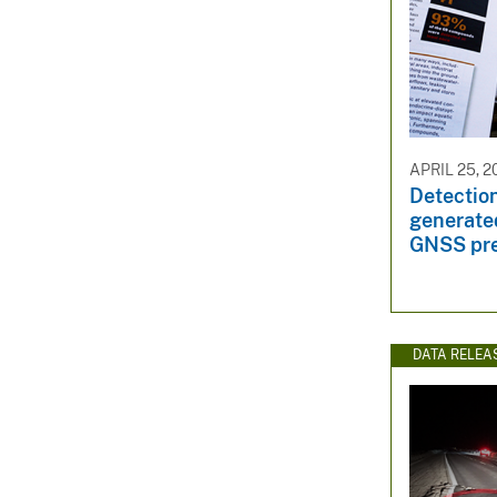
APRIL 25, 2
Detection
generate
GNSS pre
DATA RELEA