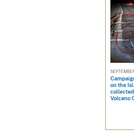
SEPTEMBER 
Campaig
on the Is
collected
Volcano 