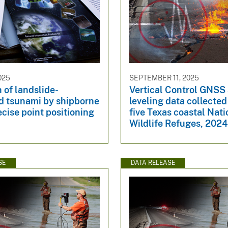
025
SEPTEMBER 11, 2025
 of landslide-
Vertical Control GNSS
d tsunami by shipborne
leveling data collected
cise point positioning
five Texas coastal Nati
Wildlife Refuges, 202
SE
DATA RELEASE