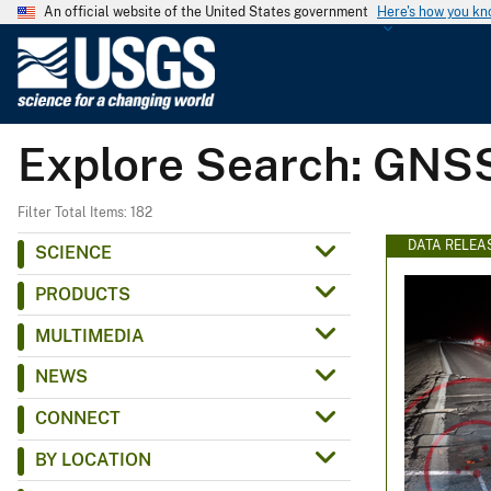
An official website of the United States government
Here's how you k
U
.
S
.
Explore Search: GNS
G
e
o
Filter Total Items: 182
l
DATA RELEA
SCIENCE
o
PRODUCTS
g
i
MULTIMEDIA
c
NEWS
a
l
CONNECT
S
BY LOCATION
u
r