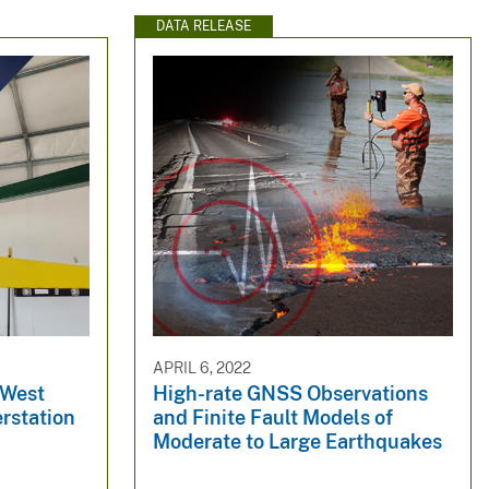
DATA RELEASE
APRIL 6, 2022
 West
High-rate GNSS Observations
rstation
and Finite Fault Models of
Moderate to Large Earthquakes