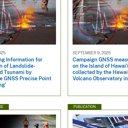
025
SEPTEMBER 9, 2025
g Information for
Campaign GNSS meas
n of Landslide-
on the Island of Hawaiʻ
d Tsunami by
collected by the Hawai
e GNSS Precise Point
Volcano Observatory i
ng'
SE
PUBLICATION