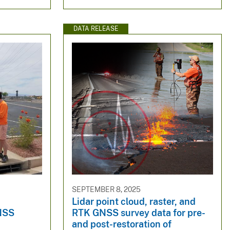
DATA RELEASE
SEPTEMBER 8, 2025
Lidar point cloud, raster, and
NSS
RTK GNSS survey data for pre-
and post-restoration of