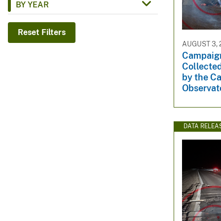
BY YEAR
v
e
Reset Filters
y
AUGUST 3, 
Campaig
Collected
by the C
Observat
DATA RELEA