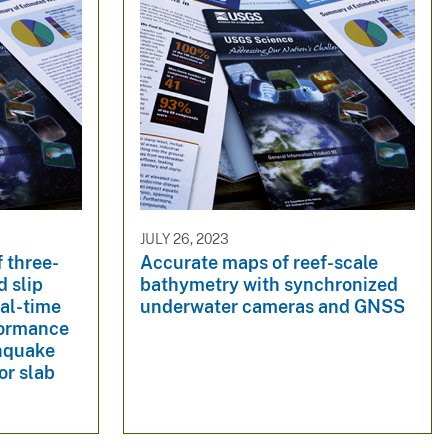
JULY 26, 2023
f three-
Accurate maps of reef-scale
d slip
bathymetry with synchronized
al-time
underwater cameras and GNSS
formance
thquake
or slab