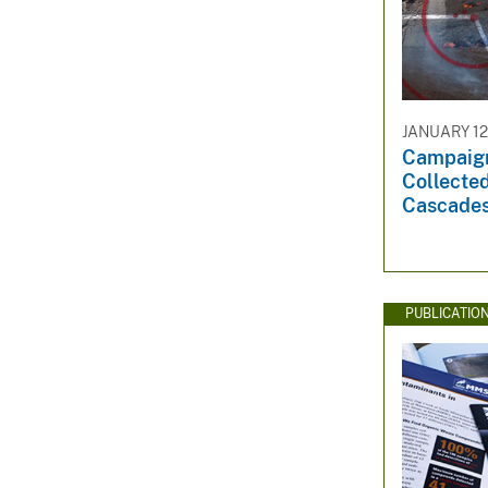
JANUARY 12
Campaig
Collecte
Cascades
PUBLICATIO