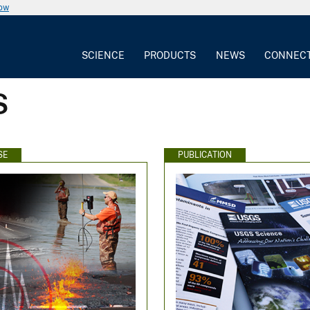
now
SCIENCE
PRODUCTS
NEWS
CONNEC
S
SE
PUBLICATION