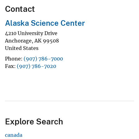
Contact
Alaska Science Center
4210 University Drive
Anchorage
,
AK
99508
United States
Phone
(907) 786-7000
Fax
(907) 786-7020
Explore Search
canada