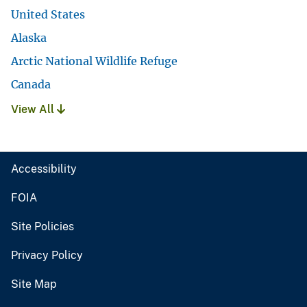
United States
Alaska
Arctic National Wildlife Refuge
Canada
View All
Accessibility
FOIA
Site Policies
Privacy Policy
Site Map