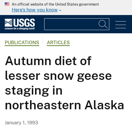
An official website of the United States government
Here's how you know
PUBLICATIONS
ARTICLES
Autumn diet of
lesser snow geese
staging in
northeastern Alaska
January 1, 1993