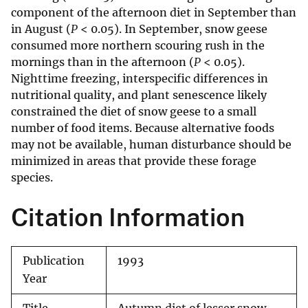
component of the afternoon diet in September than
in August (
P
< 0.05). In September, snow geese
consumed more northern scouring rush in the
mornings than in the afternoon (
P
< 0.05).
Nighttime freezing, interspecific differences in
nutritional quality, and plant senescence likely
constrained the diet of snow geese to a small
number of food items. Because alternative foods
may not be available, human disturbance should be
minimized in areas that provide these forage
species.
Citation Information
Publication
1993
Year