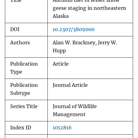
Title
Autumn diet of lesser snow
geese staging in northeastern
Alaska
DOI
10.2307/3809000
Authors
Alan W. Brackney, Jerry W.
Hupp
Publication
Article
Type
Publication
Journal Article
Subtype
Series Title
Journal of Wildlife
Management
Index ID
1012816