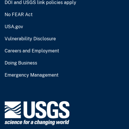
DOI and USGS link policies apply
No FEAR Act
USA.gov
Vulnerability Disclosure
Careers and Employment
Doing Business
Emergency Management