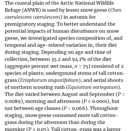
The coastal plain of the Arctic National Wildlife
Refuge (ANWR) is used by lesser snow geese (
Chen
caerulescens caerulescens
) in autumn for
premigratory staging. To better understand the
potential impacts of human disturbance on snow
geese, we investigated species composition of, and
temporal and age-related variation in, their diet
during staging. Depending on age and time of
collection, between 35.2 and 94.1% of the diet
(aggregate percent wet mass,
n
= 75) consisted of 2
species of plants; underground stems of tall cotton-
grass (
Eriophorum angustifolium
), and aerial shoots
of northern scouring rush (
Equisetum variegatum
).
The diet varied between August and September (
P
=
0.0089), morning and afternoon (
P
< 0.0001), but
not between age classes (
P
= 0.066). Throughout
staging, snow geese consumed more tall cotton-
grass during the afternoon than during the
morning (
P
< 0.05). Tall cotton-grass was a larger