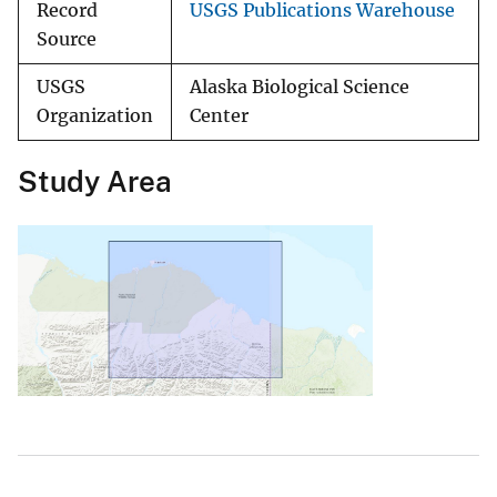
Record
USGS Publications Warehouse
Source
USGS
Alaska Biological Science
Organization
Center
Study Area