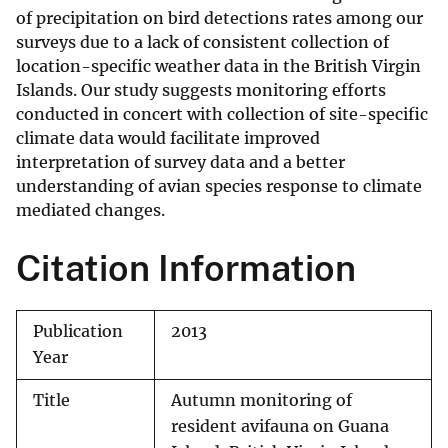
of precipitation on bird detections rates among our
surveys due to a lack of consistent collection of
location-specific weather data in the British Virgin
Islands. Our study suggests monitoring efforts
conducted in concert with collection of site-specific
climate data would facilitate improved
interpretation of survey data and a better
understanding of avian species response to climate
mediated changes.
Citation Information
Publication
2013
Year
Title
Autumn monitoring of
resident avifauna on Guana