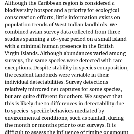
Although the Caribbean region is considered a
biodiversity hotspot and a priority for ecological
conservation efforts, little information exists on
population trends of West Indian landbirds. We
combined avian survey data collected from three
studies spanning a 16-year period on a small island
with a minimal human presence in the British
Virgin Islands. Although abundances varied among
surveys, the same species were detected with rare
exceptions. Despite stability in species composition,
the resident landbirds were variable in their
individual detectabilities. Survey detections
relatively mirrored net captures for some species,
but are quite different for others. We suspect that
this is likely due to differences in detectability due
to species-specific behaviors mediated by
environmental conditions, such as rainfall, during
the month or months prior to our surveys. It is
difficult to assess the influence of timing or amount