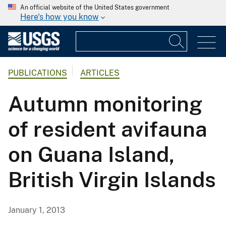
An official website of the United States government
Here's how you know
PUBLICATIONS
ARTICLES
Autumn monitoring
of resident avifauna
on Guana Island,
British Virgin Islands
January 1, 2013