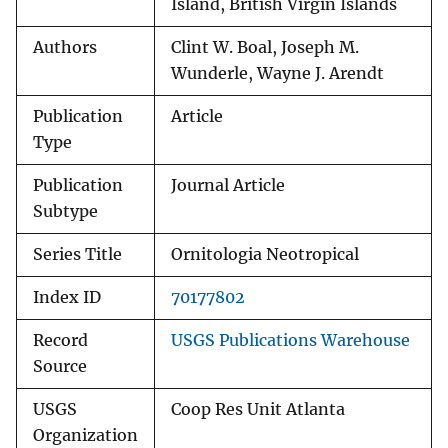
Island, British Virgin Islands
Authors
Clint W. Boal, Joseph M.
Wunderle, Wayne J. Arendt
Publication
Article
Type
Publication
Journal Article
Subtype
Series Title
Ornitologia Neotropical
Index ID
70177802
Record
USGS Publications Warehouse
Source
USGS
Coop Res Unit Atlanta
Organization