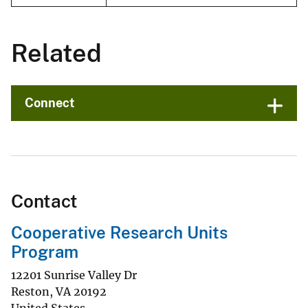
Related
Connect
Contact
Cooperative Research Units
Program
12201 Sunrise Valley Dr
Reston
,
VA
20192
United States