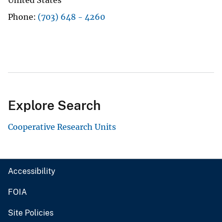
Phone
(703) 648 - 4260
Explore Search
Cooperative Research Units
Accessibility
FOIA
Site Policies