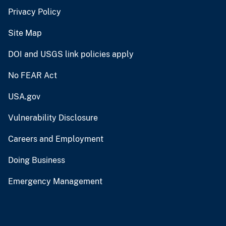
Privacy Policy
Site Map
DOI and USGS link policies apply
No FEAR Act
USA.gov
Vulnerability Disclosure
Careers and Employment
Doing Business
Emergency Management